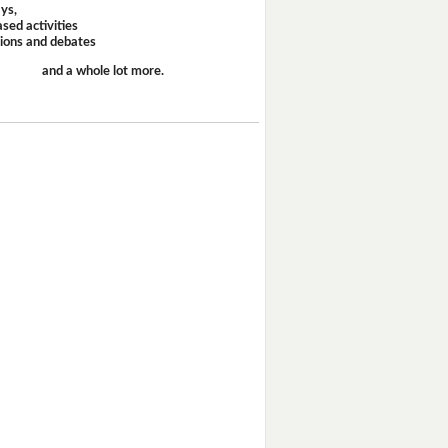
ays,
sed activities
sions and debates
and a whole lot more.