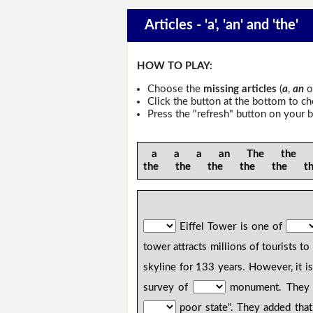
Articles - 'a', 'an' and 'the'
HOW TO PLAY:
Choose the
missing articles
(
a
,
an
o
Click the button at the bottom to c
Press the "refresh" button on your b
a a a an The the th
the the the the the t
Eiffel Tower is one of
tower attracts millions of tourists to
skyline for 133 years. However, it 
survey of
monument. They fou
poor state". They added that