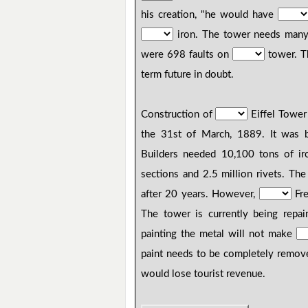
his creation, "he would have
iron. The tower needs many
were 698 faults on
tower. T
term future in doubt.
Construction of
Eiffel Tower
the 31st of March, 1889. It was b
Builders needed 10,100 tons of i
sections and 2.5 million rivets. The
after 20 years. However,
Fre
The tower is currently being repa
painting the metal will not make
paint needs to be completely remove
would lose tourist revenue.