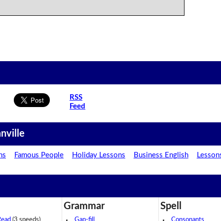
RSS
Feed
nville
ns
Famous People
Holiday Lessons
Business English
Lesson
Grammar
Spell
Read
(3 speeds)
Gap-fill
Consonants