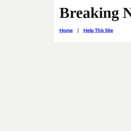
Breaking 
Home
|
Help This Site