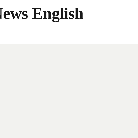
News English