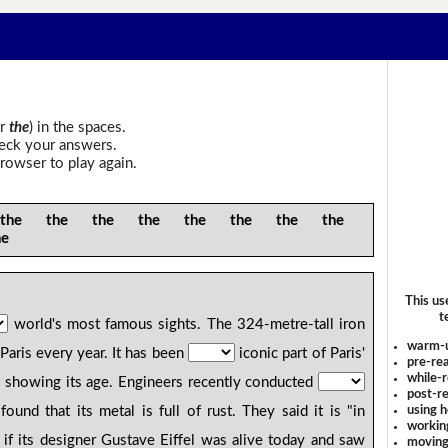
r
the
) in the spaces.
heck your answers.
rowser to play again.
e the the the the the the the
he
This us
t
world's most famous sights. The 324-metre-tall iron
warm-
 Paris every year. It has been
iconic part of Paris'
pre-rea
while-r
is showing its age. Engineers recently conducted
post-re
using 
nd that its metal is full of rust. They said it is "in
workin
 if its designer Gustave Eiffel was alive today and saw
moving