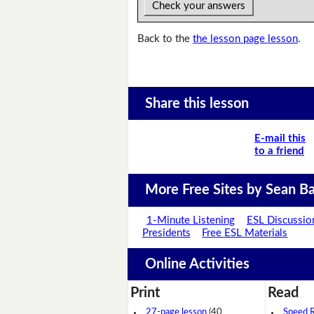
Check your answers
Back to the
the lesson page lesson
.
Share this lesson
E-mail this
to a friend
More Free Sites by Sean Ba
1-Minute Listening
ESL Discussio
Presidents
Free ESL Materials
Online Activities
Print
Read
27-page lesson
(40
Speed 