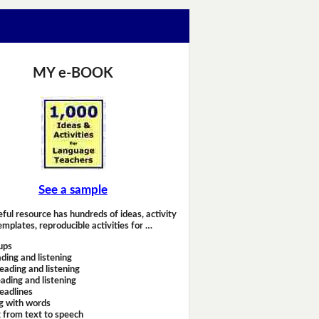
MY e-BOOK
See a sample
eful resource has hundreds of ideas, activity
emplates, reproducible activities for …
ups
ding and listening
eading and listening
ading and listening
headlines
g with words
 from text to speech