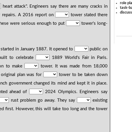
role pl
heart attack". Engineers say there are many cracks in
task-ba
discus
 repairs. A 2016 report on
tower stated there
hese were serious enough to put
tower's long-
 started in January 1887. It opened to
public on
uilt to celebrate
1889 World's Fair in Paris.
ron to make
tower. It was made from 18,000
 original plan was for
tower to be taken down
nch government changed its mind and kept it in place.
inted ahead of
2024 Olympics. Engineers say
rust problem go away. They say
existing
d first. However, this will take too long and the tower