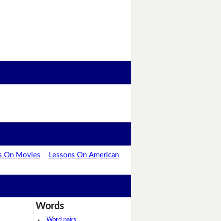
s On Movies
Lessons On American
Words
Word pairs