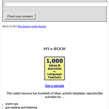
Check your answers
Back to the
the lesson page lesson
.
MY e-BOOK
See a sample
This useful resource has hundreds of ideas, activity templates, reproducible
activities for …
warm-ups
pre-reading and listening