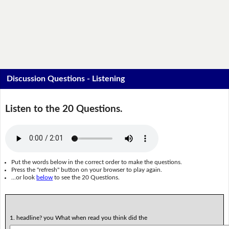
Discussion Questions - Listening
Listen to the 20 Questions.
Put the words below in the correct order to make the questions.
Press the "refresh" button on your browser to play again.
...or look
below
to see the 20 Questions.
1. headline? you What when read you think did the