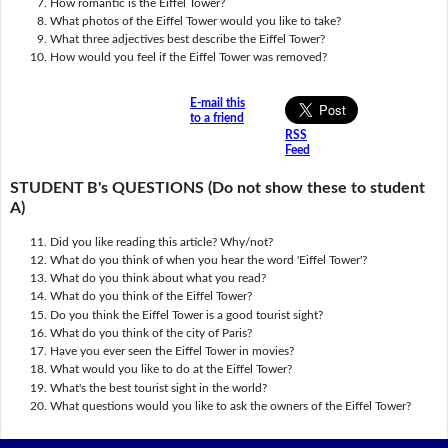
How romantic is the Eiffel Tower?
What photos of the Eiffel Tower would you like to take?
What three adjectives best describe the Eiffel Tower?
How would you feel if the Eiffel Tower was removed?
E-mail this
to a friend
RSS
Feed
STUDENT B's QUESTIONS (Do not show these to student
A)
Did you like reading this article? Why/not?
What do you think of when you hear the word 'Eiffel Tower'?
What do you think about what you read?
What do you think of the Eiffel Tower?
Do you think the Eiffel Tower is a good tourist sight?
What do you think of the city of Paris?
Have you ever seen the Eiffel Tower in movies?
What would you like to do at the Eiffel Tower?
What's the best tourist sight in the world?
What questions would you like to ask the owners of the Eiffel Tower?