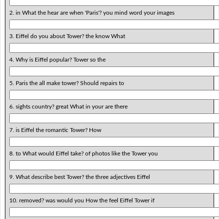
2. in What the hear are when 'Paris'? you mind word your images
3. Eiffel do you about Tower? the know What
4. Why is Eiffel popular? Tower so the
5. Paris the all make tower? Should repairs to
6. sights country? great What in your are there
7. is Eiffel the romantic Tower? How
8. to What would Eiffel take? of photos like the Tower you
9. What describe best Tower? the three adjectives Eiffel
10. removed? was would you How the feel Eiffel Tower if