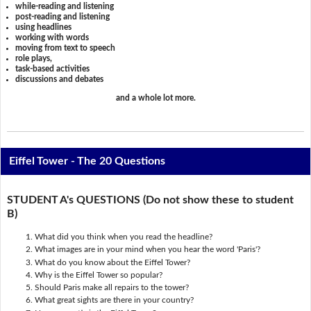
while-reading and listening
post-reading and listening
using headlines
working with words
moving from text to speech
role plays,
task-based activities
discussions and debates
and a whole lot more.
Eiffel Tower - The 20 Questions
STUDENT A's QUESTIONS (Do not show these to student
B)
What did you think when you read the headline?
What images are in your mind when you hear the word 'Paris'?
What do you know about the Eiffel Tower?
Why is the Eiffel Tower so popular?
Should Paris make all repairs to the tower?
What great sights are there in your country?