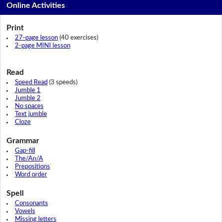
Online Activities
Print
27-page lesson
(40 exercises)
2-page MINI lesson
Read
Speed Read
(3 speeds)
Jumble 1
Jumble 2
No spaces
Text jumble
Cloze
Grammar
Gap-fill
The/An/A
Prepositions
Word order
Spell
Consonants
Vowels
Missing letters