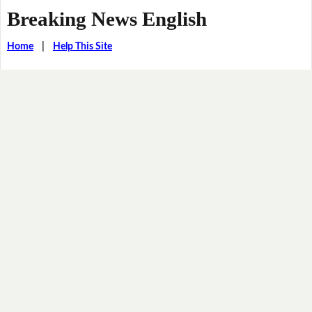
Breaking News English
Home
|
Help This Site