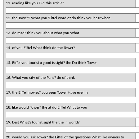
11. reading like you Did this article?
12. the Tower'? What you 'Eiffel word of do think you hear when
13. do read? think you about what you What
14. of you Eiffel What think do the Tower?
15. Eiffel you tourist a good is sight? the Do think Tower
16. What you city of the Paris? do of think
17. the Eiffel movies? you seen Tower Have ever in
18. like would Tower? the at do Eiffel What to you
19. best What's tourist sight the the in world?
20. would you ask Tower? the Eiffel of the questions What like owners to