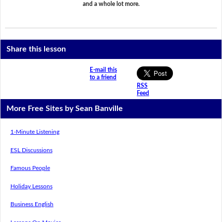
and a whole lot more.
Share this lesson
E-mail this
to a friend
RSS
Feed
More Free Sites by Sean Banville
1-Minute Listening
ESL Discussions
Famous People
Holiday Lessons
Business English