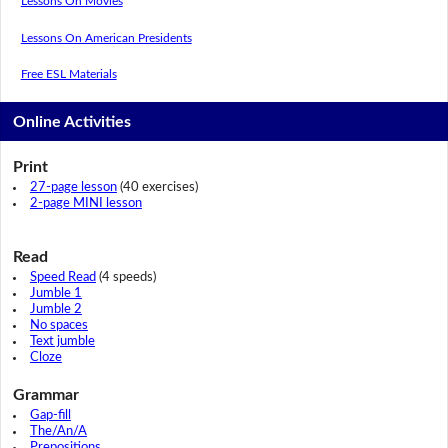
Lessons On Movies
Lessons On American Presidents
Free ESL Materials
Online Activities
Print
27-page lesson
(40 exercises)
2-page MINI lesson
Read
Speed Read
(4 speeds)
Jumble 1
Jumble 2
No spaces
Text jumble
Cloze
Grammar
Gap-fill
The/An/A
Prepositions