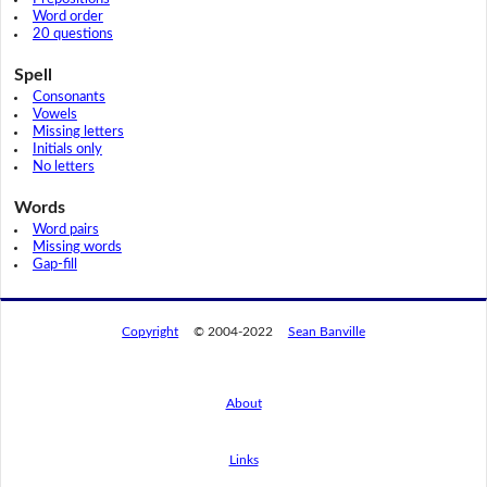
Word order
20 questions
Spell
Consonants
Vowels
Missing letters
Initials only
No letters
Words
Word pairs
Missing words
Gap-fill
Copyright
© 2004-2022
Sean Banville
About
Links