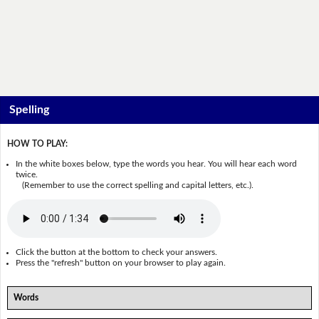
Spelling
HOW TO PLAY:
In the white boxes below, type the words you hear. You will hear each word
twice.
(Remember to use the correct spelling and capital letters, etc.).
Click the button at the bottom to check your answers.
Press the "refresh" button on your browser to play again.
Words