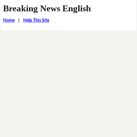
Breaking News English
Home
|
Help This Site