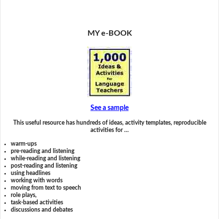
MY e-BOOK
See a sample
This useful resource has hundreds of ideas, activity templates, reproducible
activities for …
warm-ups
pre-reading and listening
while-reading and listening
post-reading and listening
using headlines
working with words
moving from text to speech
role plays,
task-based activities
discussions and debates