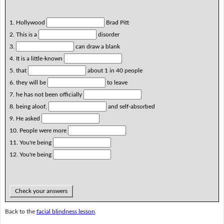
1. Hollywood
Brad Pitt
2. This is a
disorder
3.
can draw a blank
4. It is a little-known
5. that
about 1 in 40 people
6. they will be
to leave
7. he has not been officially
8. being aloof,
and self-absorbed
9. He asked
10. People were more
11. You're being
12. You're being
Check your answers
Back to the
facial blindness lesson
.