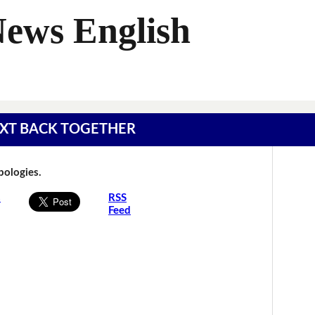
News English
 TEXT BACK TOGETHER
Apologies.
s
RSS
Feed