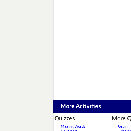
More Activities
Quizzes
More Q
Missing Words
Grammar