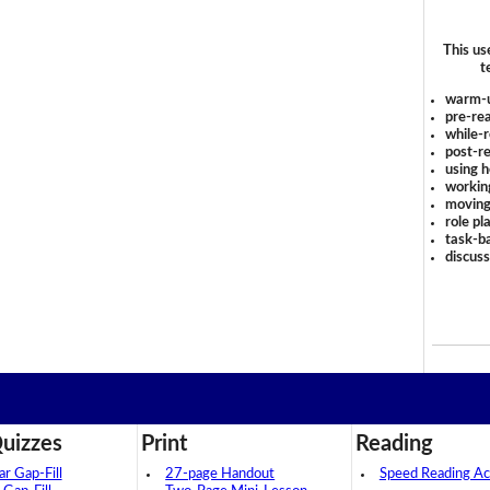
This us
t
warm-
pre-rea
while-r
post-re
using 
workin
moving
role pl
task-ba
discus
uizzes
Print
Reading
 Gap-Fill
27-page Handout
Speed Reading Act