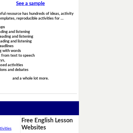
See a sample
eful resource has hundreds of ideas, activity
emplates, reproducible activities for …
ups
ding and listening
eading and listening
ading and listening
headlines
g with words
 from text to speech
ays,
sed activities
sions and debates
and a whole lot more.
Free English Lesson
Websites
ivities