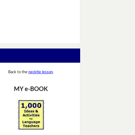
Back to the
necktie lesson
.
MY e-BOOK