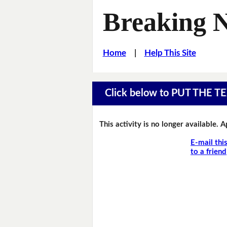
Breaking 
Home
|
Help This Site
Click below to PUT THE
This activity is no longer available. 
E-mail thi
to a friend