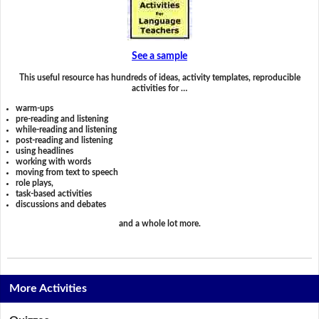
See a sample
This useful resource has hundreds of ideas, activity templates, reproducible
activities for …
warm-ups
pre-reading and listening
while-reading and listening
post-reading and listening
using headlines
working with words
moving from text to speech
role plays,
task-based activities
discussions and debates
and a whole lot more.
More Activities