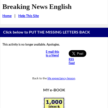
Breaking News English
Home
|
Help This Site
Click below to PUT THE MISSING LETTERS BACK
This activity is no longer available. Apologies.
E-mail this
to a friend
RSS
Feed
Back to the
life expectancy lesson
.
MY e-BOOK