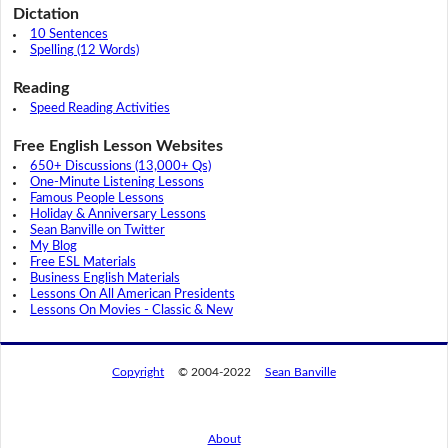
Dictation
10 Sentences
Spelling (12 Words)
Reading
Speed Reading Activities
Free English Lesson Websites
650+ Discussions (13,000+ Qs)
One-Minute Listening Lessons
Famous People Lessons
Holiday & Anniversary Lessons
Sean Banville on Twitter
My Blog
Free ESL Materials
Business English Materials
Lessons On All American Presidents
Lessons On Movies - Classic & New
Copyright
© 2004-2022
Sean Banville
About