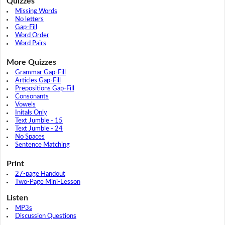
Quizzes
Missing Words
No letters
Gap-Fill
Word Order
Word Pairs
More Quizzes
Grammar Gap-Fill
Articles Gap-Fill
Prepositions Gap-Fill
Consonants
Vowels
Initals Only
Text Jumble - 15
Text Jumble - 24
No Spaces
Sentence Matching
Print
27-page Handout
Two-Page Mini-Lesson
Listen
MP3s
Discussion Questions