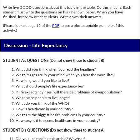
Write five GOOD questions about this topic in the table. Do this in pairs. Each
student must write the questions on his / her own paper. When you have
finished, interview other students. Write down their answers.
(Please look at page 12 of the
PDF
to see a photocopiable example of this
activity.)
Discussion - Life Expectancy
STUDENT A’s QUESTIONS (Do not show these to student B)
What did you think when you read the headline?
What images are in your mind when you hear the word 'life'?
How long would you like to live?
What should people's life expectancy be?
If life expectancy rises, will there be problems of overpopulation?
What helps people to live longer?
What do you think of the WHO?
How is healthcare in your country?
What are the biggest health problems in your country?
How easy is it to access healthcare in your country?
STUDENT B’s QUESTIONS (Do not show these to student A)
Did you like reading this article? Why/not?