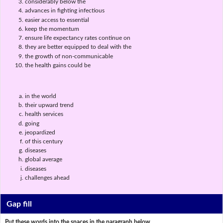
considerably below the
advances in fighting infectious
easier access to essential
keep the momentum
ensure life expectancy rates continue on
they are better equipped to deal with the
the growth of non-communicable
the health gains could be
in the world
their upward trend
health services
going
jeopardized
of this century
diseases
global average
diseases
challenges ahead
Gap fill
Put these words into the spaces in the paragraph below.