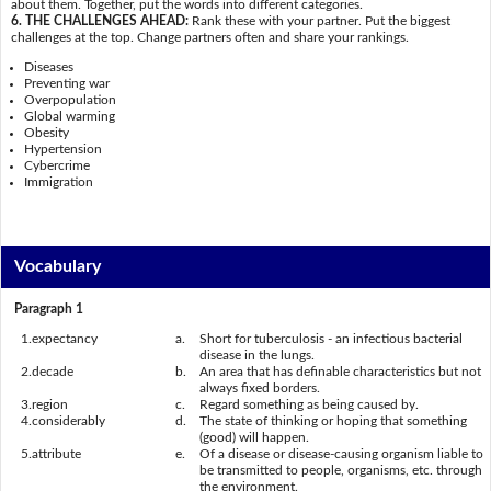
about them. Together, put the words into different categories.
6. THE CHALLENGES AHEAD:
Rank these with your partner. Put the biggest
challenges at the top. Change partners often and share your rankings.
Diseases
Preventing war
Overpopulation
Global warming
Obesity
Hypertension
Cybercrime
Immigration
Vocabulary
Paragraph 1
1.
expectancy
a.
Short for tuberculosis - an infectious bacterial
disease in the lungs.
2.
decade
b.
An area that has definable characteristics but not
always fixed borders.
3.
region
c.
Regard something as being caused by.
4.
considerably
d.
The state of thinking or hoping that something
(good) will happen.
5.
attribute
e.
Of a disease or disease-causing organism liable to
be transmitted to people, organisms, etc. through
the environment.