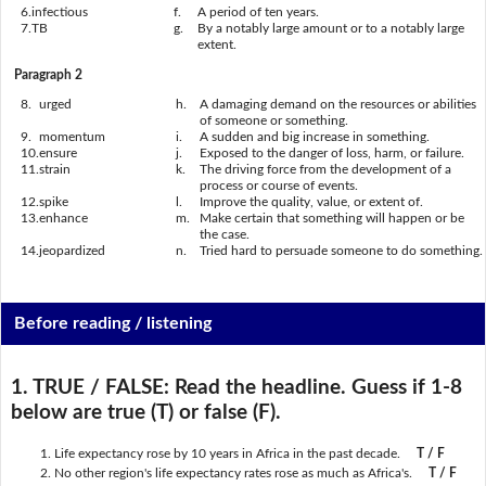
6.
infectious
f.
A period of ten years.
7.
TB
g.
By a notably large amount or to a notably large
extent.
Paragraph 2
8.
urged
h.
A damaging demand on the resources or abilities
of someone or something.
9.
momentum
i.
A sudden and big increase in something.
10.
ensure
j.
Exposed to the danger of loss, harm, or failure.
11.
strain
k.
The driving force from the development of a
process or course of events.
12.
spike
l.
Improve the quality, value, or extent of.
13.
enhance
m.
Make certain that something will happen or be
the case.
14.
jeopardized
n.
Tried hard to persuade someone to do something.
Before reading / listening
1. TRUE / FALSE:
Read the headline. Guess if 1-8
below are true (T) or false (F).
Life expectancy rose by 10 years in Africa in the past decade.
T / F
No other region's life expectancy rates rose as much as Africa's.
T / F