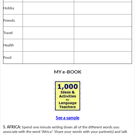
Hobby
Friends
Travel
Health
Food
MY e-BOOK
See a sample
5. AFRICA:
Spend one minute writing down all of the different words you
associate with the word "Africa". Share your words with your partner(s) and talk