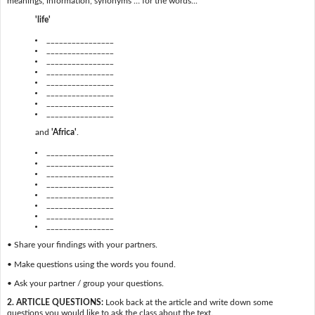
meanings, information, synonyms … for the words...
'life'
________________
________________
________________
________________
________________
________________
________________
________________
and
'Africa'
.
________________
________________
________________
________________
________________
________________
________________
________________
• Share your findings with your partners.
• Make questions using the words you found.
• Ask your partner / group your questions.
2. ARTICLE QUESTIONS:
Look back at the article and write down some
questions you would like to ask the class about the text.