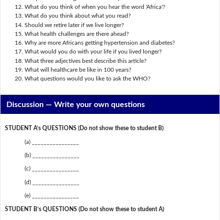
What do you think of when you hear the word 'Africa'?
What do you think about what you read?
Should we retire later if we live longer?
What health challenges are there ahead?
Why are more Africans getting hypertension and diabetes?
What would you do with your life if you lived longer?
What three adjectives best describe this article?
What will healthcare be like in 100 years?
What questions would you like to ask the WHO?
Discussion —
Write your own questions
STUDENT A’s QUESTIONS (Do not show these to student B)
(a) ________________
(b) ________________
(c) ________________
(d) ________________
(e) ________________
STUDENT B’s QUESTIONS (Do not show these to student A)