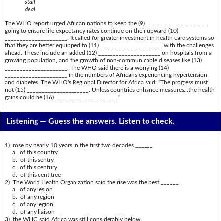
stall
deal
The WHO report urged African nations to keep the (9) _____________________
going to ensure life expectancy rates continue on their upward (10)
_____________________. It called for greater investment in health care systems so
that they are better equipped to (11) _____________________ with the challenges
ahead. These include an added (12) _____________________ on hospitals from a
growing population, and the growth of non-communicable diseases like (13)
_____________________. The WHO said there is a worrying (14)
_____________________ in the numbers of Africans experiencing hypertension
and diabetes. The WHO's Regional Director for Africa said: "The progress must
not (15) _____________________. Unless countries enhance measures...the health
gains could be (16) _____________________."
Listening —
Guess the answers. Listen to check.
1) rose by nearly 10 years in the first two decades ______
a. of this country
b. of this sentry
c. of this century
d. of this cent tree
2) The World Health Organization said the rise was the best ______
a. of any lesion
b. of any region
c. of any legion
d. of any liaison
3) the WHO said Africa was still considerably below ______