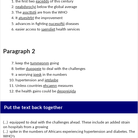
the first two
eacedds
of this century
neabdsroclyi
below the global average
The
asscttstii
are from the WHO
It
atuesitrbt
the improvement
advances in fighting
nucesoftii
diseases
easier access to
saensliet
health services
Paragraph 2
keep the
tummeonm
going
better
dupqpeie
to deal with the challenges
a worrying
ipesk
in the numbers
hypertension and
ietdasbe
Unless countries
ehcaenn
measures
the health gains could be
deopreizjda
Put the text back together
(...) equipped to deal with the challenges ahead. These include an added strain
on hospitals from a growing
(...) spike in the numbers of Africans experiencing hypertension and diabetes. The
WHO's