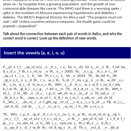
strain
on / by
hospitals from a growing population, and the growth of non-
communicable diseases like cancer. The WHO said there is a worrying
spoke /
spike
in the numbers of Africans experiencing hypertension and
diabetics /
diabetes
. The WHO's Regional Director for Africa said: "The progress must not
stall / still
. Unless countries enhance measures...the health gains could be
jeopardy / jeopardized
."
Talk about the connection between each pair of words in italics, and why the
correct word is correct. Look up the definition of new words.
Insert the vowels
(a, e, i, o, u)
P__pl_'s l_f_ _xp_ct_ncy _n _fr_c_ r_s_ by n__rly 10 y__rs _n th_ f_rst tw_
d_c_d_s _f th_s c_nt_ry. _n th_ y__r 2000, th_ _v_r_g_ _fr_c_n c__ld
_xp_ct t_ l_v_ t_ b_ 46. Th_t r_s_ t_ 56 _n 2019. Th_ W_rld H__lth
_rg_n_z_t__n s__d th_ r_s_ w_s th_ b_st _f _ny r_g__n _n th_ w_rld _v_r
th_ s_m_ p_r__d. H_w_v_r, th_ WH_ s__d _fr_c_ w_s st_ll c_ns_d_r_bly
b_l_w th_ gl_b_l _v_r_g_ _f 64 y__rs. Th_ st_t_st_cs _r_ fr_m th_ WH_'s
St_t_ _f H__lth _n _fr_c_ r_p_rt, wh_ch w_s _ss__d _n Th_rsd_y. _t
_ttr_b_t_s th_ _mpr_v_m_nt t_ b_tt_r m_t_rn_l, n_wb_rn _nd ch_ld
h__lthc_r_, _dv_nc_s _n f_ght_ng _nf_ct___s d_s__s_s (s_ch _s TB, m_l_r__
_nd H_V), _nd th_ __s__r _cc_ss t_ _ss_nt__l h__lth s_rv_c_s.
Th_ WH_ r_p_rt _rg_d _fr_c_n n_t__ns t_ k__p th_ m_m_nt_m g__ng t_
_ns_r_ l_f_ _xp_ct_ncy r_t_s c_nt_n__ _n th__r _pw_rd tr_nd. _t c_ll_d f_r
gr__t_r _nv_stm_nt _n h__lth c_r_ syst_ms s_ th_t th_y _r_ b_tt_r
_q__pp_d t_ d__l w_th th_ ch_ll_ng_s _h__d. Th_s_ _ncl_d_ _n _dd_d