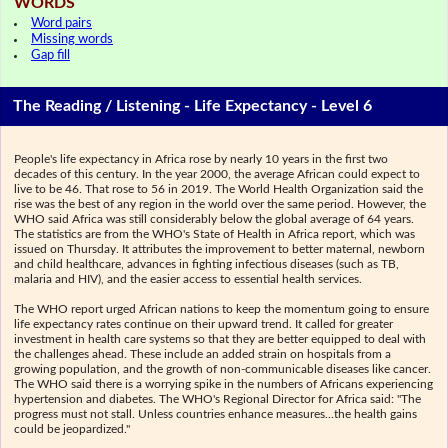
WORDS
Word pairs
Missing words
Gap fill
The Reading / Listening - Life Expectancy - Level 6
People's life expectancy in Africa rose by nearly 10 years in the first two
decades of this century. In the year 2000, the average African could expect to
live to be 46. That rose to 56 in 2019. The World Health Organization said the
rise was the best of any region in the world over the same period. However, the
WHO said Africa was still considerably below the global average of 64 years.
The statistics are from the WHO's State of Health in Africa report, which was
issued on Thursday. It attributes the improvement to better maternal, newborn
and child healthcare, advances in fighting infectious diseases (such as TB,
malaria and HIV), and the easier access to essential health services.
The WHO report urged African nations to keep the momentum going to ensure
life expectancy rates continue on their upward trend. It called for greater
investment in health care systems so that they are better equipped to deal with
the challenges ahead. These include an added strain on hospitals from a
growing population, and the growth of non-communicable diseases like cancer.
The WHO said there is a worrying spike in the numbers of Africans experiencing
hypertension and diabetes. The WHO's Regional Director for Africa said: "The
progress must not stall. Unless countries enhance measures...the health gains
could be jeopardized."