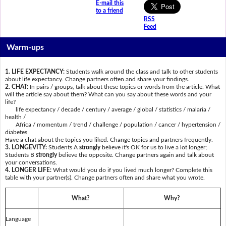
E-mail this
to a friend
RSS
Feed
Warm-ups
1. LIFE EXPECTANCY:
Students walk around the class and talk to other students
about life expectancy. Change partners often and share your findings.
2. CHAT:
In pairs / groups, talk about these topics or words from the article. What
will the article say about them? What can you say about these words and your
life?
life expectancy / decade / century / average / global / statistics / malaria /
health /
Africa / momentum / trend / challenge / population / cancer / hypertension /
diabetes
Have a chat about the topics you liked. Change topics and partners frequently.
3. LONGEVITY:
Students A
strongly
believe it's OK for us to live a lot longer;
Students B
strongly
believe the opposite. Change partners again and talk about
your conversations.
4. LONGER LIFE:
What would you do if you lived much longer? Complete this
table with your partner(s). Change partners often and share what you wrote.
What?
Why?
Language