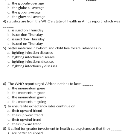
a. the globule over age
b. the globe all average
c. the global average
d. the glow ball average
4) statistics are from the WHO's State of Health in Africa report, which was
______
a. is sued on Thursday
b. issue don Thursday
c. issued don Thursday
d. issued on Thursday
5) better maternal, newborn and child healthcare, advances in ______
a. fighting infection diseases
b. fighting infectious diseases
c. fighting infections diseases
d. fighting infectiously diseases
6) The WHO report urged African nations to keep ______
a. the momentum gone
b. the momentum goon
c. the momentum gown
d. the momentum going
7) to ensure life expectancy rates continue on ______
a. their upward friend
b. their up word trend
c. their upwind trend
d. their upward trend
8) It called for greater investment in health care systems so that they ______
a. are better equipped