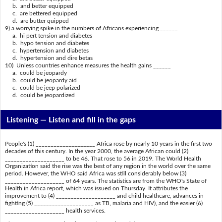
b. and better equipped
c. are bettered equipped
d. are butter quipped
9) a worrying spike in the numbers of Africans experiencing ______
a. hi pert tension and diabetes
b. hypo tension and diabetes
c. hypertension and diabetes
d. hypertension and dire betas
10) Unless countries enhance measures the health gains ______
a. could be jeopardy
b. could be jeopardy aid
c. could be jeep polarized
d. could be jeopardized
Listening —
Listen and fill in the gaps
People's (1) ____________________ Africa rose by nearly 10 years in the first two
decades of this century. In the year 2000, the average African could (2)
____________________ to be 46. That rose to 56 in 2019. The World Health
Organization said the rise was the best of any region in the world over the same
period. However, the WHO said Africa was still considerably below (3)
____________________ of 64 years. The statistics are from the WHO's State of
Health in Africa report, which was issued on Thursday. It attributes the
improvement to (4) ____________________ and child healthcare, advances in
fighting (5) ____________________ as TB, malaria and HIV), and the easier (6)
____________________ health services.