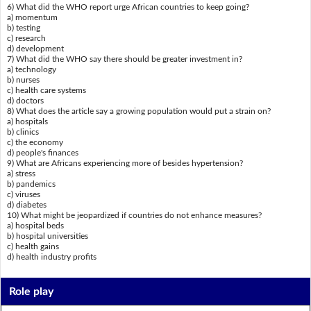
6) What did the WHO report urge African countries to keep going?
a) momentum
b) testing
c) research
d) development
7) What did the WHO say there should be greater investment in?
a) technology
b) nurses
c) health care systems
d) doctors
8) What does the article say a growing population would put a strain on?
a) hospitals
b) clinics
c) the economy
d) people's finances
9) What are Africans experiencing more of besides hypertension?
a) stress
b) pandemics
c) viruses
d) diabetes
10) What might be jeopardized if countries do not enhance measures?
a) hospital beds
b) hospital universities
c) health gains
d) health industry profits
Role play