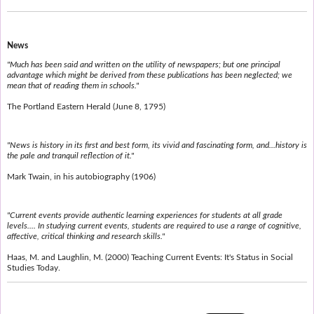
News
"Much has been said and written on the utility of newspapers; but one principal
advantage which might be derived from these publications has been neglected; we
mean that of reading them in schools."
The Portland Eastern Herald (June 8, 1795)
"News is history in its first and best form, its vivid and fascinating form, and...history is
the pale and tranquil reflection of it."
Mark Twain, in his autobiography (1906)
"Current events provide authentic learning experiences for students at all grade
levels.... In studying current events, students are required to use a range of cognitive,
affective, critical thinking and research skills."
Haas, M. and Laughlin, M. (2000) Teaching Current Events: It's Status in Social
Studies Today.