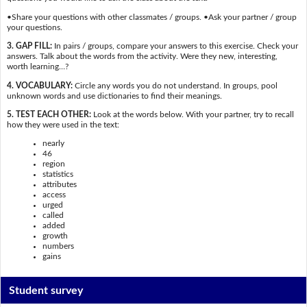
•Share your questions with other classmates / groups. •Ask your partner / group
your questions.
3. GAP FILL:
In pairs / groups, compare your answers to this exercise. Check your
answers. Talk about the words from the activity. Were they new, interesting,
worth learning…?
4. VOCABULARY:
Circle any words you do not understand. In groups, pool
unknown words and use dictionaries to find their meanings.
5. TEST EACH OTHER:
Look at the words below. With your partner, try to recall
how they were used in the text:
nearly
46
region
statistics
attributes
access
urged
called
added
growth
numbers
gains
Student survey