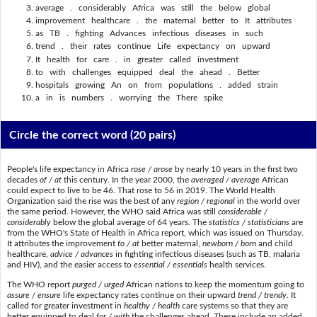
average . considerably Africa was still the below global
improvement healthcare . the maternal better to It attributes
as TB . fighting Advances infectious diseases in such
trend . their rates continue Life expectancy on upward
It health for care . in greater called investment
to with challenges equipped deal the ahead . Better
hospitals growing An on from populations . added strain
a in is numbers . worrying the There spike
Circle the correct word
(20 pairs)
People's life expectancy in Africa
rose / arose
by nearly 10 years in the first two
decades
of / at
this century. In the year 2000, the
averaged / average
African
could expect to live to be 46. That rose to 56 in 2019. The World Health
Organization said the rise was the best of any
region / regional
in the world over
the same period. However, the WHO said Africa was still
considerable /
considerably
below the global average of 64 years. The
statistics / statisticians
are
from the WHO's State of Health in Africa report, which was issued on Thursday.
It attributes the improvement
to / at
better maternal,
newborn / born
and child
healthcare,
advice / advances
in fighting infectious diseases (such as TB, malaria
and HIV), and the easier access to
essential / essentials
health services.
The WHO report
purged / urged
African nations to keep the momentum going to
assure / ensure
life expectancy rates continue on their upward
trend / trendy
. It
called for greater investment in
healthy / health
care systems so that they are
better equipped to deal
for / with
the challenges ahead. These include an added