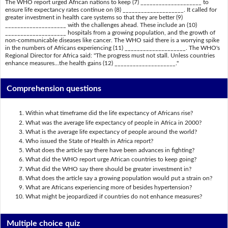
The WHO report urged African nations to keep (7) ____________________ to
ensure life expectancy rates continue on (8) ____________________. It called for
greater investment in health care systems so that they are better (9)
____________________ with the challenges ahead. These include an (10)
____________________ hospitals from a growing population, and the growth of
non-communicable diseases like cancer. The WHO said there is a worrying spike
in the numbers of Africans experiencing (11) ____________________. The WHO's
Regional Director for Africa said: "The progress must not stall. Unless countries
enhance measures...the health gains (12) ____________________."
Comprehension questions
Within what timeframe did the life expectancy of Africans rise?
What was the average life expectancy of people in Africa in 2000?
What is the average life expectancy of people around the world?
Who issued the State of Health in Africa report?
What does the article say there have been advances in fighting?
What did the WHO report urge African countries to keep going?
What did the WHO say there should be greater investment in?
What does the article say a growing population would put a strain on?
What are Africans experiencing more of besides hypertension?
What might be jeopardized if countries do not enhance measures?
Multiple choice quiz