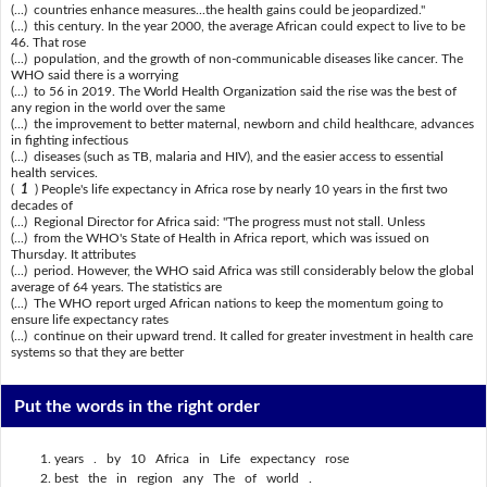
(...) countries enhance measures...the health gains could be jeopardized."
(...) this century. In the year 2000, the average African could expect to live to be
46. That rose
(...) population, and the growth of non-communicable diseases like cancer. The
WHO said there is a worrying
(...) to 56 in 2019. The World Health Organization said the rise was the best of
any region in the world over the same
(...) the improvement to better maternal, newborn and child healthcare, advances
in fighting infectious
(...) diseases (such as TB, malaria and HIV), and the easier access to essential
health services.
(
1
) People's life expectancy in Africa rose by nearly 10 years in the first two
decades of
(...) Regional Director for Africa said: "The progress must not stall. Unless
(...) from the WHO's State of Health in Africa report, which was issued on
Thursday. It attributes
(...) period. However, the WHO said Africa was still considerably below the global
average of 64 years. The statistics are
(...) The WHO report urged African nations to keep the momentum going to
ensure life expectancy rates
(...) continue on their upward trend. It called for greater investment in health care
systems so that they are better
Put the words in the right order
years . by 10 Africa in Life expectancy rose
best the in region any The of world .