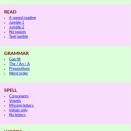
READ
4-speed reading
Jumble 1
Jumble 2
No spaces
Text jumble
GRAMMAR
Gap fill
The / An / A
Prepositions
Word order
SPELL
Consonants
Vowels
Missing letters
Initials only
No letters