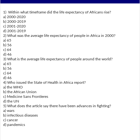
1) Within what timeframe did the life expectancy of Africans rise?
a) 2000-2020
b) 2000-2019
c) 2001-2020
d) 2001-2019
2) What was the average life expectancy of people in Africa in 2000?
a) 65
b) 56
c) 64
d) 46
3) What is the average life expectancy of people around the world?
a) 65
b) 56
c) 64
d) 46
4) Who issued the State of Health in Africa report?
a) the WHO
b) the African Union
c) Medicine Sans Frontieres
d) the UN
5) What does the article say there have been advances in fighting?
a) wars
b) infectious diseases
c) cancer
d) pandemics