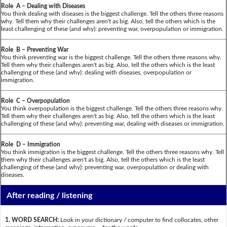
Role A – Dealing with Diseases
You think dealing with diseases is the biggest challenge. Tell the others three reasons
why. Tell them why their challenges aren't as big. Also, tell the others which is the
least challenging of these (and why): preventing war, overpopulation or immigration.
Role B – Preventing War
You think preventing war is the biggest challenge. Tell the others three reasons why.
Tell them why their challenges aren't as big. Also, tell the others which is the least
challenging of these (and why): dealing with diseases, overpopulation or
immigration.
Role C – Overpopulation
You think overpopulation is the biggest challenge. Tell the others three reasons why.
Tell them why their challenges aren't as big. Also, tell the others which is the least
challenging of these (and why): preventing war, dealing with diseases or immigration.
Role D – Immigration
You think immigration is the biggest challenge. Tell the others three reasons why. Tell
them why their challenges aren't as big. Also, tell the others which is the least
challenging of these (and why): preventing war, overpopulation or dealing with
diseases.
After reading / listening
1. WORD SEARCH:
Look in your dictionary / computer to find collocates, other