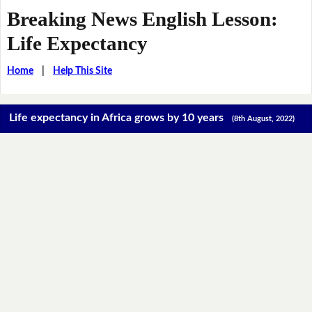
Breaking News English Lesson:
Life Expectancy
Home
|
Help This Site
Life expectancy in Africa grows by 10 years
(8th August, 2022)