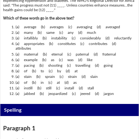
experiencing hypertension and diabetes. The WHO's Regional Director for Africa
said: "The progress must not (11) ____. Unless countries enhance measures...the
health gains could be (12) ____."
Which of these words go in the above text?
(a) average (b) averages (c) averaging (d) averaged
(a) many (b) same (c) any (d) much
(a) infallibly (b) instability (c) considerably (d) reluctantly
(a) appropriates (b) constitutes (c) contributes (d)
attributes
(a) maternal (b) eternal (c) paternal (d) fraternal
(a) example (b) as (c) was (d) like
(a) pacing (b) shooting (c) travelling (d) going
(a) of (b) to (c) by (d) at
(a) stain (b) sprain (c) strain (d) slain
(a) of (b) in (c) at (d) as
(a) instill (b) still (c) install (d) stall
(a) jabbed (b) jeopardized (c) jeered (d) jargon
Spelling
Paragraph 1