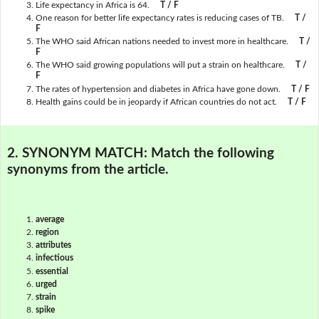
Life expectancy in Africa is 64.
T / F
One reason for better life expectancy rates is reducing cases of TB.
T /
F
The WHO said African nations needed to invest more in healthcare.
T /
F
The WHO said growing populations will put a strain on healthcare.
T /
F
The rates of hypertension and diabetes in Africa have gone down.
T / F
Health gains could be in jeopardy if African countries do not act.
T / F
2. SYNONYM MATCH:
Match the following
synonyms from the article.
average
region
attributes
infectious
essential
urged
strain
spike