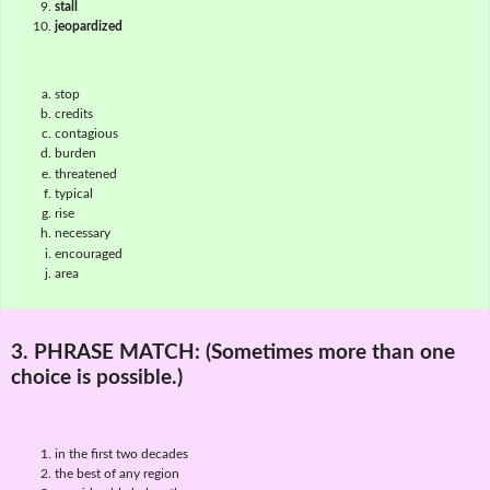
stall
jeopardized
stop
credits
contagious
burden
threatened
typical
rise
necessary
encouraged
area
3. PHRASE MATCH:
(Sometimes more than one
choice is possible.)
in the first two decades
the best of any region