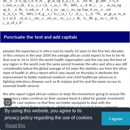
str__n _n h_sp_t_ls fr_m _ gr_w_ng p_p_l_t__n, _nd th_ gr_wth _f n_n-
c_mm_n_c_bl_ d_s__s_s l_k_ c_nc_r. Th_ WH_ s__d th_r_ _s _ w_rry_ng
sp_k_ _n th_ n_mb_rs _f _fr_c_ns _xp_r__nc_ng hyp_rt_ns__n _nd
d__b_t_s. Th_ WH_'s R_g__n_l D_r_ct_r f_r _fr_c_ s__d: "Th_ pr_gr_ss m_st
n_t st_ll. _nl_ss c__ntr__s _nh_nc_ m__s_r_s...th_ h__lth g__ns c__ld b_
j__p_rd_z_d."
Punctuate the text and add capitals
peoples life expectancy in africa rose by nearly 10 years in the first two decades
of this century in the year 2000 the average african could expect to live to be 46
that rose to 56 in 2019 the world health organization said the rise was the best of
any region in the world over the same period however the who said africa was still
considerably below the global average of 64 years the statistics are from the whos
state of health in africa report which was issued on thursday it attributes the
improvement to better maternal newborn and child healthcare advances in
fighting infectious diseases such as tb malaria and hiv and the easier access to
essential health services
the who report urged african nations to keep the momentum going to ensure life
expectancy rates continue on their upward trend it called for greater investment
in health care systems so that they are better equipped to deal with the
challenges ahead these include an added strain on hospitals from a growing
By using this website, you agree to its
population and the growth of noncommunicable diseases like cancer the who
said there is a worrying spike in the numbers of africans experiencing
privacy policy regarding the use of cookies.
I agree
hypertension and diabetes the whos regional director for africa said the progress
must not stall unless countries enhance measures the health gains could be
Read this
jeopardized