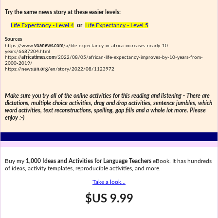
Try the same news story at these easier levels:
Life Expectancy - Level 4
or
Life Expectancy - Level 5
Sources
https://www.
voanews.com
/a/life-expectancy-in-africa-increases-nearly-10-
years/6687204.html
https://
africatimes.com
/2022/08/05/african-life-expectancy-improves-by-10-years-from-
2000-2019/
https://news.
un.org
/en/story/2022/08/1123972
Make sure you try all of the online activities for this reading and listening - There are
dictations, multiple choice activities, drag and drop activities, sentence jumbles, which
word activities, text reconstructions, spelling, gap fills and a whole lot more. Please
enjoy :-)
Buy my
1,000 Ideas and Activities for Language Teachers
eBook. It has hundreds
of ideas, activity templates, reproducible activities, and more.
Take a look...
$US 9.99