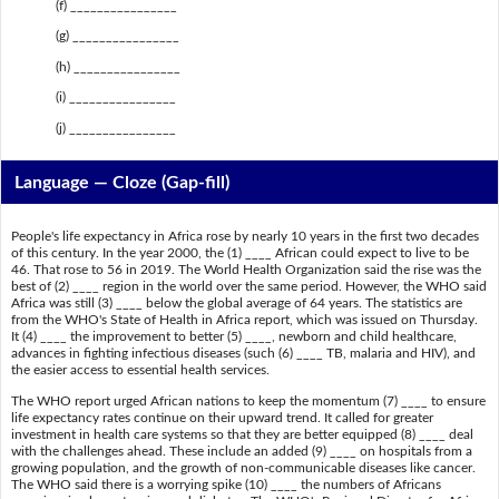
(f) ________________
(g) ________________
(h) ________________
(i) ________________
(j) ________________
Language — Cloze (Gap-fill)
People's life expectancy in Africa rose by nearly 10 years in the first two decades
of this century. In the year 2000, the (1) ____ African could expect to live to be
46. That rose to 56 in 2019. The World Health Organization said the rise was the
best of (2) ____ region in the world over the same period. However, the WHO said
Africa was still (3) ____ below the global average of 64 years. The statistics are
from the WHO's State of Health in Africa report, which was issued on Thursday.
It (4) ____ the improvement to better (5) ____, newborn and child healthcare,
advances in fighting infectious diseases (such (6) ____ TB, malaria and HIV), and
the easier access to essential health services.
The WHO report urged African nations to keep the momentum (7) ____ to ensure
life expectancy rates continue on their upward trend. It called for greater
investment in health care systems so that they are better equipped (8) ____ deal
with the challenges ahead. These include an added (9) ____ on hospitals from a
growing population, and the growth of non-communicable diseases like cancer.
The WHO said there is a worrying spike (10) ____ the numbers of Africans