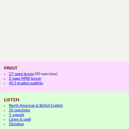
PRINT
27-page lesson
(40 exercises)
2-page MINI lesson
All 3 graded readings
LISTEN
North American & British English
20 questions
5-speeds
Listen & spell
Dictation