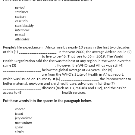
period
statistics
century
essential
considerably
infectious
expect
attributes
People's life expectancy in Africa rose by nearly 10 years in the first two decades
of this (1) _____________________. In the year 2000, the average African could (2)
_____________________ to live to be 46. That rose to 56 in 2019. The World
Health Organization said the rise was the best of any region in the world over the
same (3) _____________________. However, the WHO said Africa was still (4)
_____________________ below the global average of 64 years. The (5)
_____________________ are from the WHO's State of Health in Africa report,
which was issued on Thursday. It (6) _____________________ the improvement to
better maternal, newborn and child healthcare, advances in fighting (7)
_____________________ diseases (such as TB, malaria and HIV), and the easier
access to (8) _____________________ health services.
Put these words into the spaces in the paragraph below.
cancer
trend
jeopardized
momentum
spike
strain