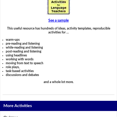
See a sample
This useful resource has hundreds of ideas, activity templates, reproducible
activities for …
warm-ups
pre-reading and listening
while-reading and listening
post-reading and listening
using headlines
working with words
moving from text to speech
role plays,
task-based activities
discussions and debates
and a whole lot more.
More Activities