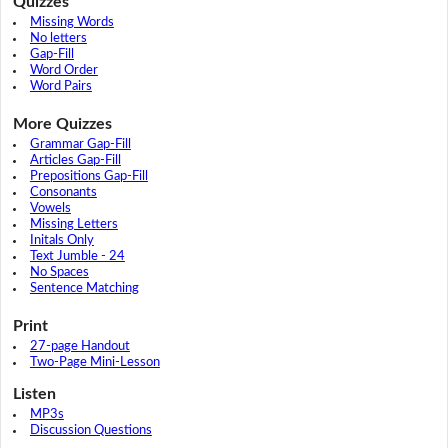
Quizzes
Missing Words
No letters
Gap-Fill
Word Order
Word Pairs
More Quizzes
Grammar Gap-Fill
Articles Gap-Fill
Prepositions Gap-Fill
Consonants
Vowels
Missing Letters
Initals Only
Text Jumble - 24
No Spaces
Sentence Matching
Print
27-page Handout
Two-Page Mini-Lesson
Listen
MP3s
Discussion Questions