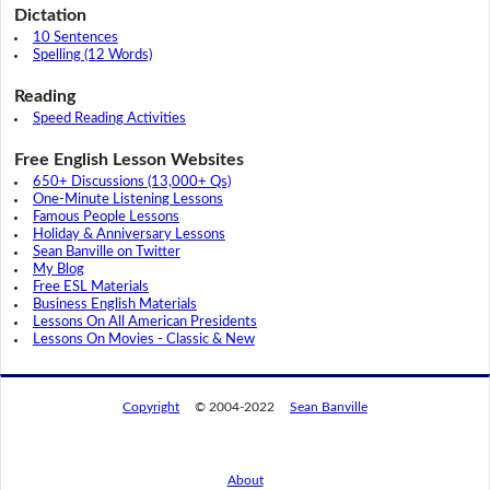
Dictation
10 Sentences
Spelling (12 Words)
Reading
Speed Reading Activities
Free English Lesson Websites
650+ Discussions (13,000+ Qs)
One-Minute Listening Lessons
Famous People Lessons
Holiday & Anniversary Lessons
Sean Banville on Twitter
My Blog
Free ESL Materials
Business English Materials
Lessons On All American Presidents
Lessons On Movies - Classic & New
Copyright
© 2004-2022
Sean Banville
About