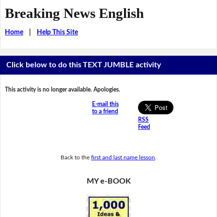
Breaking News English
Home
|
Help This Site
Click below to do this TEXT JUMBLE activity
This activity is no longer available. Apologies.
E-mail this
to a friend
RSS
Feed
Back to the
first and last name lesson
.
MY e-BOOK