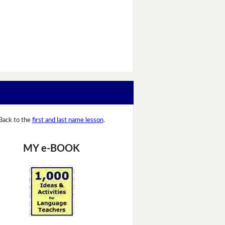
Back to the
first and last name lesson
.
MY e-BOOK