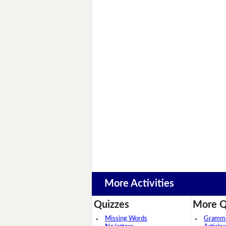
More Activities
Quizzes
More Q
Missing Words
Grammar