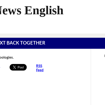
News English
 TEXT BACK TOGETHER
Apologies.
s
RSS
Feed