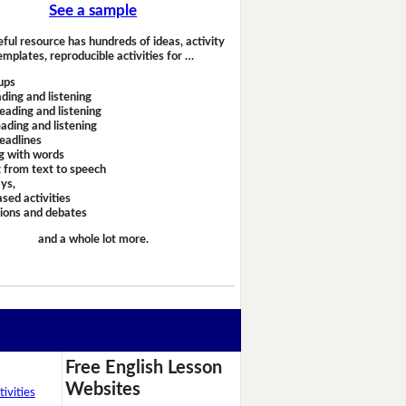
See a sample
eful resource has hundreds of ideas, activity
emplates, reproducible activities for …
ups
ding and listening
eading and listening
ading and listening
headlines
g with words
 from text to speech
ays,
sed activities
sions and debates
and a whole lot more.
Free English Lesson
Websites
ivities