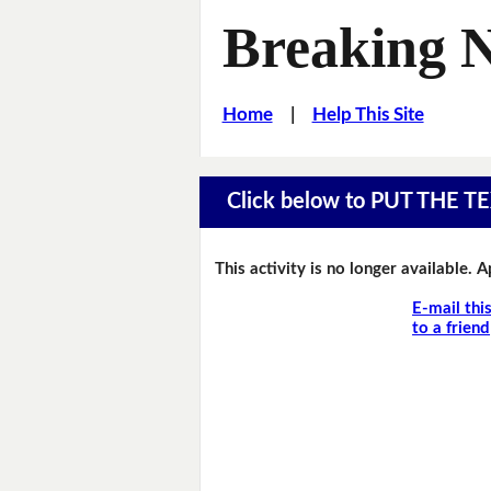
Breaking 
Home
|
Help This Site
Click below to PUT THE
This activity is no longer available. 
E-mail thi
to a friend