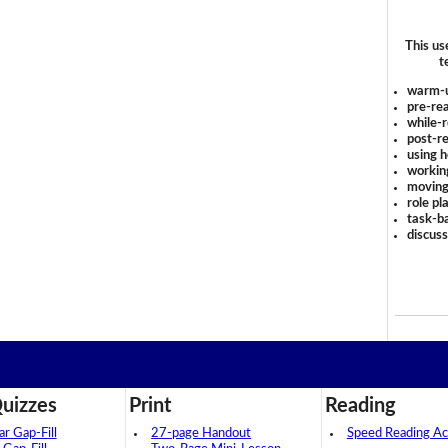
This us
t
warm-
pre-rea
while-r
post-re
using 
workin
moving
role pl
task-ba
discus
uizzes
Print
Reading
 Gap-Fill
27-page Handout
Speed Reading Act