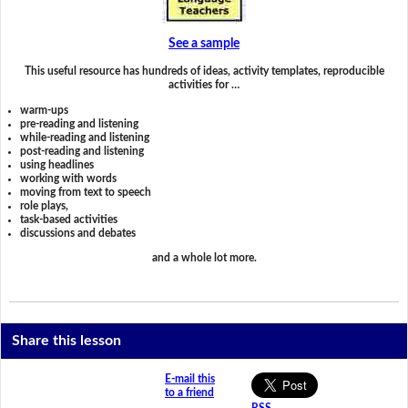
See a sample
This useful resource has hundreds of ideas, activity templates, reproducible
activities for …
warm-ups
pre-reading and listening
while-reading and listening
post-reading and listening
using headlines
working with words
moving from text to speech
role plays,
task-based activities
discussions and debates
and a whole lot more.
Share this lesson
E-mail this
to a friend
RSS