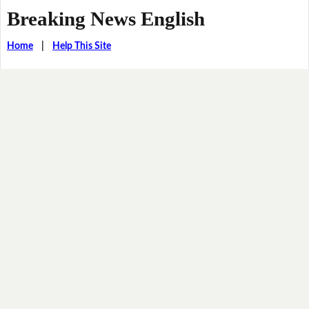
Breaking News English
Home
|
Help This Site