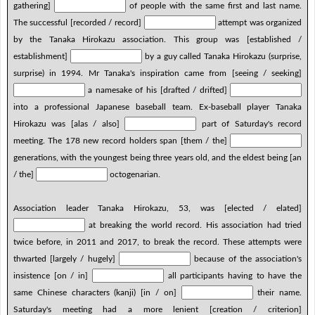
gathering]
of people with the same first and last name.
The successful [recorded / record]
attempt was organized
by the Tanaka Hirokazu association. This group was [established /
establishment]
by a guy called Tanaka Hirokazu (surprise,
surprise) in 1994. Mr Tanaka's inspiration came from [seeing / seeking]
a namesake of his [drafted / drifted]
into a professional Japanese baseball team. Ex-baseball player Tanaka
Hirokazu was [alas / also]
part of Saturday's record
meeting. The 178 new record holders span [them / the]
generations, with the youngest being three years old, and the eldest being [an
/ the]
octogenarian.
Association leader Tanaka Hirokazu, 53, was [elected / elated]
at breaking the world record. His association had tried
twice before, in 2011 and 2017, to break the record. These attempts were
thwarted [largely / hugely]
because of the association's
insistence [on / in]
all participants having to have the
same Chinese characters (kanji) [in / on]
their name.
Saturday's meeting had a more lenient [creation / criterion]