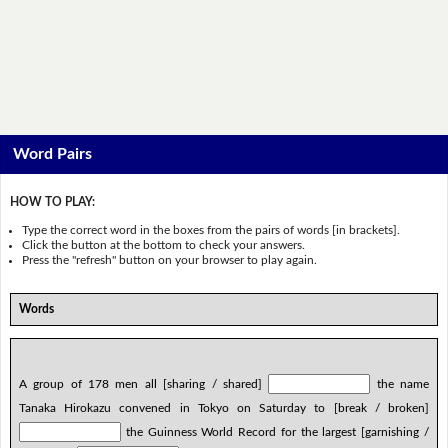
Word Pairs
HOW TO PLAY:
Type the correct word in the boxes from the pairs of words [in brackets].
Click the button at the bottom to check your answers.
Press the "refresh" button on your browser to play again.
Words
A group of 178 men all [sharing / shared]
the name
Tanaka Hirokazu convened in Tokyo on Saturday to [break / broken]
the Guinness World Record for the largest [garnishing /