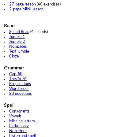
27-page lesson
(40 exercises)
2-page MINI lesson
Read
Speed Read
(4 speeds)
Jumble 1
Jumble 2
No spaces
Text jumble
Cloze
Grammar
Gap-fill
The/An/A
Prepositions
Word order
20 questions
Spell
Consonants
Vowels
Missing letters
Initials only
No letters
Listen and spell