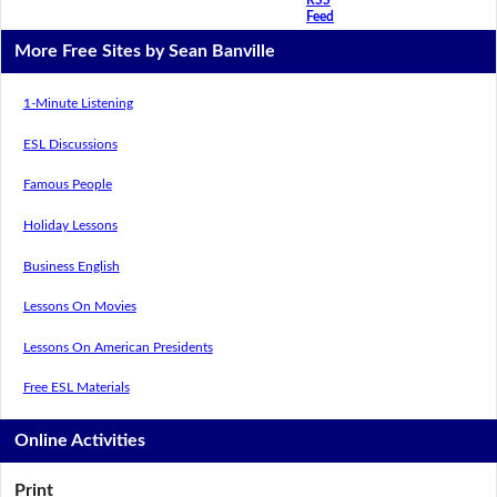
Feed
More Free Sites by Sean Banville
1-Minute Listening
ESL Discussions
Famous People
Holiday Lessons
Business English
Lessons On Movies
Lessons On American Presidents
Free ESL Materials
Online Activities
Print