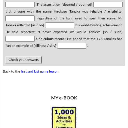
. The association [deemed / doomed]
that anyone with the name Hirokazu Tanaka was [eligible / eligibility]
, regardless of the kanji used to spell their name. Mr
Tanaka reflected [in / on]
his world-beating achievement.
He told reporters: "I never expected we would achieve [so / such]
a ridiculous record." He added that the 178 Tanakas had
"set an example of [silliness / silly]
".
Check your answers
Back to the
first and last name lesson
.
MY e-BOOK