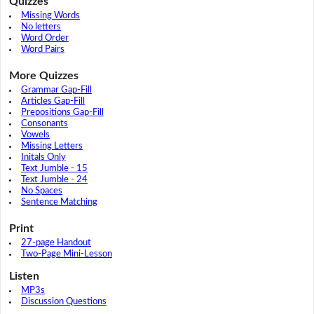
Quizzes
Missing Words
No letters
Word Order
Word Pairs
More Quizzes
Grammar Gap-Fill
Articles Gap-Fill
Prepositions Gap-Fill
Consonants
Vowels
Missing Letters
Initals Only
Text Jumble - 15
Text Jumble - 24
No Spaces
Sentence Matching
Print
27-page Handout
Two-Page Mini-Lesson
Listen
MP3s
Discussion Questions