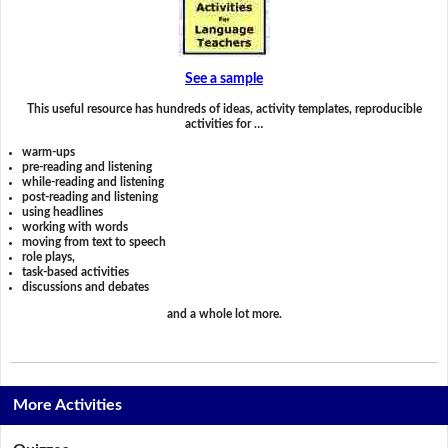
See a sample
This useful resource has hundreds of ideas, activity templates, reproducible
activities for …
warm-ups
pre-reading and listening
while-reading and listening
post-reading and listening
using headlines
working with words
moving from text to speech
role plays,
task-based activities
discussions and debates
and a whole lot more.
More Activities