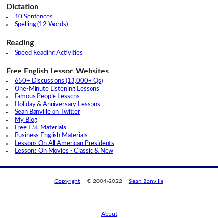
Dictation
10 Sentences
Spelling (12 Words)
Reading
Speed Reading Activities
Free English Lesson Websites
650+ Discussions (13,000+ Qs)
One-Minute Listening Lessons
Famous People Lessons
Holiday & Anniversary Lessons
Sean Banville on Twitter
My Blog
Free ESL Materials
Business English Materials
Lessons On All American Presidents
Lessons On Movies - Classic & New
Copyright
© 2004-2022
Sean Banville
About