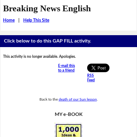
Breaking News English
Home
|
Help This Site
Click below to do this GAP FILL activity.
This activity is no longer available. Apologies.
E-mail this
to a friend
RSS
Feed
Back to the
death of our Sun lesson
.
MY e-BOOK