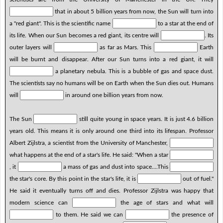
that in about 5 billion years from now, the Sun will turn into
a "red giant". This is the scientific name
to a star at the end of
its life. When our Sun becomes a red giant, its centre will
. Its
outer layers will
as far as Mars. This
Earth
will be burnt and disappear. After our Sun turns into a red giant, it will
a planetary nebula. This is a bubble of gas and space dust.
The scientists say no humans will be on Earth when the Sun dies out. Humans
will
in around one billion years from now.
The Sun
still quite young in space years. It is just 4.6 billion
years old. This means it is only around one third into its lifespan. Professor
Albert Zijlstra, a scientist from the University of Manchester,
what happens at the end of a star's life. He said: "When a star
, it
a mass of gas and dust into space....This
the star's core. By this point in the star's life, it is
out of fuel."
He said it eventually turns off and dies. Professor Zijlstra was happy that
modern science can
the age of stars and what will
to them. He said we can
the presence of