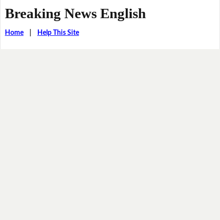
Breaking News English
Home
|
Help This Site