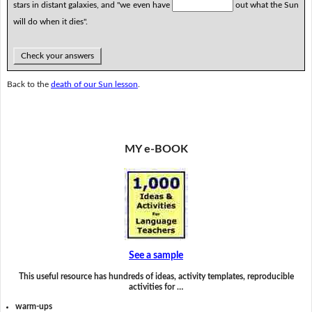
stars in distant galaxies, and "we even have
out what the Sun
will do when it dies".
Check your answers
Back to the
death of our Sun lesson
.
MY e-BOOK
See a sample
This useful resource has hundreds of ideas, activity templates, reproducible
activities for …
warm-ups