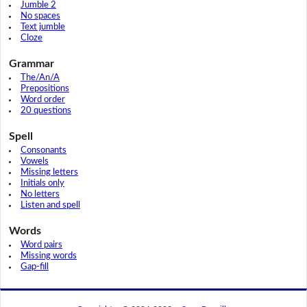
Jumble 2
No spaces
Text jumble
Cloze
Grammar
The/An/A
Prepositions
Word order
20 questions
Spell
Consonants
Vowels
Missing letters
Initials only
No letters
Listen and spell
Words
Word pairs
Missing words
Gap-fill