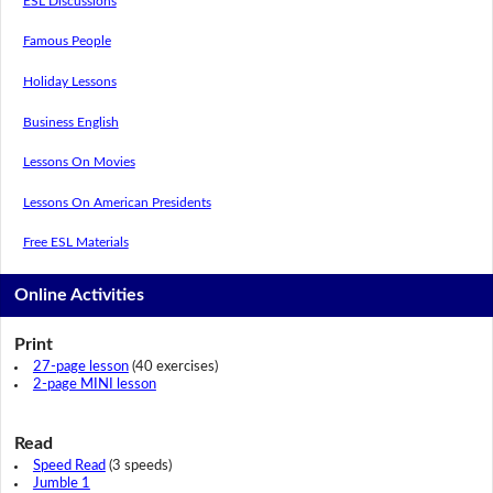
ESL Discussions
Famous People
Holiday Lessons
Business English
Lessons On Movies
Lessons On American Presidents
Free ESL Materials
Online Activities
Print
27-page lesson
(40 exercises)
2-page MINI lesson
Read
Speed Read
(3 speeds)
Jumble 1