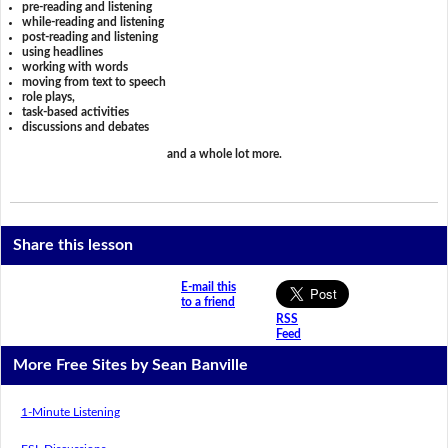
pre-reading and listening
while-reading and listening
post-reading and listening
using headlines
working with words
moving from text to speech
role plays,
task-based activities
discussions and debates
and a whole lot more.
Share this lesson
E-mail this
to a friend
RSS
Feed
More Free Sites by Sean Banville
1-Minute Listening