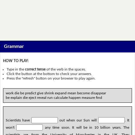
Grammar
HOW TO PLAY:
Type in the
correct tense
of the verb in the spaces.
Click the button at the bottom to check your answers.
Press the "refresh" button on your browser to play again.
work die be predict give shrink expand mean become disappear
be explain die eject reveal run calculate happen measure find
Scientists have
out when our Sun will
. It
won't
any time soon. It will be in 10 billion years. The
scientists are from the University of Manchester in the UK. They