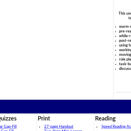
This us
t
warm-
pre-rea
while-r
post-re
using 
workin
moving
role pl
task-ba
discus
uizzes
Print
Reading
 Gap-Fill
27-page Handout
Speed Reading Act