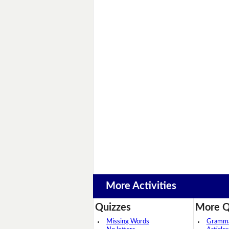
More Activities
Quizzes
More Q
Missing Words
Grammar