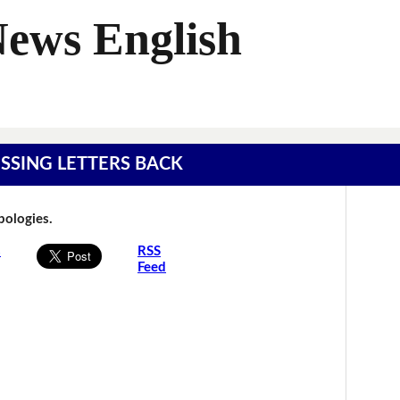
News English
MISSING LETTERS BACK
Apologies.
s
RSS
Feed