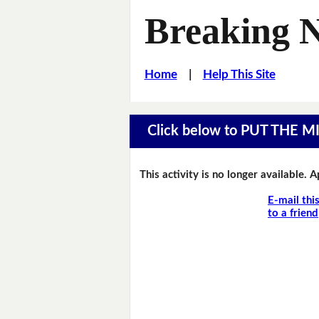
Breaking 
Home
|
Help This Site
Click below to PUT THE 
This activity is no longer available. 
E-mail thi
to a friend