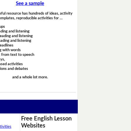
See a sample
eful resource has hundreds of ideas, activity
emplates, reproducible activities for …
ups
ding and listening
eading and listening
ading and listening
headlines
g with words
 from text to speech
ays,
sed activities
sions and debates
and a whole lot more.
Free English Lesson
Websites
ivities