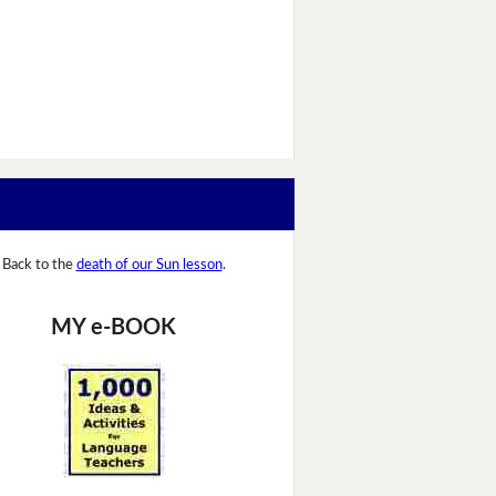
Back to the
death of our Sun lesson
.
MY e-BOOK