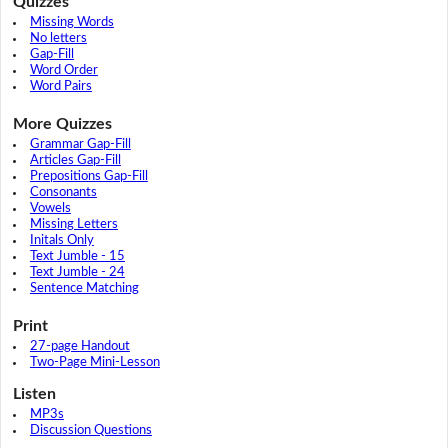
Quizzes
Missing Words
No letters
Gap-Fill
Word Order
Word Pairs
More Quizzes
Grammar Gap-Fill
Articles Gap-Fill
Prepositions Gap-Fill
Consonants
Vowels
Missing Letters
Initals Only
Text Jumble - 15
Text Jumble - 24
Sentence Matching
Print
27-page Handout
Two-Page Mini-Lesson
Listen
MP3s
Discussion Questions