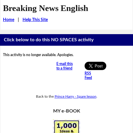
Breaking News English
Home
|
Help This Site
Click below to do this NO SPACES activity
This activity is no longer available. Apologies.
E-mail this
to a friend
RSS
Feed
Back to the
Prince Harry - Spare lesson
.
MY e-BOOK