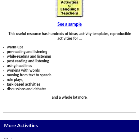
See a sample
This useful resource has hundreds of ideas, activity templates, reproducible
activities for …
warm-ups
pre-reading and listening
while-reading and listening
post-reading and listening
using headlines
working with words
moving from text to speech
role plays,
task-based activities
discussions and debates
and a whole lot more.
More Activities