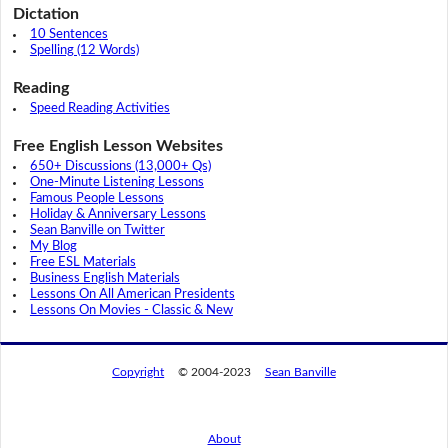
Dictation
10 Sentences
Spelling (12 Words)
Reading
Speed Reading Activities
Free English Lesson Websites
650+ Discussions (13,000+ Qs)
One-Minute Listening Lessons
Famous People Lessons
Holiday & Anniversary Lessons
Sean Banville on Twitter
My Blog
Free ESL Materials
Business English Materials
Lessons On All American Presidents
Lessons On Movies - Classic & New
Copyright
© 2004-2023
Sean Banville
About