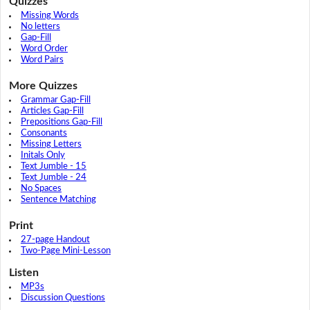
Quizzes
Missing Words
No letters
Gap-Fill
Word Order
Word Pairs
More Quizzes
Grammar Gap-Fill
Articles Gap-Fill
Prepositions Gap-Fill
Consonants
Missing Letters
Initals Only
Text Jumble - 15
Text Jumble - 24
No Spaces
Sentence Matching
Print
27-page Handout
Two-Page Mini-Lesson
Listen
MP3s
Discussion Questions