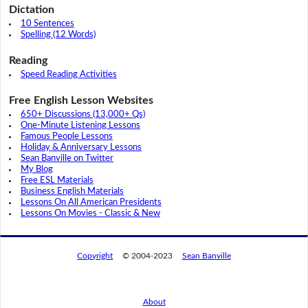
Dictation
10 Sentences
Spelling (12 Words)
Reading
Speed Reading Activities
Free English Lesson Websites
650+ Discussions (13,000+ Qs)
One-Minute Listening Lessons
Famous People Lessons
Holiday & Anniversary Lessons
Sean Banville on Twitter
My Blog
Free ESL Materials
Business English Materials
Lessons On All American Presidents
Lessons On Movies - Classic & New
Copyright
© 2004-2023
Sean Banville
About