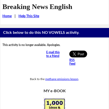
Breaking News English
Home
|
Help This Site
Click below to do this NO VOWELS activity.
This activity is no longer available. Apologies.
E-mail this
to a friend
RSS
Feed
Back to the
methane emissions lesson
.
MY e-BOOK