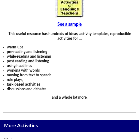
See a sample
This useful resource has hundreds of ideas, activity templates, reproducible
activities for …
warm-ups
pre-reading and listening
while-reading and listening
post-reading and listening
using headlines
working with words
moving from text to speech
role plays,
task-based activities
discussions and debates
and a whole lot more.
More Activities