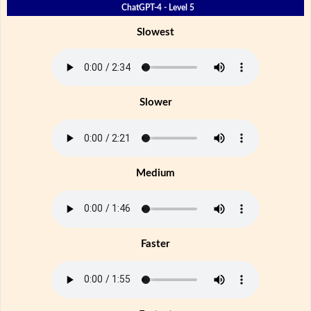
ChatGPT-4 - Level 5
Slowest
Slower
Medium
Faster