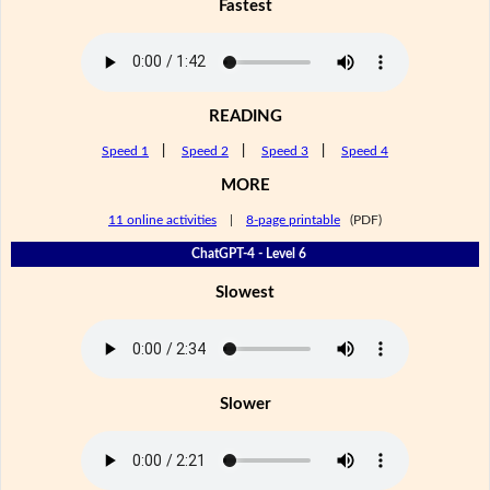
Fastest
READING
Speed 1
|
Speed 2
|
Speed 3
|
Speed 4
MORE
11 online activities
|
8-page printable
(PDF)
ChatGPT-4 - Level 6
Slowest
Slower