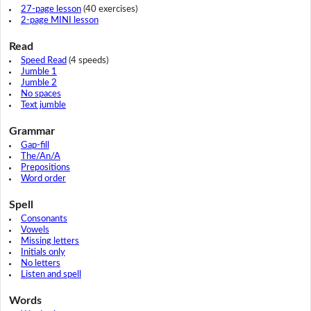
27-page lesson
(40 exercises)
2-page MINI lesson
Read
Speed Read
(4 speeds)
Jumble 1
Jumble 2
No spaces
Text jumble
Grammar
Gap-fill
The/An/A
Prepositions
Word order
Spell
Consonants
Vowels
Missing letters
Initials only
No letters
Listen and spell
Words