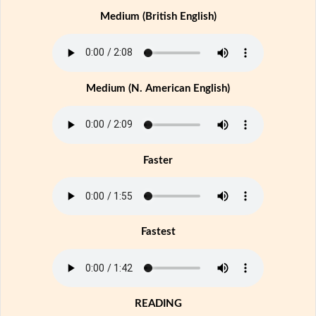
Medium (British English)
Medium (N. American English)
Faster
Fastest
READING