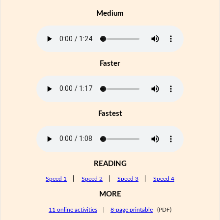
Medium
Faster
Fastest
READING
Speed 1
|
Speed 2
|
Speed 3
|
Speed 4
MORE
11 online activities
|
8-page printable
(PDF)