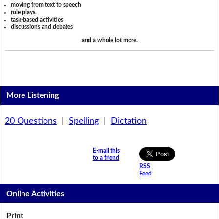
moving from text to speech
role plays,
task-based activities
discussions and debates
and a whole lot more.
More Listening
20 Questions
|
Spelling
|
Dictation
E-mail this
to a friend
RSS
Feed
Online Activities
Print