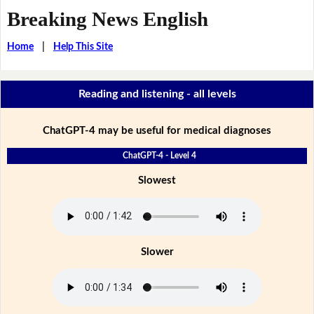
Breaking News English
Home
|
Help This Site
Reading and listening - all levels
ChatGPT-4 may be useful for medical diagnoses
ChatGPT-4 - Level 4
Slowest
Slower