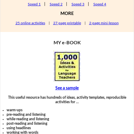
Speed 1
|
Speed 2
|
Speed 3
|
Speed 4
MORE
25 online activities
|
27-page printable
|
2-page mini-lesson
MY e-BOOK
See a sample
This useful resource has hundreds of ideas, activity templates, reproducible
activities for …
warm-ups
pre-reading and listening
while-reading and listening
post-reading and listening
using headlines
working with words