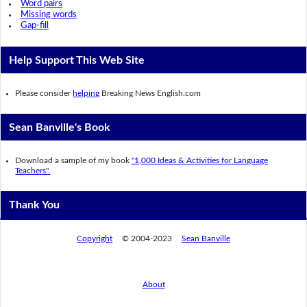
Word pairs
Missing words
Gap-fill
Help Support This Web Site
Please consider
helping
Breaking News English.com
Sean Banville's Book
Download a sample of my book
"1,000 Ideas & Activities for Language
Teachers".
Thank You
Copyright
© 2004-2023
Sean Banville
About