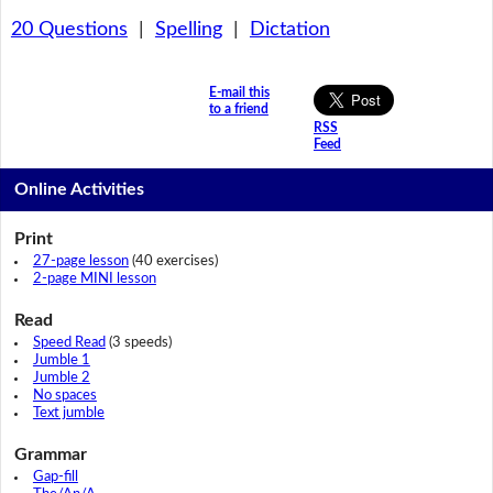
20 Questions
|
Spelling
|
Dictation
E-mail this
to a friend
RSS
Feed
Online Activities
Print
27-page lesson
(40 exercises)
2-page MINI lesson
Read
Speed Read
(3 speeds)
Jumble 1
Jumble 2
No spaces
Text jumble
Grammar
Gap-fill