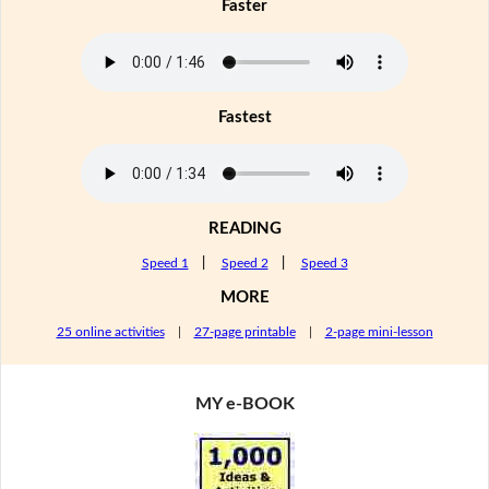
Faster
Fastest
READING
Speed 1
|
Speed 2
|
Speed 3
MORE
25 online activities
|
27-page printable
|
2-page mini-lesson
MY e-BOOK