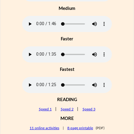
Medium
Faster
Fastest
READING
Speed 1
|
Speed 2
|
Speed 3
MORE
11 online activities
|
8-page printable
(PDF)