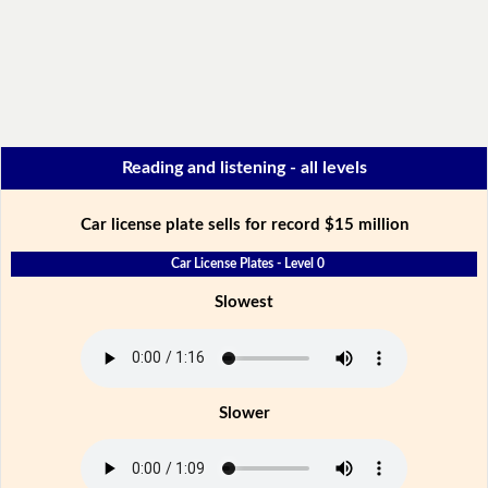
Reading and listening - all levels
Car license plate sells for record $15 million
Car License Plates - Level 0
Slowest
Slower