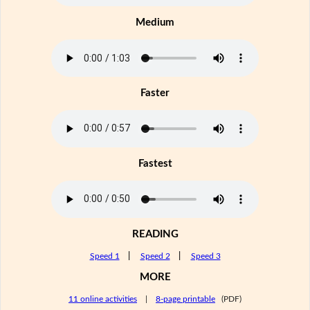
Medium
Faster
Fastest
READING
Speed 1
|
Speed 2
|
Speed 3
MORE
11 online activities
|
8-page printable
(PDF)