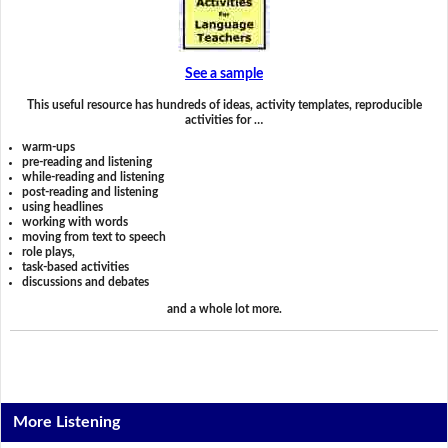
See a sample
This useful resource has hundreds of ideas, activity templates, reproducible
activities for …
warm-ups
pre-reading and listening
while-reading and listening
post-reading and listening
using headlines
working with words
moving from text to speech
role plays,
task-based activities
discussions and debates
and a whole lot more.
More Listening