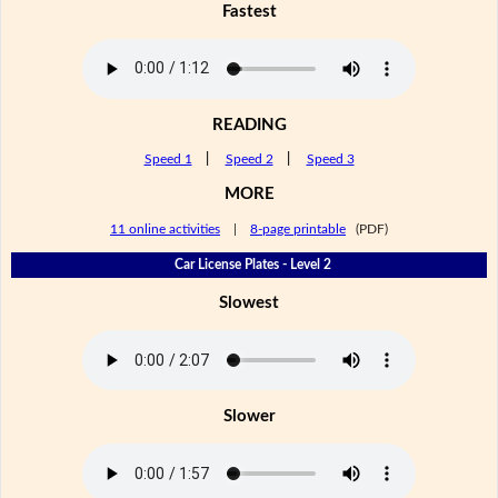
Fastest
READING
Speed 1
|
Speed 2
|
Speed 3
MORE
11 online activities
|
8-page printable
(PDF)
Car License Plates - Level 2
Slowest
Slower