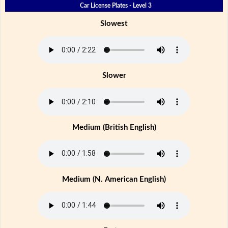
Car License Plates - Level 3
Slowest
Slower
Medium (British English)
Medium (N. American English)