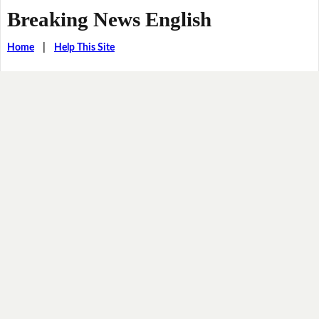
Breaking News English
Home
|
Help This Site