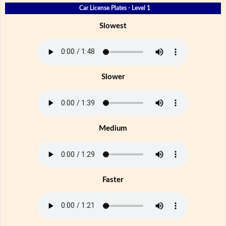
Car License Plates - Level 1
Slowest
Slower
Medium
Faster