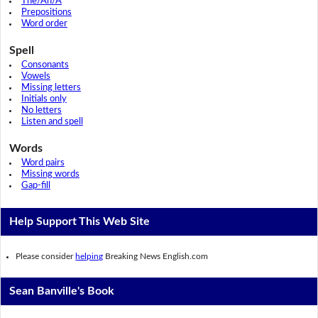
The/An/A
Prepositions
Word order
Spell
Consonants
Vowels
Missing letters
Initials only
No letters
Listen and spell
Words
Word pairs
Missing words
Gap-fill
Help Support This Web Site
Please consider
helping
Breaking News English.com
Sean Banville's Book