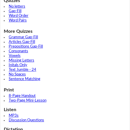
Quizzes
No letters
Gap-Fill
Word Order
Word Pairs
More Quizzes
Grammar Gap-Fill
Articles Gap-Fill
Prepositions Gap-Fill
Consonants
Vowels
Missing Letters
Initals Only
Text Jumble - 24
No Spaces
Sentence Matching
Print
8-Page Handout
Two-Page Mini-Lesson
Listen
MP3s
Discussion Questions
Dictation