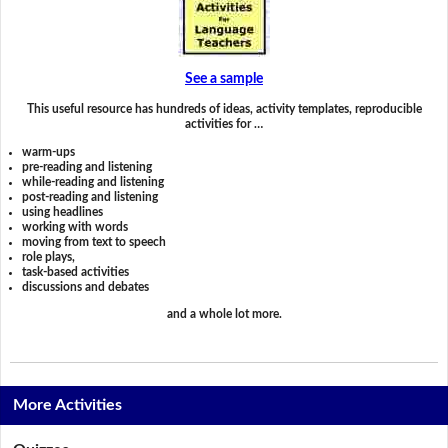
See a sample
This useful resource has hundreds of ideas, activity templates, reproducible
activities for …
warm-ups
pre-reading and listening
while-reading and listening
post-reading and listening
using headlines
working with words
moving from text to speech
role plays,
task-based activities
discussions and debates
and a whole lot more.
More Activities