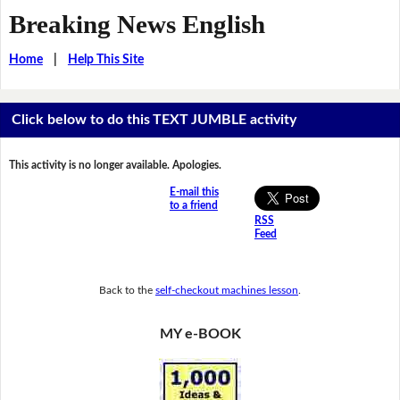
Breaking News English
Home
|
Help This Site
Click below to do this TEXT JUMBLE activity
This activity is no longer available. Apologies.
E-mail this
to a friend
RSS
Feed
Back to the
self-checkout machines lesson
.
MY e-BOOK