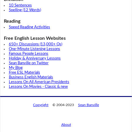
10 Sentences
Spelling (12 Words)
Reading
Speed Reading Activities
Free English Lesson Websites
650+ Discussions (13,000+ Qs)
One-Minute Listening Lessons
Famous People Lessons
Holiday & Anniversary Lessons
Sean Banville on Twitter
My Blog
Free ESL Materials
Business English Materials
Lessons On All American Presidents
Lessons On Movies - Classic & new
Copyright
© 2004-2023
Sean Banville
About