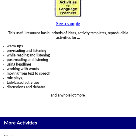
See a sample
This useful resource has hundreds of ideas, activity templates, reproducible
activities for …
warm-ups
pre-reading and listening
while-reading and listening
post-reading and listening
using headlines
working with words
moving from text to speech
role plays,
task-based activities
discussions and debates
and a whole lot more.
More Activities