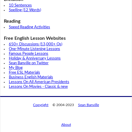
10 Sentences
Spelling (12 Words)
Reading
Speed Reading Activities
Free English Lesson Websites
650+ Discussions (13,000+ Qs)
One-Minute Listening Lessons
Famous People Lessons
Holiday & Anniversary Lessons
Sean Banville on Twitter
My Blog
Free ESL Materials
Business English Materials
Lessons On All American Presidents
Lessons On Movies - Classic & new
Copyright
© 2004-2023
Sean Banville
About