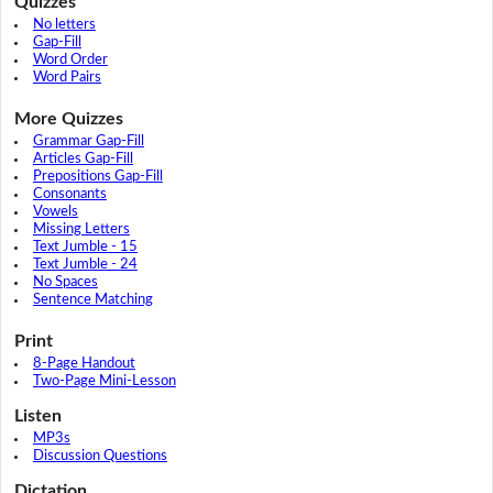
Quizzes
No letters
Gap-Fill
Word Order
Word Pairs
More Quizzes
Grammar Gap-Fill
Articles Gap-Fill
Prepositions Gap-Fill
Consonants
Vowels
Missing Letters
Text Jumble - 15
Text Jumble - 24
No Spaces
Sentence Matching
Print
8-Page Handout
Two-Page Mini-Lesson
Listen
MP3s
Discussion Questions
Dictation