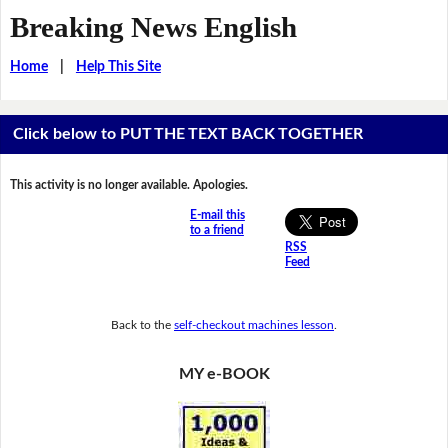
Breaking News English
Home
|
Help This Site
Click below to PUT THE TEXT BACK TOGETHER
This activity is no longer available. Apologies.
E-mail this
to a friend
RSS
Feed
Back to the
self-checkout machines lesson
.
MY e-BOOK