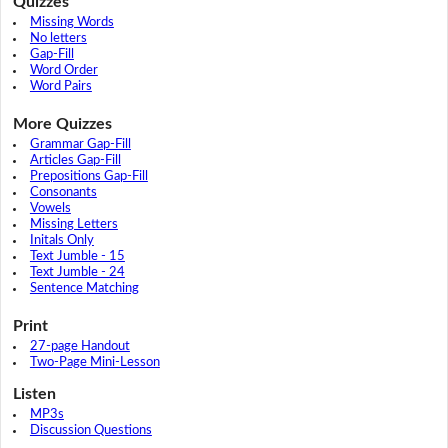
Quizzes
Missing Words
No letters
Gap-Fill
Word Order
Word Pairs
More Quizzes
Grammar Gap-Fill
Articles Gap-Fill
Prepositions Gap-Fill
Consonants
Vowels
Missing Letters
Initals Only
Text Jumble - 15
Text Jumble - 24
Sentence Matching
Print
27-page Handout
Two-Page Mini-Lesson
Listen
MP3s
Discussion Questions