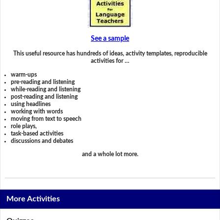
See a sample
This useful resource has hundreds of ideas, activity templates, reproducible
activities for …
warm-ups
pre-reading and listening
while-reading and listening
post-reading and listening
using headlines
working with words
moving from text to speech
role plays,
task-based activities
discussions and debates
and a whole lot more.
More Activities