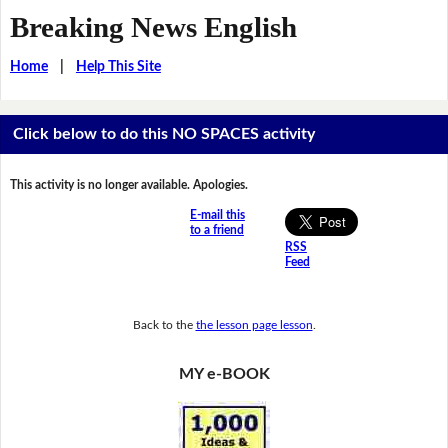
Breaking News English
Home
|
Help This Site
Click below to do this NO SPACES activity
This activity is no longer available. Apologies.
E-mail this
to a friend
RSS
Feed
Back to the
the lesson page lesson
.
MY e-BOOK