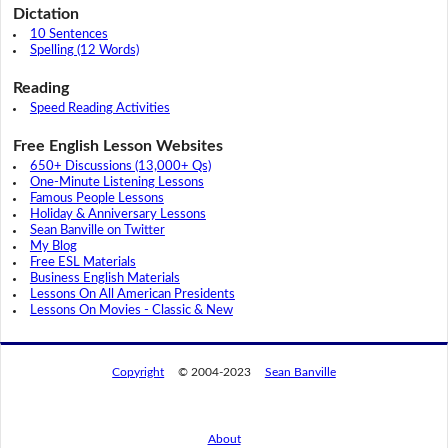
Dictation
10 Sentences
Spelling (12 Words)
Reading
Speed Reading Activities
Free English Lesson Websites
650+ Discussions (13,000+ Qs)
One-Minute Listening Lessons
Famous People Lessons
Holiday & Anniversary Lessons
Sean Banville on Twitter
My Blog
Free ESL Materials
Business English Materials
Lessons On All American Presidents
Lessons On Movies - Classic & New
Copyright
© 2004-2023
Sean Banville
About