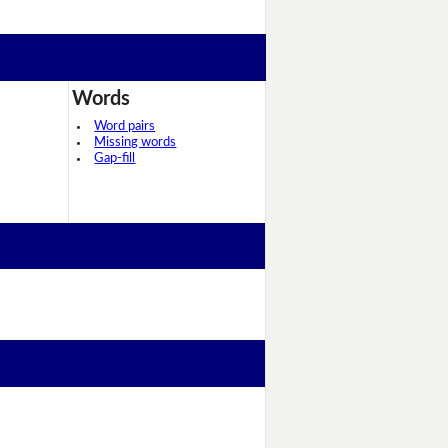
Words
Word pairs
Missing words
Gap-fill