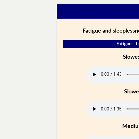
Fatigue and sleeplessne
Fatigue - L
Slowe
Slowe
Medi