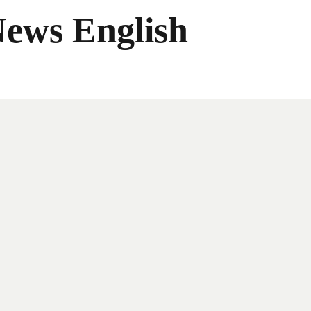
News English