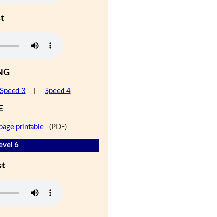
st
NG
Speed 3
|
Speed 4
E
page printable
(PDF)
evel 6
st