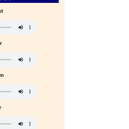
st
r
um
r