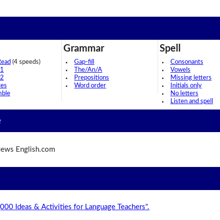
Grammar
Spell
Read
(4 speeds)
Gap-fill
Consonants
 1
The/An/A
Vowels
 2
Prepositions
Missing letters
ces
Word order
Initials only
mble
No letters
Listen and spell
e
ews English.com
,000 Ideas & Activities for Language Teachers".