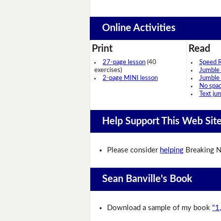
Online Activities
Print
Read
27-page lesson
(40
Speed 
exercises)
Jumble
2-page MINI lesson
Jumble
No spa
Text ju
Help Support This Web Sit
Please consider
helping
Breaking N
Sean Banville's Book
Download a sample of my book
"1