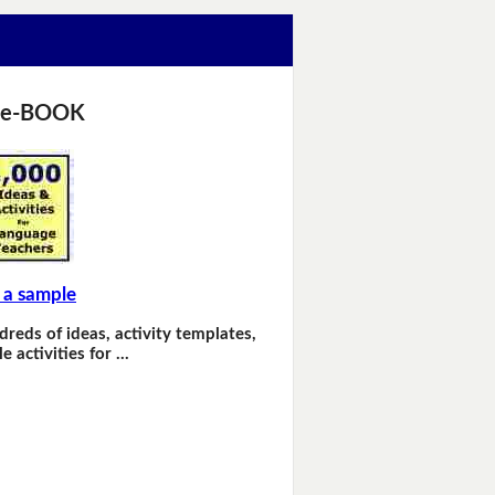
 e-BOOK
 a sample
dreds of ideas, activity templates,
e activities for …