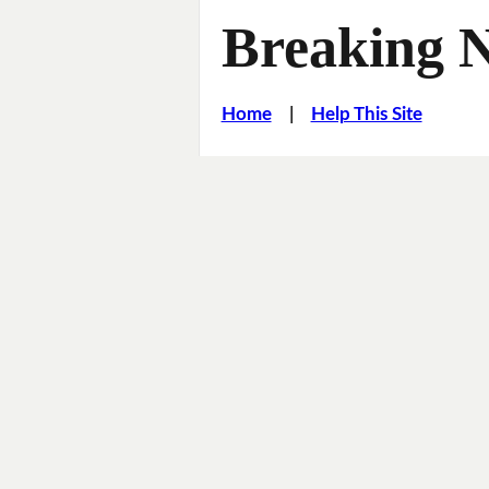
Breaking 
Home
|
Help This Site