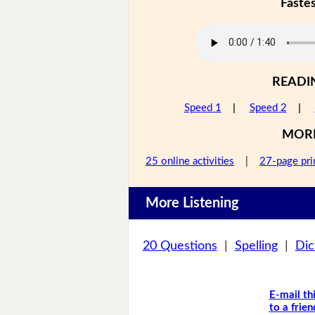
Faste
READI
Speed 1
|
Speed 2
|
MOR
25 online activities
|
27-page pri
More Listening
20 Questions
|
Spelling
|
Dic
E-mail th
to a frien