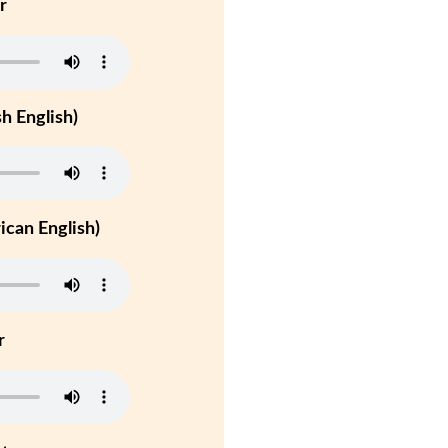
r
h English)
can English)
r