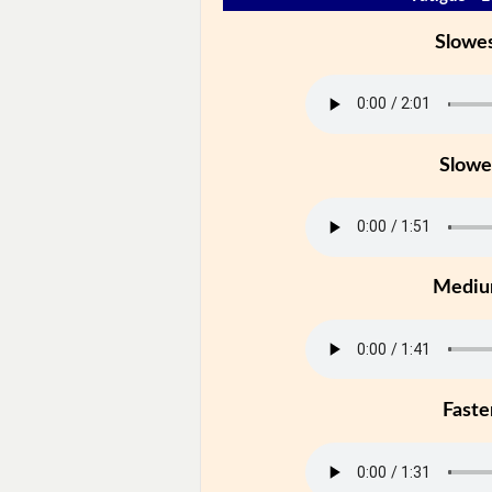
Slowe
Slowe
Medi
Faste