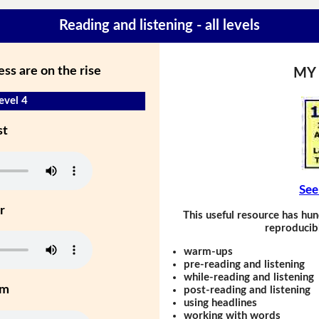
Reading and listening - all levels
ss are on the rise
MY
evel 4
st
See
r
This useful resource has hun
reproducibl
warm-ups
pre-reading and listening
while-reading and listening
um
post-reading and listening
using headlines
working with words