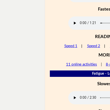
Faste
READI
Speed 1
|
Speed 2
|
MOR
11 online activities
|
8-
Fatigue - L
Slowe