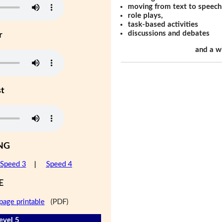
moving from text to speech
role plays,
task-based activities
discussions and debates
r
and a w
st
NG
Speed 3
|
Speed 4
E
page printable
(PDF)
evel 5