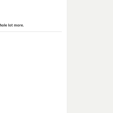
hole lot more.