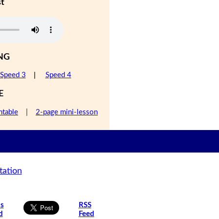
st
NG
Speed 3
|
Speed 4
E
ntable
|
2-page mini-lesson
tation
is
RSS
d
Feed