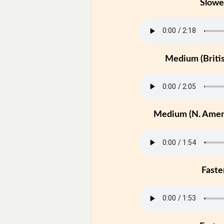
Slowe
Medium (Britis
Medium (N. Ameri
Faste