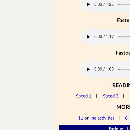
Faste
Faste
READI
Speed 1
|
Speed 2
|
MOR
11 online activities
|
8-
Fatigue - L