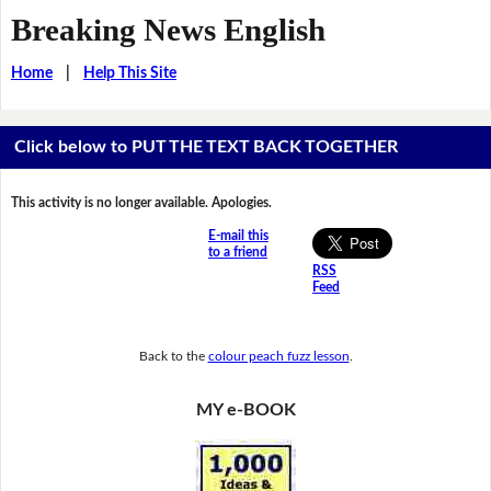
Breaking News English
Home
|
Help This Site
Click below to PUT THE TEXT BACK TOGETHER
This activity is no longer available. Apologies.
E-mail this
to a friend
RSS
Feed
Back to the
colour peach fuzz lesson
.
MY e-BOOK