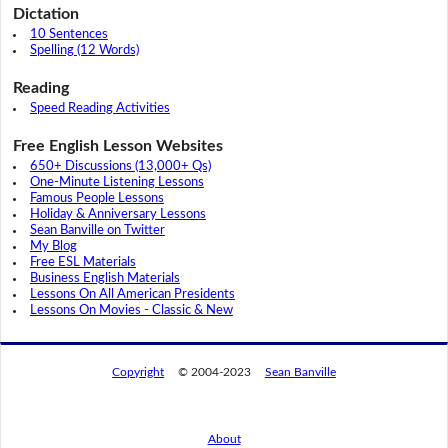
Dictation
10 Sentences
Spelling (12 Words)
Reading
Speed Reading Activities
Free English Lesson Websites
650+ Discussions (13,000+ Qs)
One-Minute Listening Lessons
Famous People Lessons
Holiday & Anniversary Lessons
Sean Banville on Twitter
My Blog
Free ESL Materials
Business English Materials
Lessons On All American Presidents
Lessons On Movies - Classic & New
Copyright
© 2004-2023
Sean Banville
About