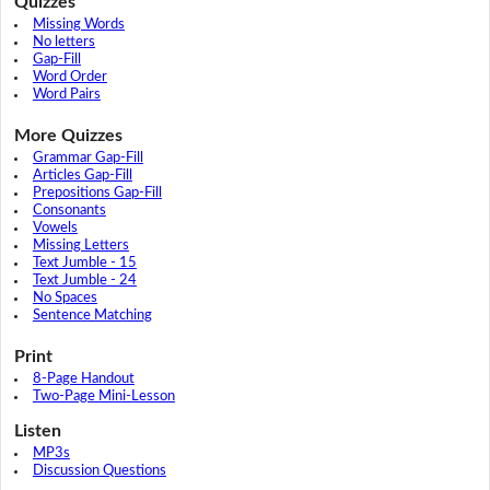
Quizzes
Missing Words
No letters
Gap-Fill
Word Order
Word Pairs
More Quizzes
Grammar Gap-Fill
Articles Gap-Fill
Prepositions Gap-Fill
Consonants
Vowels
Missing Letters
Text Jumble - 15
Text Jumble - 24
No Spaces
Sentence Matching
Print
8-Page Handout
Two-Page Mini-Lesson
Listen
MP3s
Discussion Questions