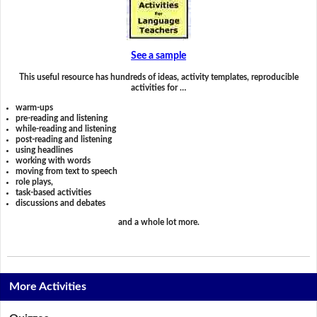
See a sample
This useful resource has hundreds of ideas, activity templates, reproducible
activities for …
warm-ups
pre-reading and listening
while-reading and listening
post-reading and listening
using headlines
working with words
moving from text to speech
role plays,
task-based activities
discussions and debates
and a whole lot more.
More Activities