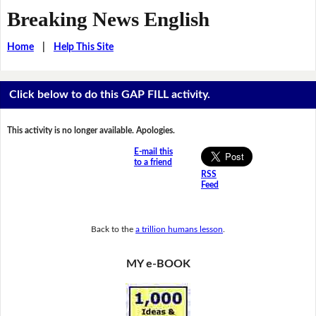
Breaking News English
Home
|
Help This Site
Click below to do this GAP FILL activity.
This activity is no longer available. Apologies.
E-mail this
to a friend
RSS
Feed
Back to the
a trillion humans lesson
.
MY e-BOOK