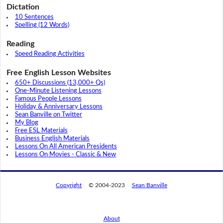
Dictation
10 Sentences
Spelling (12 Words)
Reading
Speed Reading Activities
Free English Lesson Websites
650+ Discussions (13,000+ Qs)
One-Minute Listening Lessons
Famous People Lessons
Holiday & Anniversary Lessons
Sean Banville on Twitter
My Blog
Free ESL Materials
Business English Materials
Lessons On All American Presidents
Lessons On Movies - Classic & New
Copyright
© 2004-2023
Sean Banville
About