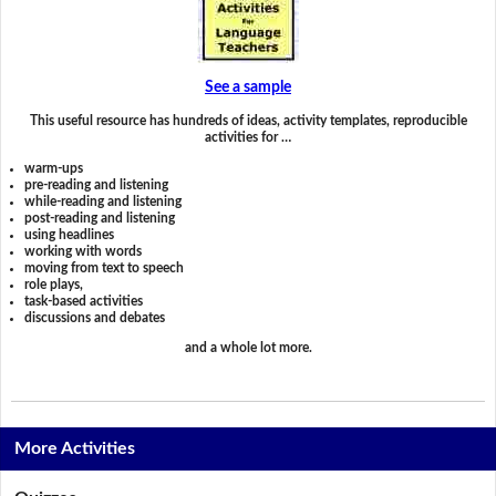
See a sample
This useful resource has hundreds of ideas, activity templates, reproducible
activities for …
warm-ups
pre-reading and listening
while-reading and listening
post-reading and listening
using headlines
working with words
moving from text to speech
role plays,
task-based activities
discussions and debates
and a whole lot more.
More Activities