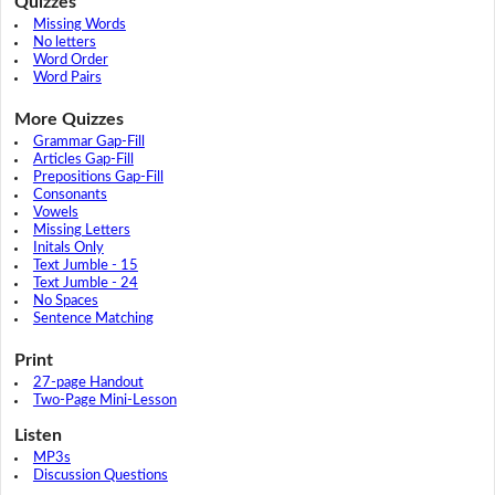
Quizzes
Missing Words
No letters
Word Order
Word Pairs
More Quizzes
Grammar Gap-Fill
Articles Gap-Fill
Prepositions Gap-Fill
Consonants
Vowels
Missing Letters
Initals Only
Text Jumble - 15
Text Jumble - 24
No Spaces
Sentence Matching
Print
27-page Handout
Two-Page Mini-Lesson
Listen
MP3s
Discussion Questions