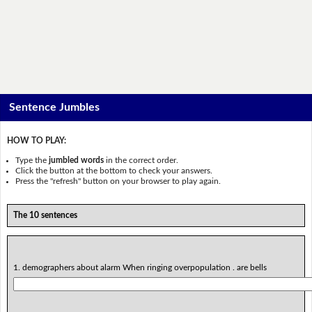
Sentence Jumbles
HOW TO PLAY:
Type the
jumbled words
in the correct order.
Click the button at the bottom to check your answers.
Press the "refresh" button on your browser to play again.
The 10 sentences
1. demographers about alarm When ringing overpopulation . are bells