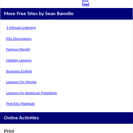
Feed
More Free Sites by Sean Banville
1-Minute Listening
ESL Discussions
Famous People
Holiday Lessons
Business English
Lessons On Movies
Lessons On American Presidents
Free ESL Materials
Online Activities
Print