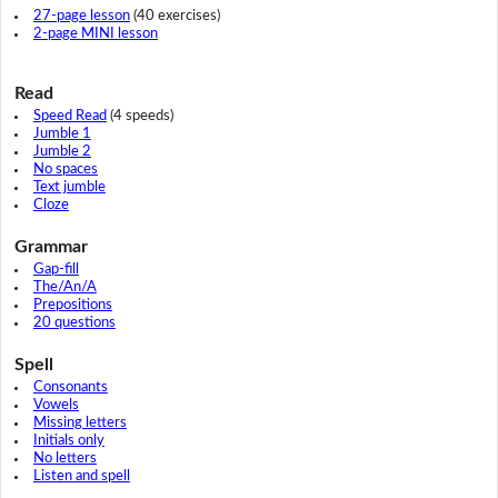
27-page lesson
(40 exercises)
2-page MINI lesson
Read
Speed Read
(4 speeds)
Jumble 1
Jumble 2
No spaces
Text jumble
Cloze
Grammar
Gap-fill
The/An/A
Prepositions
20 questions
Spell
Consonants
Vowels
Missing letters
Initials only
No letters
Listen and spell