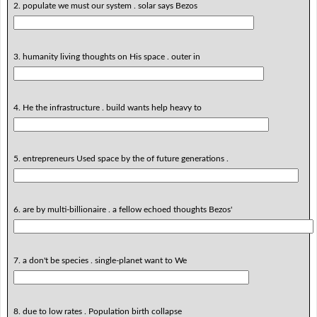
2. populate we must our system . solar says Bezos
3. humanity living thoughts on His space . outer in
4. He the infrastructure . build wants help heavy to
5. entrepreneurs Used space by the of future generations .
6. are by multi-billionaire . a fellow echoed thoughts Bezos'
7. a don't be species . single-planet want to We
8. due to low rates . Population birth collapse