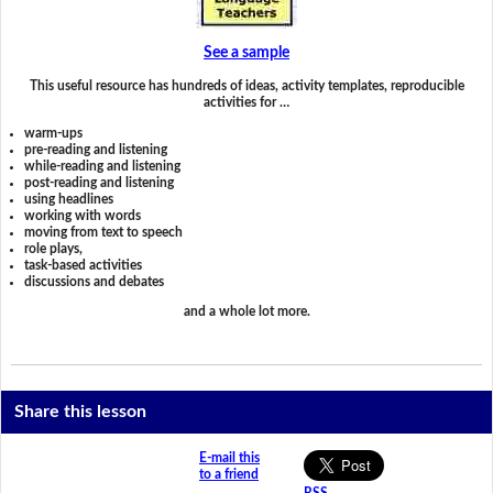
See a sample
This useful resource has hundreds of ideas, activity templates, reproducible
activities for …
warm-ups
pre-reading and listening
while-reading and listening
post-reading and listening
using headlines
working with words
moving from text to speech
role plays,
task-based activities
discussions and debates
and a whole lot more.
Share this lesson
E-mail this
to a friend
RSS