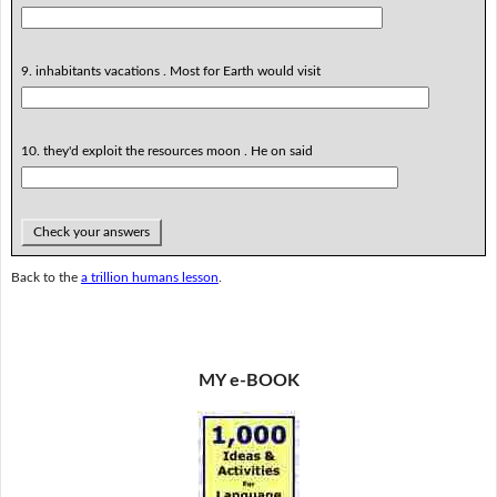
9. inhabitants vacations . Most for Earth would visit
10. they'd exploit the resources moon . He on said
Check your answers
Back to the
a trillion humans lesson
.
MY e-BOOK