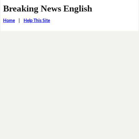
Breaking News English
Home
|
Help This Site