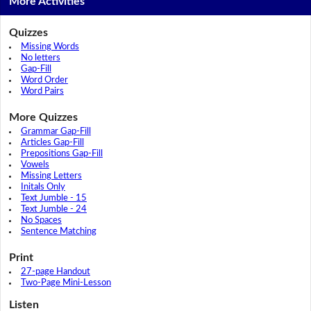
More Activities
Quizzes
Missing Words
No letters
Gap-Fill
Word Order
Word Pairs
More Quizzes
Grammar Gap-Fill
Articles Gap-Fill
Prepositions Gap-Fill
Vowels
Missing Letters
Initals Only
Text Jumble - 15
Text Jumble - 24
No Spaces
Sentence Matching
Print
27-page Handout
Two-Page Mini-Lesson
Listen