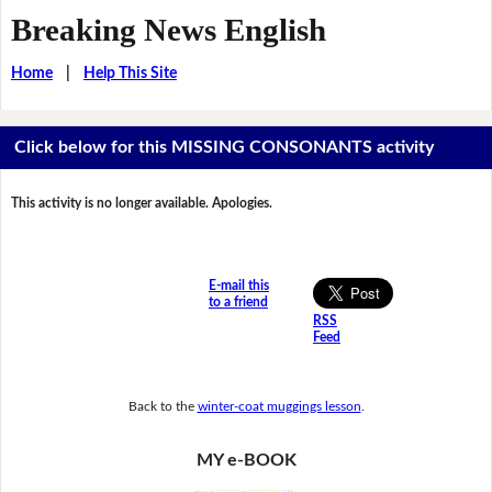
Breaking News English
Home
|
Help This Site
Click below for this MISSING CONSONANTS activity
This activity is no longer available. Apologies.
E-mail this
to a friend
RSS
Feed
Back to the
winter-coat muggings lesson
.
MY e-BOOK