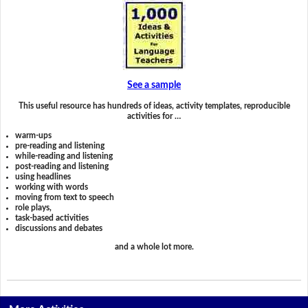
See a sample
This useful resource has hundreds of ideas, activity templates, reproducible
activities for …
warm-ups
pre-reading and listening
while-reading and listening
post-reading and listening
using headlines
working with words
moving from text to speech
role plays,
task-based activities
discussions and debates
and a whole lot more.