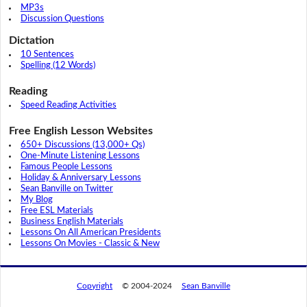
MP3s
Discussion Questions
Dictation
10 Sentences
Spelling (12 Words)
Reading
Speed Reading Activities
Free English Lesson Websites
650+ Discussions (13,000+ Qs)
One-Minute Listening Lessons
Famous People Lessons
Holiday & Anniversary Lessons
Sean Banville on Twitter
My Blog
Free ESL Materials
Business English Materials
Lessons On All American Presidents
Lessons On Movies - Classic & New
Copyright
© 2004-2024
Sean Banville