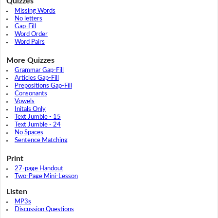
Quizzes
Missing Words
No letters
Gap-Fill
Word Order
Word Pairs
More Quizzes
Grammar Gap-Fill
Articles Gap-Fill
Prepositions Gap-Fill
Consonants
Vowels
Initals Only
Text Jumble - 15
Text Jumble - 24
No Spaces
Sentence Matching
Print
27-page Handout
Two-Page Mini-Lesson
Listen
MP3s
Discussion Questions