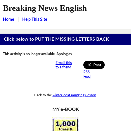
Breaking News English
Home
|
Help This Site
Click below to PUT THE MISSING LETTERS BACK
This activity is no longer available. Apologies.
E-mail this
to a friend
RSS
Feed
Back to the
winter-coat muggings lesson
.
MY e-BOOK