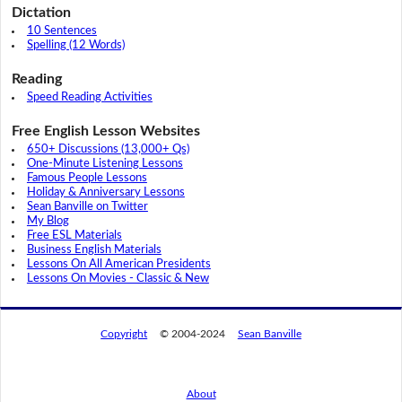
Dictation
10 Sentences
Spelling (12 Words)
Reading
Speed Reading Activities
Free English Lesson Websites
650+ Discussions (13,000+ Qs)
One-Minute Listening Lessons
Famous People Lessons
Holiday & Anniversary Lessons
Sean Banville on Twitter
My Blog
Free ESL Materials
Business English Materials
Lessons On All American Presidents
Lessons On Movies - Classic & New
Copyright
© 2004-2024
Sean Banville
About