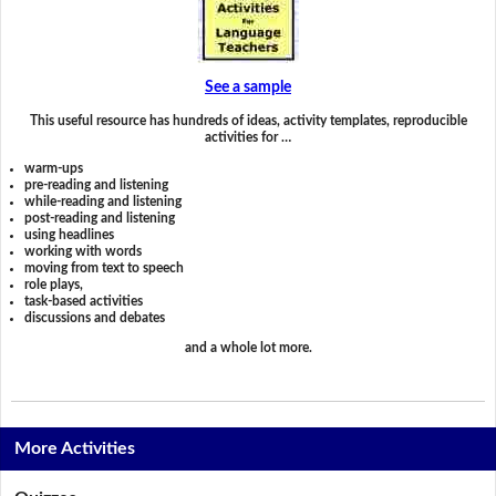
See a sample
This useful resource has hundreds of ideas, activity templates, reproducible
activities for …
warm-ups
pre-reading and listening
while-reading and listening
post-reading and listening
using headlines
working with words
moving from text to speech
role plays,
task-based activities
discussions and debates
and a whole lot more.
More Activities