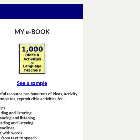
MY e-BOOK
See a sample
eful resource has hundreds of ideas, activity
emplates, reproducible activities for …
ups
ding and listening
eading and listening
ading and listening
headlines
g with words
 from text to speech