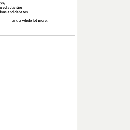
ays,
sed activities
sions and debates
and a whole lot more.