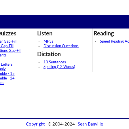
uizzes
Listen
Reading
 Gap-Fill
MP3s
Speed Reading Act
 Gap-Fill
Discussion Questions
tions Gap-Fill
Dictation
ants
10 Sentences
 Letters
Spelling (12 Words)
Only
mble - 15
mble - 24
ces
Copyright
© 2004-2024
Sean Banville