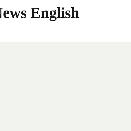
News English