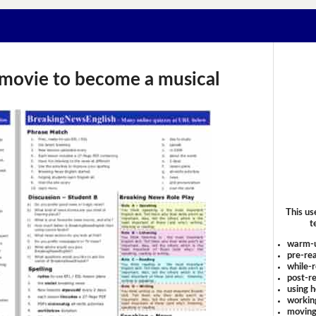
' movie to become a musical
This us
t
warm-
pre-rea
while-r
post-re
using 
workin
moving