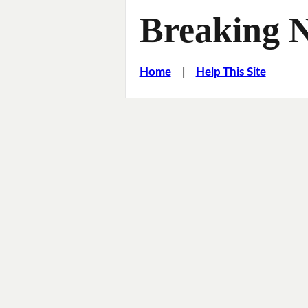
Breaking 
Home
|
Help This Site