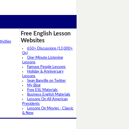
Free English Lesson
Websites
ivities
650+ Discussions (13,000+
Qs)
One-Minute Listening
Lessons
Famous People Lessons
Holiday & Anniversary
Lessons
Sean Banville on Twitter
My Blog
Free ESL Materials
Business English Materials
Lessons On All American
Presidents
Lessons On Movies - Classic
& New