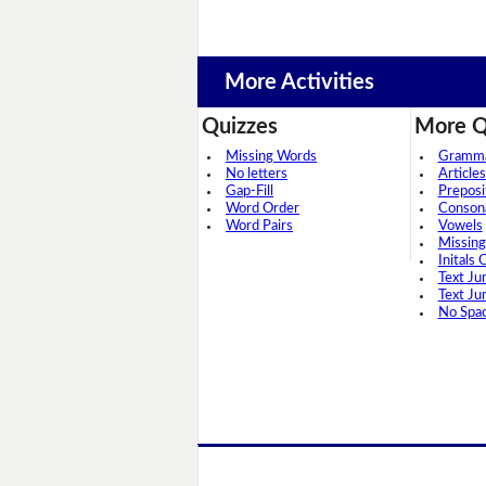
More Activities
Quizzes
More Q
Missing Words
Grammar
No letters
Articles
Gap-Fill
Preposi
Word Order
Conson
Word Pairs
Vowels
Missing
Initals 
Text Ju
Text Ju
No Spa