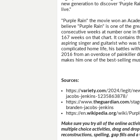
new generation to discover 'Purple Rai
live."
"Purple Rain" the movie won an Acade
believe "Purple Rain" is one of the gr
consecutive weeks at number one in the
167 weeks on that chart. It contains 
aspiring singer and guitarist who was
complicated home life, his battles with
2016 from an overdose of painkiller d
makes him one of the best-selling music
Sources:
https://
variety.com
/2024/legit/new
jacobs-jenkins-1235863878/
https://www.
theguardian.com
/sta
branden-jacobs-jenkins
https://en.
wikipedia.org
/wiki/Purpl
Make sure you try all of the online activi
multiple choice activities, drag and drop
reconstructions, spelling, gap fills and a