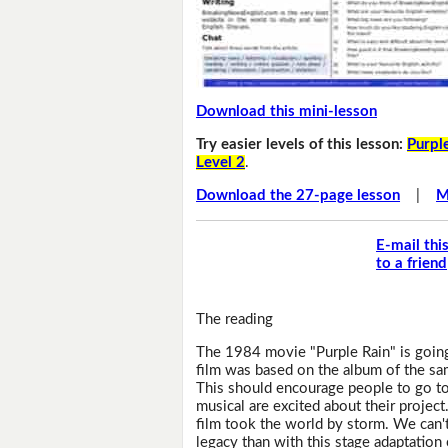
Download this mini-lesson
Try easier levels of this lesson:
Purple
Level 2
.
Download the 27-page lesson
|
M
E-mail thi
to a friend
The reading
The 1984 movie "Purple Rain" is goin
film was based on the album of the sam
This should encourage people to go to
musical are excited about their project
film took the world by storm. We can't 
legacy than with this stage adaptation