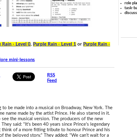
role pl
task-ba
discus
 Rain - Level 0
,
Purple Rain - Level 1
or
Purple Rain -
ore mini-lessons
s
RSS
Feed
g to be made into a musical on Broadway, New York. The
e name made by the artist Prince. He also starred in it.
 see the musical version. The producers of the new
. They said: "It's been 40 years since Prince's legendary
think of a more fitting tribute to honour Prince and his
 of the beloved story." They added: "We can't wait for a