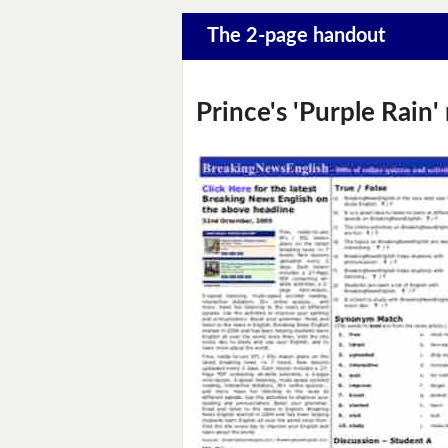
The 2-page handout
Prince's 'Purple Rain