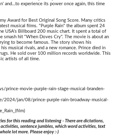
n' and…to experience its power once again, this time
my Award for Best Original Song Score. Many critics
eatest musical films. "Purple Rain" the album spent 24
 USA's Billboard 200 music chart. It spent a total of
the smash hit "When Doves Cry". The movie is about an
 trying to become famous. The story shows his
 his musical rivals, and a new romance. Prince died in
rugs. He sold over 100 million records worldwide. This
 artists of all time.
s/prince-movie-purple-rain-stage-musical-branden-
ge/2024/jan/08/prince-purple-rain-broadway-musical-
e_Rain_(film)
ties for this reading and listening - There are dictations,
 activities, sentence jumbles, which word activities, text
 whole lot more. Please enjoy :-)