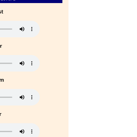
st
r
um
r