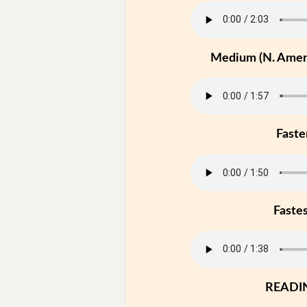
Medium (N. Ameri
Faste
Faste
READI