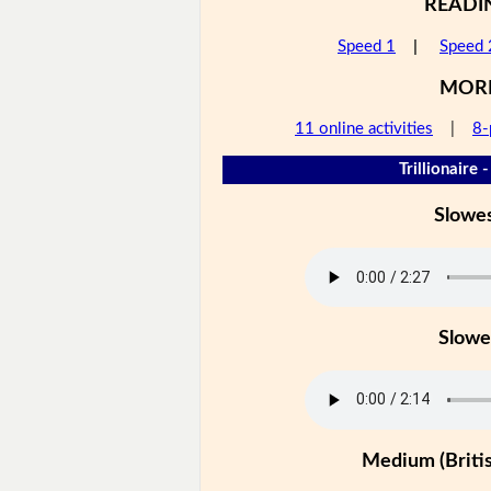
READI
Speed 1
|
Speed 
MOR
11 online activities
|
8-
Trillionaire 
Slowe
Slowe
Medium (Britis