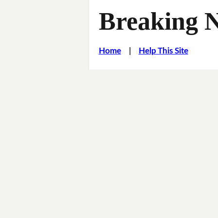
Breaking 
Home
|
Help This Site