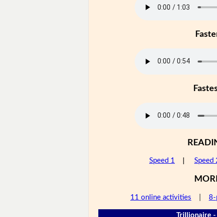
Faste
Faste
READI
Speed 1
|
Speed 
MOR
11 online activities
|
8-
Trillionaire 