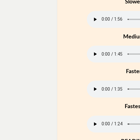
Slowe
Medi
Faste
Faste