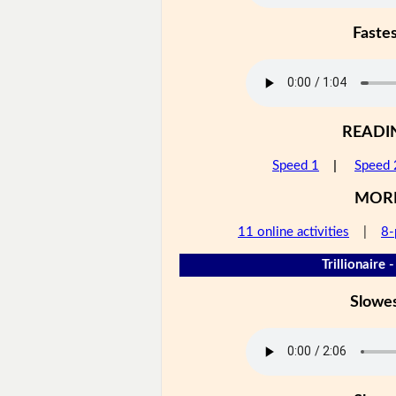
Faste
READI
Speed 1
|
Speed 
MOR
11 online activities
|
8-
Trillionaire 
Slowe