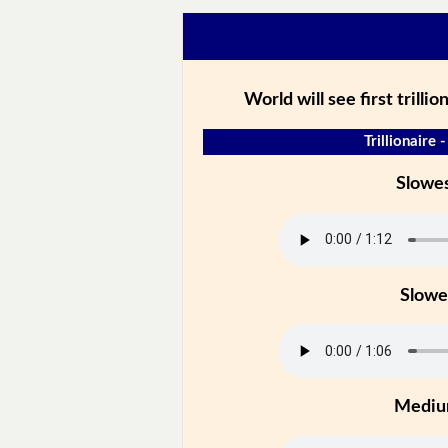
World will see first trilli
Trillionaire 
Slowe
Slowe
Medi