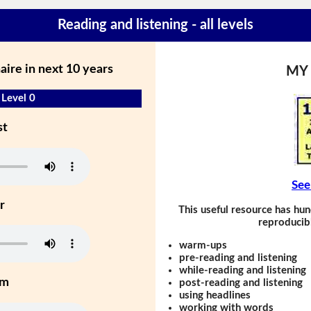
Reading and listening - all levels
onaire in next 10 years
MY
- Level 0
st
See
r
This useful resource has hun
reproducibl
warm-ups
pre-reading and listening
while-reading and listening
um
post-reading and listening
using headlines
working with words