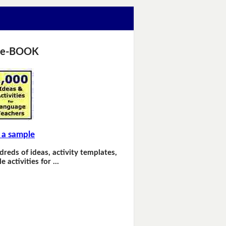
 e-BOOK
 a sample
dreds of ideas, activity templates,
e activities for …