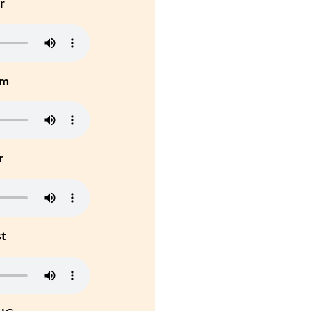
r
um
r
st