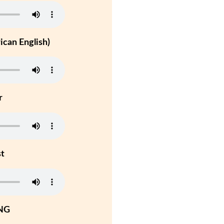
can English)
r
st
NG