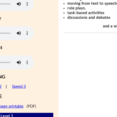
moving from text to speech
role plays,
task-based activities
discussions and debates
r
and a w
st
NG
2
|
Speed 3
E
page printable
(PDF)
- Level 1