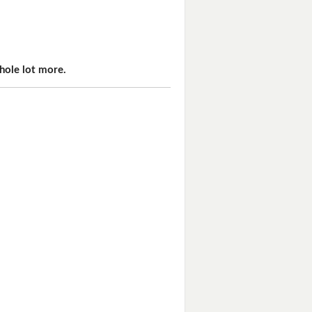
hole lot more.