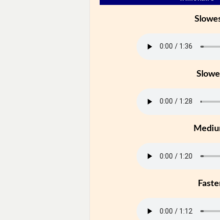
Slowe
Slowe
Medi
Faste