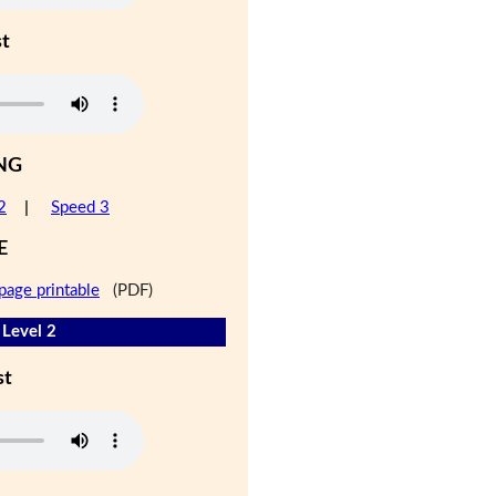
st
NG
2
|
Speed 3
E
page printable
(PDF)
- Level 2
st