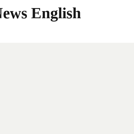
News English