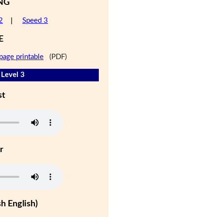
NG
2
|
Speed 3
E
page printable
(PDF)
- Level 3
st
r
h English)