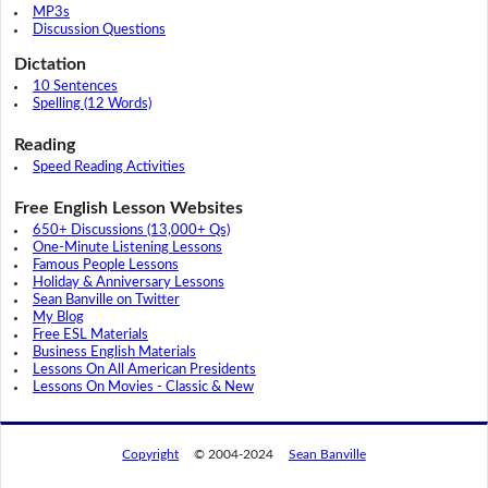
MP3s
Discussion Questions
Dictation
10 Sentences
Spelling (12 Words)
Reading
Speed Reading Activities
Free English Lesson Websites
650+ Discussions (13,000+ Qs)
One-Minute Listening Lessons
Famous People Lessons
Holiday & Anniversary Lessons
Sean Banville on Twitter
My Blog
Free ESL Materials
Business English Materials
Lessons On All American Presidents
Lessons On Movies - Classic & New
Copyright
© 2004-2024
Sean Banville