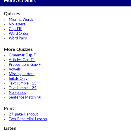
More Activities
Quizzes
Missing Words
No letters
Gap-Fill
Word Order
Word Pairs
More Quizzes
Grammar Gap-Fill
Articles Gap-Fill
Prepositions Gap-Fill
Vowels
Missing Letters
Initals Only
Text Jumble - 15
Text Jumble - 24
No Spaces
Sentence Matching
Print
27-page Handout
Two-Page Mini-Lesson
Listen