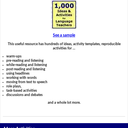
See a sample
This useful resource has hundreds of ideas, activity templates, reproducible
activities for …
warm-ups
pre-reading and listening
while-reading and listening
post-reading and listening
using headlines
working with words
moving from text to speech
role plays,
task-based activities
discussions and debates
and a whole lot more.