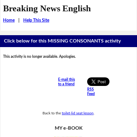
Breaking News English
Home
|
Help This Site
Click below for this MISSING CONSONANTS activity
This activity is no longer available. Apologies.
E-mail this
to a friend
RSS
Feed
Back to the
toilet-lid seat lesson
.
MY e-BOOK