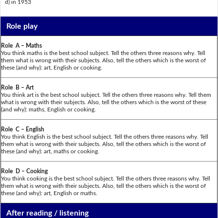
d) in 1953
Role play
Role A – Maths
You think maths is the best school subject. Tell the others three reasons why. Tell
them what is wrong with their subjects. Also, tell the others which is the worst of
these (and why): art, English or cooking.
Role B – Art
You think art is the best school subject. Tell the others three reasons why. Tell them
what is wrong with their subjects. Also, tell the others which is the worst of these
(and why): maths, English or cooking.
Role C – English
You think English is the best school subject. Tell the others three reasons why. Tell
them what is wrong with their subjects. Also, tell the others which is the worst of
these (and why): art, maths or cooking.
Role D – Cooking
You think cooking is the best school subject. Tell the others three reasons why. Tell
them what is wrong with their subjects. Also, tell the others which is the worst of
these (and why): art, English or maths.
After reading / listening