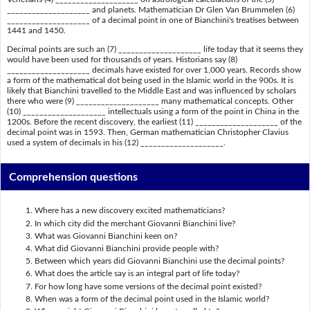
____________________ and planets. Mathematician Dr Glen Van Brummelen (6)
____________________ of a decimal point in one of Bianchini's treatises between
1441 and 1450.
Decimal points are such an (7) ____________________ life today that it seems they
would have been used for thousands of years. Historians say (8)
____________________ decimals have existed for over 1,000 years. Records show
a form of the mathematical dot being used in the Islamic world in the 900s. It is
likely that Bianchini travelled to the Middle East and was influenced by scholars
there who were (9) ____________________ many mathematical concepts. Other
(10) ____________________ intellectuals using a form of the point in China in the
1200s. Before the recent discovery, the earliest (11) ____________________ of the
decimal point was in 1593. Then, German mathematician Christopher Clavius
used a system of decimals in his (12) ____________________.
Comprehension questions
Where has a new discovery excited mathematicians?
In which city did the merchant Giovanni Bianchini live?
What was Giovanni Bianchini keen on?
What did Giovanni Bianchini provide people with?
Between which years did Giovanni Bianchini use the decimal points?
What does the article say is an integral part of life today?
For how long have some versions of the decimal point existed?
When was a form of the decimal point used in the Islamic world?