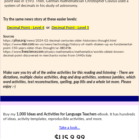
point was in 1593. Then, German mathematician Christopher Clavius used a
system of decimals in his study of astronomy.
Try the same news story at these easier levels:
Decimal Point - Level 4
or
Decimal Point - Level 5
Sources
https://
phys.org
/news/2024-02-decimal-centuries-older-historians-thought.html
https://www.
msn.com
/en-us/news/technology/history-of-math-shaken-up-as-fundamental-
point-150-years-older-than-thought/ar-BB1iFllb
https://www.
livescience.com
/physics-mathematics/mathematics/worlds-oldest-known-
decimal-point-discovered-in-merchants-notes-from-1440s-italy
Make sure you try all of the online activities for this reading and listening - There are
dictations, multiple choice activities, drag and drop activities, sentence jumbles, which
word activities, text reconstructions, spelling, gap fills and a whole lot more. Please
enjoy :-)
Buy my
1,000 Ideas and Activities for Language Teachers
eBook. It has hundreds
of ideas, activity templates, reproducible activities, and more.
Take a look...
$US 9.99