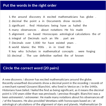
Put the words in the right order
the around discovery A excited mathematicians has globe .
decimal the point a in Documents show records .
significant . find Historians being have as hailed the
many observances . about notations He his made
alignment . on based Horoscopes astrological calculations the of
integral of Decimals such an life . part are
Decimals over 1,000 for have existed years .
world Islamic the 900s . in in Used the
key who Scholars in mathematical concepts . were forging
decimal . The use definitive earliest the of known
Circle the correct word
(20 pairs)
A new
discovery / discover
has excited mathematicians around the globe.
Recently-unearthed documents show a decimal point in the
recording / records
of
a merchant named Giovanni Bianchini, who lived in Venice
on / in
the 1440s.
Historians have
failed / hailed
the find as being significant, as it means the decimal
point is 150 years older than was
previously / previous
thought. Bianchini was a
keen
astronomist / astronomer
. He made many notations about his observances
off
/ of
the heavens. He also provided Venetians with horoscopes based
on / at
astrological calculations of the alignment of stars and planets. Mathematician Dr