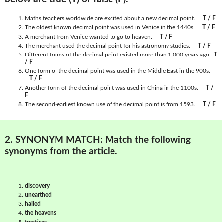
Maths teachers worldwide are excited about a new decimal point.
T / F
The oldest known decimal point was used in Venice in the 1440s.
T / F
A merchant from Venice wanted to go to heaven.
T / F
The merchant used the decimal point for his astronomy studies.
T / F
Different forms of the decimal point existed more than 1,000 years ago.
T
/ F
One form of the decimal point was used in the Middle East in the 900s.
T / F
Another form of the decimal point was used in China in the 1100s.
T /
F
The second-earliest known use of the decimal point is from 1593.
T / F
2. SYNONYM MATCH:
Match the following
synonyms from the article.
discovery
unearthed
hailed
the heavens
treatises