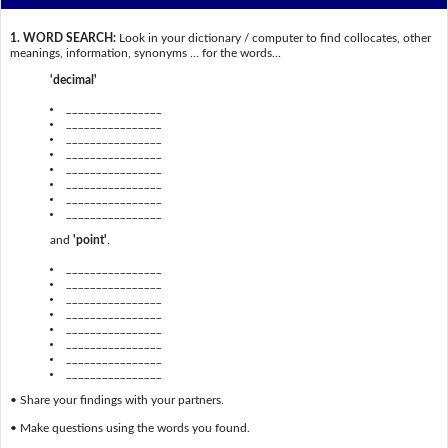
1. WORD SEARCH:
Look in your dictionary / computer to find collocates, other
meanings, information, synonyms … for the words...
'decimal'
________________
________________
________________
________________
________________
________________
________________
________________
and
'point'
.
________________
________________
________________
________________
________________
________________
________________
________________
• Share your findings with your partners.
• Make questions using the words you found.