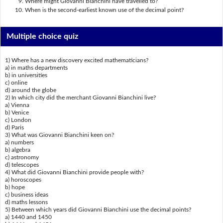
Where might Giovanni Bianchini have travelled to?
When is the second-earliest known use of the decimal point?
Multiple choice quiz
1) Where has a new discovery excited mathematicians?
a) in maths departments
b) in universities
c) online
d) around the globe
2) In which city did the merchant Giovanni Bianchini live?
a) Vienna
b) Venice
c) London
d) Paris
3) What was Giovanni Bianchini keen on?
a) numbers
b) algebra
c) astronomy
d) telescopes
4) What did Giovanni Bianchini provide people with?
a) horoscopes
b) hope
c) business ideas
d) maths lessons
5) Between which years did Giovanni Bianchini use the decimal points?
a) 1440 and 1450