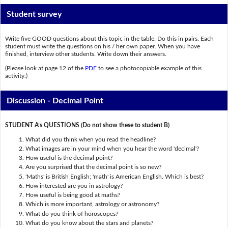
Student survey
Write five GOOD questions about this topic in the table. Do this in pairs. Each
student must write the questions on his / her own paper. When you have
finished, interview other students. Write down their answers.
(Please look at page 12 of the
PDF
to see a photocopiable example of this
activity.)
Discussion - Decimal Point
STUDENT A’s QUESTIONS (Do not show these to student B)
What did you think when you read the headline?
What images are in your mind when you hear the word 'decimal'?
How useful is the decimal point?
Are you surprised that the decimal point is so new?
'Maths' is British English; 'math' is American English. Which is best?
How interested are you in astrology?
How useful is being good at maths?
Which is more important, astrology or astronomy?
What do you think of horoscopes?
What do you know about the stars and planets?