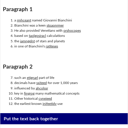
Paragraph 1
a
rmhceant
named Giovanni Bianchini
Bianchini was a keen
stoaonrmer
He also provided Venetians with
orshocopes
based on
taolgosiracl
calculations
the
iamngelnt
of stars and planets
in one of Bianchini's
ratiteses
Paragraph 2
such an
etignarl
part of life
decimals have
sxiteed
for over 1,000 years
influenced by
ahcolssr
key in
fingrog
many mathematical concepts
Other historical
cvneieed
the earliest known
inifeetidv
use
Put the text back together