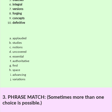
integral
versions
forging
concepts
definitive
applauded
studies
notions
uncovered
essential
authoritative
find
space
advancing
variations
3. PHRASE MATCH:
(Sometimes more than one
choice is possible.)