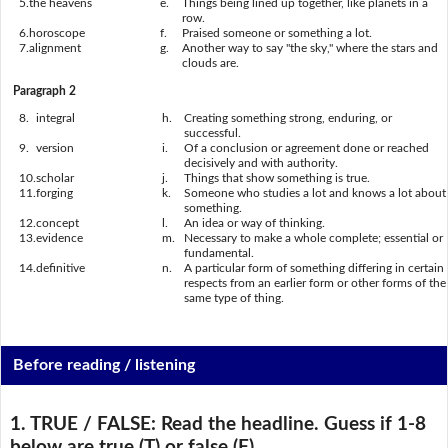
5.
the heavens
e.
Things being lined up together, like planets in a
row.
6.
horoscope
f.
Praised someone or something a lot.
7.
alignment
g.
Another way to say "the sky," where the stars and
clouds are.
Paragraph 2
8.
integral
h.
Creating something strong, enduring, or
successful.
9.
version
i.
Of a conclusion or agreement done or reached
decisively and with authority.
10.
scholar
j.
Things that show something is true.
11.
forging
k.
Someone who studies a lot and knows a lot about
something.
12.
concept
l.
An idea or way of thinking.
13.
evidence
m.
Necessary to make a whole complete; essential or
fundamental.
14.
definitive
n.
A particular form of something differing in certain
respects from an earlier form or other forms of the
same type of thing.
Before reading / listening
1. TRUE / FALSE:
Read the headline. Guess if 1-8
below are true (T) or false (F).