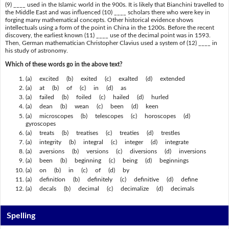
(9) ____ used in the Islamic world in the 900s. It is likely that Bianchini travelled to
the Middle East and was influenced (10) ____ scholars there who were key in
forging many mathematical concepts. Other historical evidence shows
intellectuals using a form of the point in China in the 1200s. Before the recent
discovery, the earliest known (11) ____ use of the decimal point was in 1593.
Then, German mathematician Christopher Clavius used a system of (12) ____ in
his study of astronomy.
Which of these words go in the above text?
(a) excited (b) exited (c) exalted (d) extended
(a) at (b) of (c) in (d) as
(a) failed (b) foiled (c) hailed (d) hurled
(a) dean (b) wean (c) been (d) keen
(a) microscopes (b) telescopes (c) horoscopes (d)
gyroscopes
(a) treats (b) treatises (c) treaties (d) trestles
(a) integrity (b) integral (c) integer (d) integrate
(a) aversions (b) versions (c) diversions (d) inversions
(a) been (b) beginning (c) being (d) beginnings
(a) on (b) in (c) of (d) by
(a) definition (b) definitely (c) definitive (d) define
(a) decals (b) decimal (c) decimalize (d) decimals
Spelling