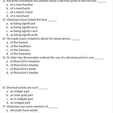
2) Recently-unearthed documents show a decimal point in the records ______
a. of a merchandise
b. of a merchants
c. of a merch chant
d. of a merchant
3) Historians have hailed the find ______
a. as being significant
b. as being significance
c. as being signify can't
d. as being significantly
4) He made many notations about his observances ______
a. of the heaven
b. of the heathens
c. of the heavens
d. of the heavenly
5) Dr Glen Van Brummelen noticed the use of a decimal point in one ______
a. of Bianchini's treatises
b. of Bianchini's treaties
c. of Bianchini's treats
d. of Bianchini's trestles
6) Decimal points are such ______
a. an integer part
b. an inter grail part
c. an in tailgate part
d. an integral part
7) Historians say some versions of ______
a. decimals have exited