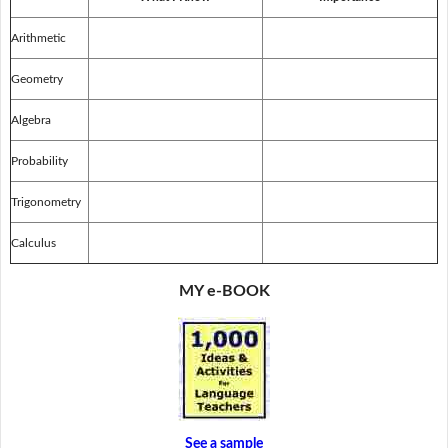
Arithmetic
Geometry
Algebra
Probability
Trigonometry
Calculus
MY e-BOOK
See a sample