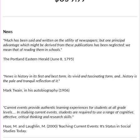
News
"Much has been said and written on the utility of newspapers; but one principal
advantage which might be derived from these publications has been neglected; we
mean that of reading them in schools."
The Portland Eastern Herald (June 8, 1795)
"News is history in its first and best form, its vivid and fascinating form, and...history is
the pale and tranquil reflection of it."
Mark Twain, in his autobiography (1906)
"Current events provide authentic learning experiences for students at all grade
levels.... In studying current events, students are required to use a range of cognitive,
affective, critical thinking and research skills."
Haas, M. and Laughlin, M. (2000) Teaching Current Events: It's Status in Social
Studies Today.