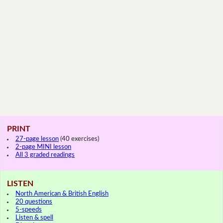
PRINT
27-page lesson
(40 exercises)
2-page MINI lesson
All 3 graded readings
LISTEN
North American & British English
20 questions
5-speeds
Listen & spell