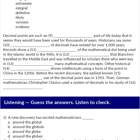
astronomy
integral
definitive
likely
versions
evidence
Decimal points are such an (9) _____________________ part of life today that it
seems they would have been used for thousands of years. Historians say some
(10) _____________________ of decimals have existed for over 1,000 years.
Records show a (11) _____________________ of the mathematical dot being used
in the Islamic world in the 900s. It is (12) _____________________ that Bianchini
travelled to the Middle East and was influenced by scholars there who were key
in (13) _____________________ many mathematical concepts. Other historical
(14) _____________________ shows intellectuals using a form of the point in
China in the 1200s. Before the recent discovery, the earliest known (15)
_____________________ use of the decimal point was in 1593. Then, German
mathematician Christopher Clavius used a system of decimals in his study of (16)
_____________________.
Listening —
Guess the answers. Listen to check.
1) A new discovery has excited mathematicians ______
a. around the global
b. around the globule
c. around the globe
d. around the globes