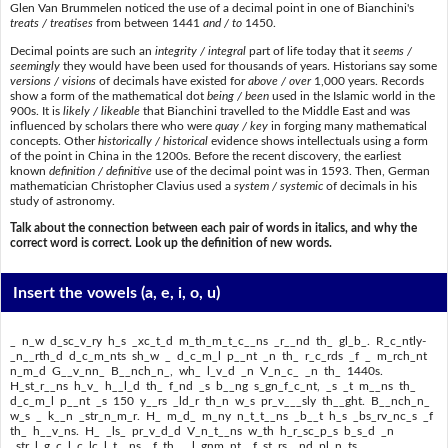
Glen Van Brummelen noticed the use of a decimal point in one of Bianchini's
treats / treatises
from between 1441
and / to
1450.
Decimal points are such an
integrity / integral
part of life today that it
seems /
seemingly
they would have been used for thousands of years. Historians say some
versions / visions
of decimals have existed for
above / over
1,000 years. Records
show a form of the mathematical dot
being / been
used in the Islamic world in the
900s. It is
likely / likeable
that Bianchini travelled to the Middle East and was
influenced by scholars there who were
quay / key
in forging many mathematical
concepts. Other
historically / historical
evidence shows intellectuals using a form
of the point in China in the 1200s. Before the recent discovery, the earliest
known
definition / definitive
use of the decimal point was in 1593. Then, German
mathematician Christopher Clavius used a
system / systemic
of decimals in his
study of astronomy.
Talk about the connection between each pair of words in italics, and why the
correct word is correct. Look up the definition of new words.
Insert the vowels
(a, e, i, o, u)
_ n_w d_sc_v_ry h_s _xc_t_d m_th_m_t_c__ns _r__nd th_ gl_b_. R_c_ntly-
_n__rth_d d_c_m_nts sh_w _ d_c_m_l p__nt _n th_ r_c_rds _f _ m_rch_nt
n_m_d G__v_nn_ B__nch_n_, wh_ l_v_d _n V_n_c_ _n th_ 1440s.
H_st_r__ns h_v_ h__l_d th_ f_nd _s b__ng s_gn_f_c_nt, _s _t m__ns th_
d_c_m_l p__nt _s 150 y__rs _ld_r th_n w_s pr_v___sly th__ght. B__nch_n_
w_s _ k__n _str_n_m_r. H_ m_d_ m_ny n_t_t__ns _b__t h_s _bs_rv_nc_s _f
th_ h__v_ns. H_ _ls_ pr_v_d_d V_n_t__ns w_th h_r_sc_p_s b_s_d _n
_str_l_g_c_l c_lc_l_t__ns _f th_ _l_gnm_nt _f st_rs _nd pl_n_ts.