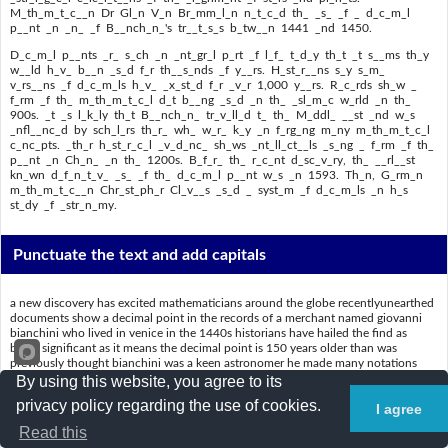
M_th_m_t_c__n Dr Gl_n V_n Br_mm_l_n n_t_c_d th_ _s_ _f _ d_c_m_l
p__nt _n _n_ _f B__nch_n_'s tr__t_s_s b_tw__n 1441 _nd 1450.
D_c_m_l p__nts _r_ s_ch _n _nt_gr_l p_rt _f l_f_ t_d_y th_t _t s__ms th_y
w__ld h_v_ b__n _s_d f_r th__s_nds _f y__rs. H_st_r__ns s_y s_m_
v_rs__ns _f d_c_m_ls h_v_ _x_st_d f_r _v_r 1,000 y__rs. R_c_rds sh_w _
f_rm _f th_ m_th_m_t_c_l d_t b__ng _s_d _n th_ _sl_m_c w_rld _n th_
900s. _t _s l_k_ly th_t B__nch_n_ tr_v_ll_d t_ th_ M_ddl_ __st _nd w_s
_nfl__nc_d by sch_l_rs th_r_ wh_ w_r_ k_y _n f_rg_ng m_ny m_th_m_t_c_l
c_nc_pts. _th_r h_st_r_c_l _v_d_nc_ sh_ws _nt_ll_ct__ls _s_ng _ f_rm _f th_
p__nt _n Ch_n_ _n th_ 1200s. B_f_r_ th_ r_c_nt d_sc_v_ry, th_ __rl__st
kn_wn d_f_n_t_v_ _s_ _f th_ d_c_m_l p__nt w_s _n 1593. Th_n, G_rm_n
m_th_m_t_c__n Chr_st_ph_r Cl_v__s _s_d _ syst_m _f d_c_m_ls _n h_s
st_dy _f _str_n_my.
Punctuate the text and add capitals
a new discovery has excited mathematicians around the globe recentlyunearthed
documents show a decimal point in the records of a merchant named giovanni
bianchini who lived in venice in the 1440s historians have hailed the find as
being significant as it means the decimal point is 150 years older than was
previously thought bianchini was a keen astronomer he made many notations
about his observances of the heavens he also provided venetians with
By using this website, you agree to its
horoscopes based on astrological calculations of the alignment of stars and
privacy policy regarding the use of cookies.
I agree
planets mathematician dr glen van brummelen noticed the use of a decimal point
in one of bianchinis treatises between 1441 and 1450
Read this