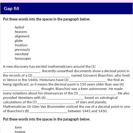
Gap fill
Put these words into the spaces in the paragraph below.
hailed
heavens
alignment
globe
treatises
previously
merchant
horoscopes
A new discovery has excited mathematicians around the (1)
_____________________. Recently-unearthed documents show a decimal point in
the records of a (2) _____________________ named Giovanni Bianchini, who lived
in Venice in the 1440s. Historians have (3) _____________________ the find as
being significant, as it means the decimal point is 150 years older than was (4)
_____________________ thought. Bianchini was a keen astronomer. He made
many notations about his observances of the (5) _____________________. He also
provided Venetians with (6) _____________________ based on astrological
calculations of the (7) _____________________ of stars and planets.
Mathematician Dr Glen Van Brummelen noticed the use of a decimal point in one
of Bianchini's (8) _____________________ between 1441 and 1450.
Put these words into the spaces in the paragraph below.
form
forging