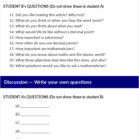
STUDENT B’s QUESTIONS (Do not show these to student A)
Did you like reading this article? Why/not?
What do you think of when you hear the word 'point'?
What do you think about what you read?
What would life be like without a decimal point?
How important is astronomy?
How often do you use decimal points?
How important are mathematicians?
What do you know about maths and the Islamic world?
What three adjectives best describe this story, and why?
What questions would you like to ask a mathematician?
Discussion —
Write your own questions
STUDENT A’s QUESTIONS (Do not show these to student B)
(a) ________________
(b) ________________
(c) ________________
(d) ________________