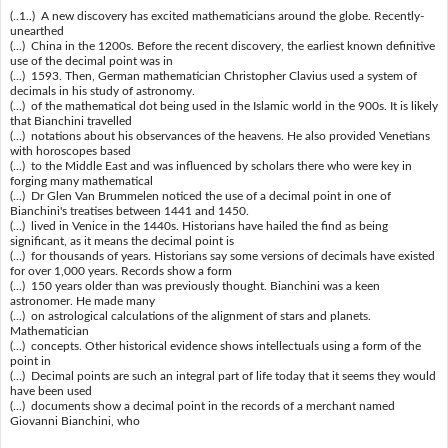
(..1..) A new discovery has excited mathematicians around the globe. Recently-
unearthed
(...) China in the 1200s. Before the recent discovery, the earliest known definitive
use of the decimal point was in
(...) 1593. Then, German mathematician Christopher Clavius used a system of
decimals in his study of astronomy.
(...) of the mathematical dot being used in the Islamic world in the 900s. It is likely
that Bianchini travelled
(...) notations about his observances of the heavens. He also provided Venetians
with horoscopes based
(...) to the Middle East and was influenced by scholars there who were key in
forging many mathematical
(...) Dr Glen Van Brummelen noticed the use of a decimal point in one of
Bianchini's treatises between 1441 and 1450.
(...) lived in Venice in the 1440s. Historians have hailed the find as being
significant, as it means the decimal point is
(...) for thousands of years. Historians say some versions of decimals have existed
for over 1,000 years. Records show a form
(...) 150 years older than was previously thought. Bianchini was a keen
astronomer. He made many
(...) on astrological calculations of the alignment of stars and planets.
Mathematician
(...) concepts. Other historical evidence shows intellectuals using a form of the
point in
(...) Decimal points are such an integral part of life today that it seems they would
have been used
(...) documents show a decimal point in the records of a merchant named
Giovanni Bianchini, who