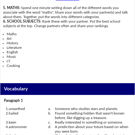
5. MATHS:
Spend one minute writing down all of the different words you
associate with the word "maths". Share your words with your partner(s) and talk
about them. Together, put the words into different categories.
6. SCHOOL SUBJECTS:
Rank these with your partner. Put the best school
subjects at the top. Change partners often and share your rankings.
Maths
Art
History
Literature
English
Music
I.T.
Cooking
Vocabulary
Paragraph 1
1.
unearthed
a.
Someone who studies stars and planets.
2.
hailed
b.
Found something hidden that wasn't known
before, like digging up a treasure.
3.
keen
c.
Really interested in something or someone.
4.
astronomer
d.
A prediction about your future based on when
you were born.