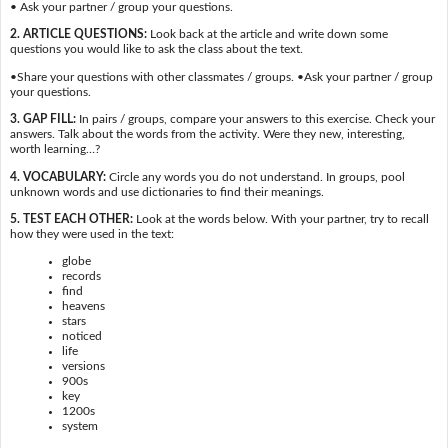
• Ask your partner / group your questions.
2. ARTICLE QUESTIONS:
Look back at the article and write down some
questions you would like to ask the class about the text.
•Share your questions with other classmates / groups. •Ask your partner / group
your questions.
3. GAP FILL:
In pairs / groups, compare your answers to this exercise. Check your
answers. Talk about the words from the activity. Were they new, interesting,
worth learning…?
4. VOCABULARY:
Circle any words you do not understand. In groups, pool
unknown words and use dictionaries to find their meanings.
5. TEST EACH OTHER:
Look at the words below. With your partner, try to recall
how they were used in the text:
globe
records
find
heavens
stars
noticed
life
versions
900s
key
1200s
system