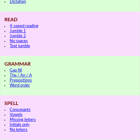
Dictation
READ
4-speed reading
Jumble 1
Jumble 2
No spaces
Text jumble
GRAMMAR
Gap fill
The / An / A
Prepositions
Word order
SPELL
Consonants
Vowels
Missing letters
Initials only
No letters