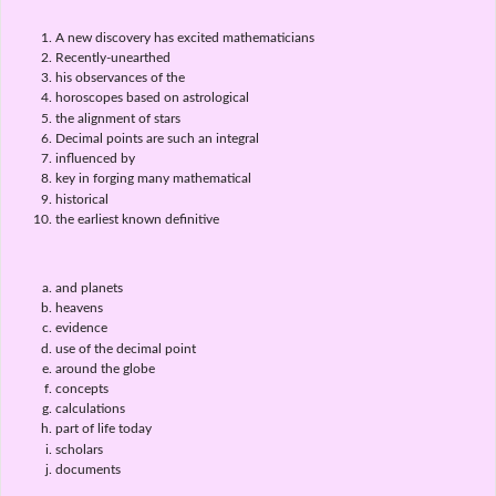
A new discovery has excited mathematicians
Recently-unearthed
his observances of the
horoscopes based on astrological
the alignment of stars
Decimal points are such an integral
influenced by
key in forging many mathematical
historical
the earliest known definitive
and planets
heavens
evidence
use of the decimal point
around the globe
concepts
calculations
part of life today
scholars
documents