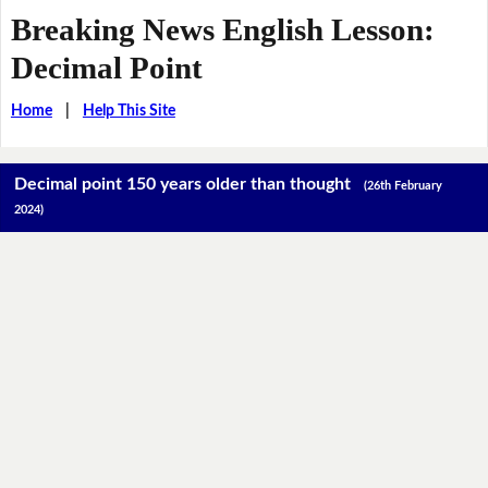
Breaking News English Lesson:
Decimal Point
Home
|
Help This Site
Decimal point 150 years older than thought
(26th February
2024)