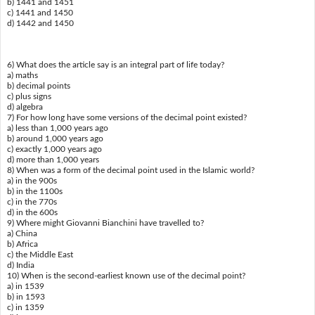
b) 1441 and 1451
c) 1441 and 1450
d) 1442 and 1450
6) What does the article say is an integral part of life today?
a) maths
b) decimal points
c) plus signs
d) algebra
7) For how long have some versions of the decimal point existed?
a) less than 1,000 years ago
b) around 1,000 years ago
c) exactly 1,000 years ago
d) more than 1,000 years
8) When was a form of the decimal point used in the Islamic world?
a) in the 900s
b) in the 1100s
c) in the 770s
d) in the 600s
9) Where might Giovanni Bianchini have travelled to?
a) China
b) Africa
c) the Middle East
d) India
10) When is the second-earliest known use of the decimal point?
a) in 1539
b) in 1593
c) in 1359