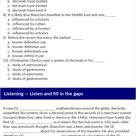
b. decimals have exalted
c. decimals have existed
d. decimals have exist it
8) It is likely that Bianchini travelled to the Middle East and was ______
a. influenced by scholarly
b. influenced by collars
c. influenced by schoolers
d. influenced by scholars
9) Before the recent discovery, the earliest ______
a. known definition use
b. known definitive use
c. known definitively use
d. known define it use
10) Christopher Clavius used a system of decimals in his ______
a. study of astronomical
b. study of gastronomy
c. study of astronomy
d. study of gastronomies
Listening —
Listen and fill in the gaps
A new (1) ____________________ mathematicians around the globe. Recently-
unearthed documents show a decimal point in the records of a merchant named
Giovanni Bianchini, who lived in Venice in the 1440s. Historians have hailed the
find (2) ____________________, as it means the decimal point is 150 years older
than was previously thought. Bianchini was a keen astronomer. He (3)
____________________ about his observances of the heavens. He also provided
Venetians (4) ____________________ on astrological calculations of the (5)