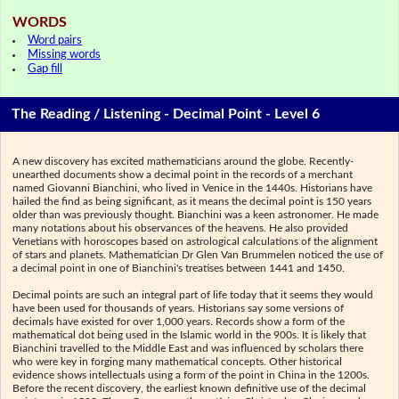
WORDS
Word pairs
Missing words
Gap fill
The Reading / Listening - Decimal Point - Level 6
A new discovery has excited mathematicians around the globe. Recently-
unearthed documents show a decimal point in the records of a merchant
named Giovanni Bianchini, who lived in Venice in the 1440s. Historians have
hailed the find as being significant, as it means the decimal point is 150 years
older than was previously thought. Bianchini was a keen astronomer. He made
many notations about his observances of the heavens. He also provided
Venetians with horoscopes based on astrological calculations of the alignment
of stars and planets. Mathematician Dr Glen Van Brummelen noticed the use of
a decimal point in one of Bianchini's treatises between 1441 and 1450.
Decimal points are such an integral part of life today that it seems they would
have been used for thousands of years. Historians say some versions of
decimals have existed for over 1,000 years. Records show a form of the
mathematical dot being used in the Islamic world in the 900s. It is likely that
Bianchini travelled to the Middle East and was influenced by scholars there
who were key in forging many mathematical concepts. Other historical
evidence shows intellectuals using a form of the point in China in the 1200s.
Before the recent discovery, the earliest known definitive use of the decimal