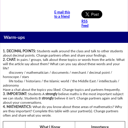
E-mail this
to a friend
RSS
Feed
Warm-ups
1. DECIMAL POINTS:
Students walk around the class and talk to other students
about decimal points. Change partners often and share your findings.
2. CHAT:
In pairs / groups, talk about these topics or words from the article. What
will the article say about them? What can you say about these words and your
life?
discovery / mathematician / documents / merchant / decimal point /
horoscope / stars
life today / historians / the Islamic world / the Middle East / intellectuals /
astronomy
Have a chat about the topics you liked. Change topics and partners frequently.
3. IMPORTANT:
Students A
strongly
believe maths is the most important subject
we can study; Students B
strongly
believe it isn't. Change partners again and talk
about your conversations.
4. MATHEMATICS:
What do you know about these areas of mathematics? Why
are they important? Complete this table with your partner(s). Change partners
often and share what you wrote.
What I Know
Importance