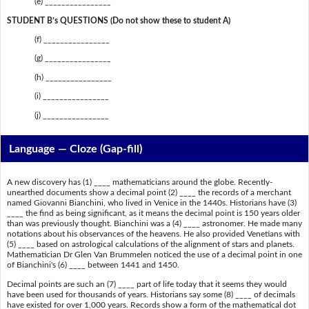
(e) ________________
STUDENT B’s QUESTIONS (Do not show these to student A)
(f) ________________
(g) ________________
(h) ________________
(i) ________________
(j) ________________
Language — Cloze (Gap-fill)
A new discovery has (1) ____ mathematicians around the globe. Recently-
unearthed documents show a decimal point (2) ____ the records of a merchant
named Giovanni Bianchini, who lived in Venice in the 1440s. Historians have (3)
____ the find as being significant, as it means the decimal point is 150 years older
than was previously thought. Bianchini was a (4) ____ astronomer. He made many
notations about his observances of the heavens. He also provided Venetians with
(5) ____ based on astrological calculations of the alignment of stars and planets.
Mathematician Dr Glen Van Brummelen noticed the use of a decimal point in one
of Bianchini's (6) ____ between 1441 and 1450.
Decimal points are such an (7) ____ part of life today that it seems they would
have been used for thousands of years. Historians say some (8) ____ of decimals
have existed for over 1,000 years. Records show a form of the mathematical dot