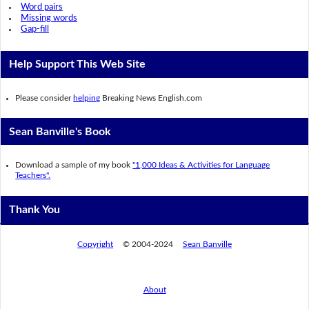
Word pairs
Missing words
Gap-fill
Help Support This Web Site
Please consider
helping
Breaking News English.com
Sean Banville's Book
Download a sample of my book
"1,000 Ideas & Activities for Language
Teachers".
Thank You
Copyright
© 2004-2024
Sean Banville
About