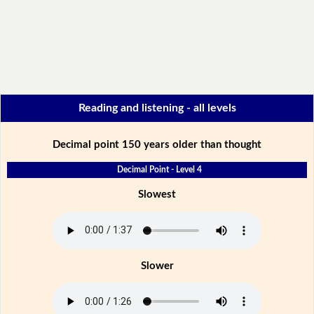
Reading and listening - all levels
Decimal point 150 years older than thought
Decimal Point - Level 4
Slowest
Slower