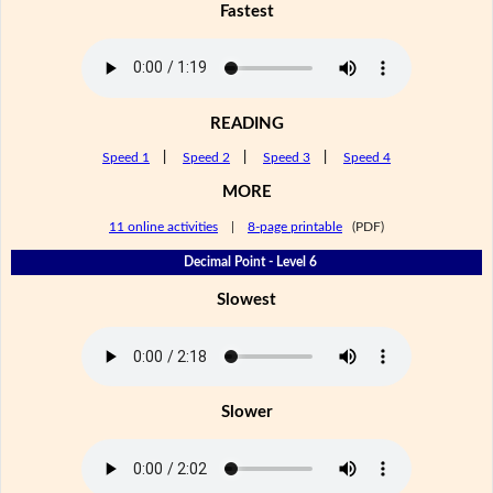
Fastest
READING
Speed 1
|
Speed 2
|
Speed 3
|
Speed 4
MORE
11 online activities
|
8-page printable
(PDF)
Decimal Point - Level 6
Slowest
Slower