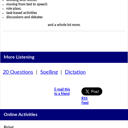
working with words
moving from text to speech
role plays,
task-based activities
discussions and debates
and a whole lot more.
More Listening
20 Questions
|
Spelling
|
Dictation
E-mail this
to a friend
RSS
Feed
Online Activities
Print