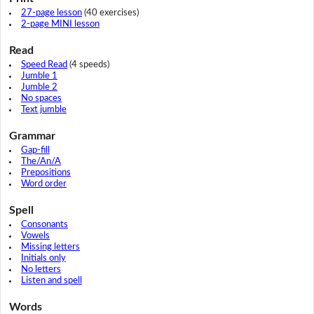
27-page lesson
(40 exercises)
2-page MINI lesson
Read
Speed Read
(4 speeds)
Jumble 1
Jumble 2
No spaces
Text jumble
Grammar
Gap-fill
The/An/A
Prepositions
Word order
Spell
Consonants
Vowels
Missing letters
Initials only
No letters
Listen and spell
Words