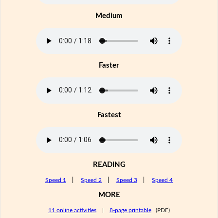
Medium
Faster
Fastest
READING
Speed 1
|
Speed 2
|
Speed 3
|
Speed 4
MORE
11 online activities
|
8-page printable
(PDF)