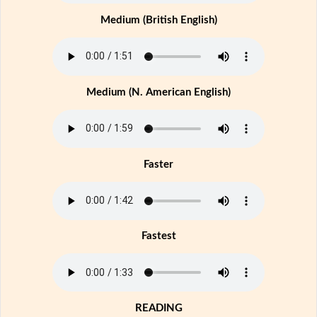
Medium (British English)
Medium (N. American English)
Faster
Fastest
READING