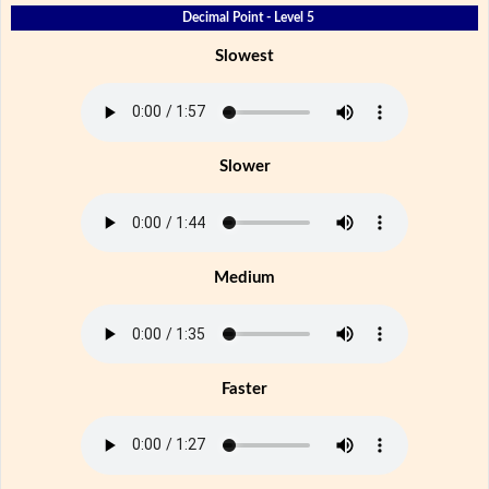
Decimal Point - Level 5
Slowest
Slower
Medium
Faster