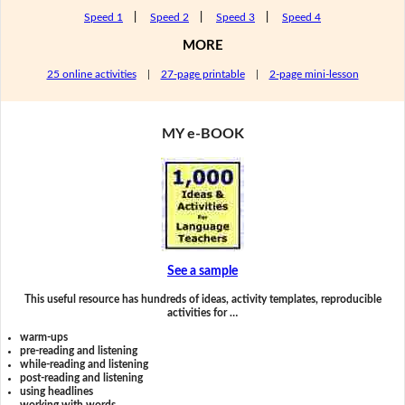
Speed 1
|
Speed 2
|
Speed 3
|
Speed 4
MORE
25 online activities
|
27-page printable
|
2-page mini-lesson
MY e-BOOK
See a sample
This useful resource has hundreds of ideas, activity templates, reproducible
activities for …
warm-ups
pre-reading and listening
while-reading and listening
post-reading and listening
using headlines