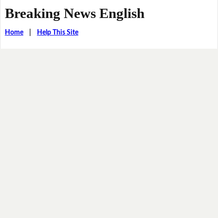
Breaking News English
Home
|
Help This Site