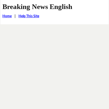
Breaking News English
Home
|
Help This Site