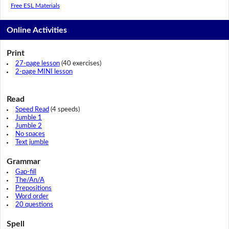
Free ESL Materials
Online Activities
Print
27-page lesson
(40 exercises)
2-page MINI lesson
Read
Speed Read
(4 speeds)
Jumble 1
Jumble 2
No spaces
Text jumble
Grammar
Gap-fill
The/An/A
Prepositions
Word order
20 questions
Spell