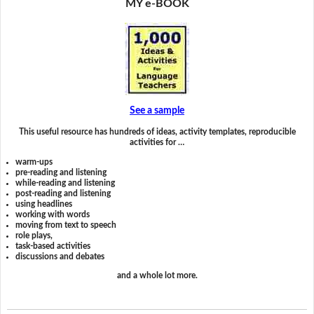
MY e-BOOK
See a sample
This useful resource has hundreds of ideas, activity templates, reproducible
activities for …
warm-ups
pre-reading and listening
while-reading and listening
post-reading and listening
using headlines
working with words
moving from text to speech
role plays,
task-based activities
discussions and debates
and a whole lot more.