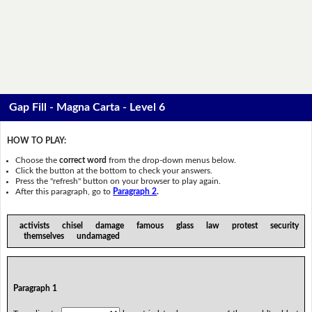
Gap Fill - Magna Carta - Level 6
HOW TO PLAY:
Choose the
correct word
from the drop-down menus below.
Click the button at the bottom to check your answers.
Press the "refresh" button on your browser to play again.
After this paragraph, go to
Paragraph 2
.
activists chisel damage famous glass law protest security
themselves undamaged
Paragraph 1