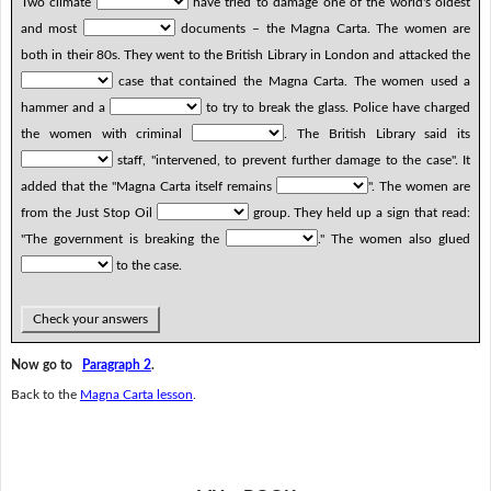
Two climate
have tried to damage one of the world's oldest
and most
documents – the Magna Carta. The women are
both in their 80s. They went to the British Library in London and attacked the
case that contained the Magna Carta. The women used a
hammer and a
to try to break the glass. Police have charged
the women with criminal
. The British Library said its
staff, "intervened, to prevent further damage to the case". It
added that the "Magna Carta itself remains
". The women are
from the Just Stop Oil
group. They held up a sign that read:
"The government is breaking the
." The women also glued
to the case.
Check your answers
Now go to
Paragraph 2
.
Back to the
Magna Carta lesson
.