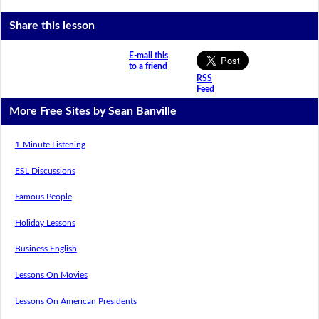
Share this lesson
E-mail this
to a friend
RSS
Feed
More Free Sites by Sean Banville
1-Minute Listening
ESL Discussions
Famous People
Holiday Lessons
Business English
Lessons On Movies
Lessons On American Presidents