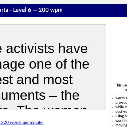
rta - Level 6 — 200 wpm
This us
t
warm-
pre-rea
while-r
post-re
using 
workin
of 300 words per minute.
moving