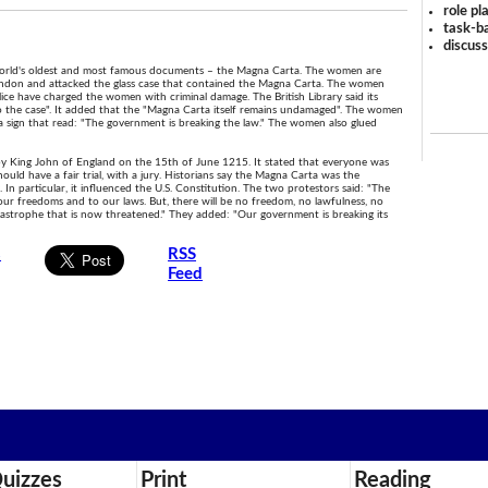
role pl
task-ba
discus
 world's oldest and most famous documents – the Magna Carta. The women are
 London and attacked the glass case that contained the Magna Carta. The women
lice have charged the women with criminal damage. The British Library said its
to the case". It added that the "Magna Carta itself remains undamaged". The women
a sign that read: "The government is breaking the law." The women also glued
by King John of England on the 15th of June 1215. It stated that everyone was
ould have a fair trial, with a jury. Historians say the Magna Carta was the
 particular, it influenced the U.S. Constitution. The two protestors said: "The
ur freedoms and to our laws. But, there will be no freedom, no lawfulness, no
tastrophe that is now threatened." They added: "Our government is breaking its
s
RSS
Feed
uizzes
Print
Reading