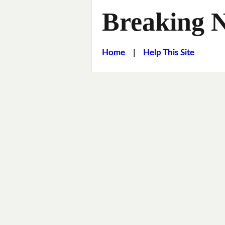
Breaking 
Home
|
Help This Site