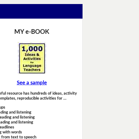
MY e-BOOK
See a sample
eful resource has hundreds of ideas, activity
emplates, reproducible activities for …
ups
ding and listening
eading and listening
ading and listening
headlines
g with words
 from text to speech