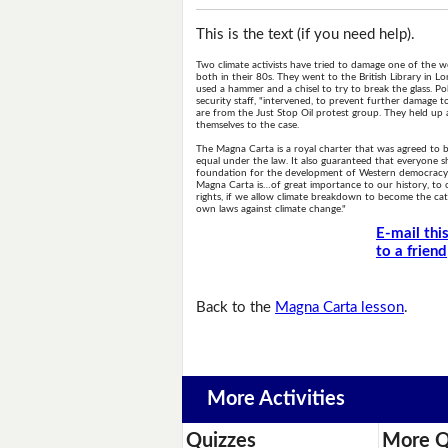
This is the text (if you need help).
Two climate activists have tried to damage one of the
both in their 80s. They went to the British Library in
used a hammer and a chisel to try to break the glass. Po
security staff, "intervened, to prevent further damage 
are from the Just Stop Oil protest group. They held up 
themselves to the case.
The Magna Carta is a royal charter that was agreed to 
equal under the law. It also guaranteed that everyone sh
foundation for the development of Western democracy. In
Magna Carta is…of great importance to our history, to o
rights, if we allow climate breakdown to become the ca
own laws against climate change."
E-mail thi
to a friend
Back to the
Magna Carta lesson
.
More Activities
Quizzes
More Q