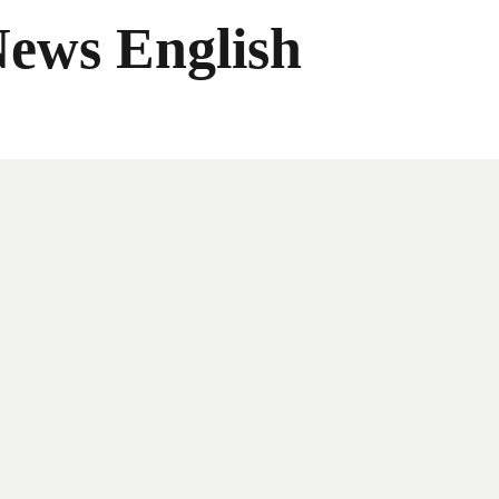
News English