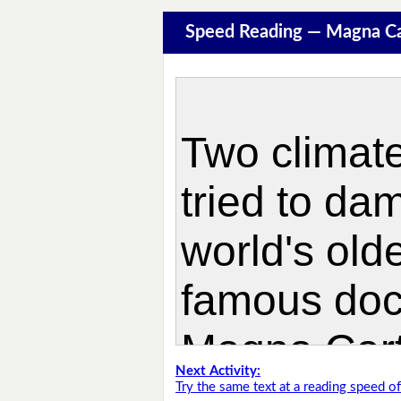
Speed Reading — Magna Ca
Next Activity:
Try the same text at a reading speed 