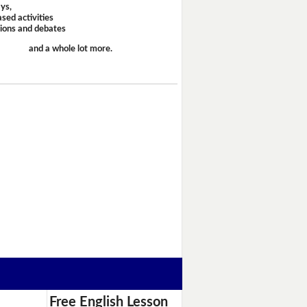
ays,
sed activities
sions and debates
and a whole lot more.
Free English Lesson