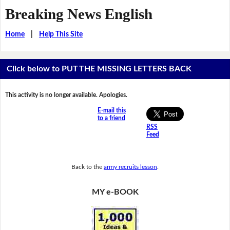
Breaking News English
Home
|
Help This Site
Click below to PUT THE MISSING LETTERS BACK
This activity is no longer available. Apologies.
E-mail this
to a friend
RSS
Feed
Back to the
army recruits lesson
.
MY e-BOOK