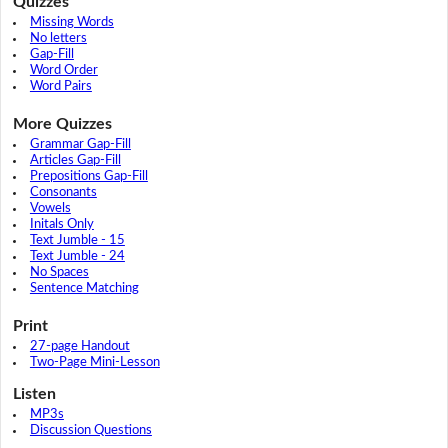
Quizzes
Missing Words
No letters
Gap-Fill
Word Order
Word Pairs
More Quizzes
Grammar Gap-Fill
Articles Gap-Fill
Prepositions Gap-Fill
Consonants
Vowels
Initals Only
Text Jumble - 15
Text Jumble - 24
No Spaces
Sentence Matching
Print
27-page Handout
Two-Page Mini-Lesson
Listen
MP3s
Discussion Questions