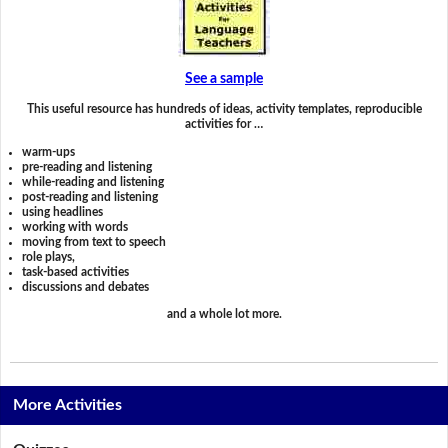
See a sample
This useful resource has hundreds of ideas, activity templates, reproducible
activities for …
warm-ups
pre-reading and listening
while-reading and listening
post-reading and listening
using headlines
working with words
moving from text to speech
role plays,
task-based activities
discussions and debates
and a whole lot more.
More Activities