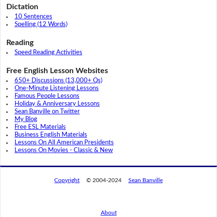
Dictation
10 Sentences
Spelling (12 Words)
Reading
Speed Reading Activities
Free English Lesson Websites
650+ Discussions (13,000+ Qs)
One-Minute Listening Lessons
Famous People Lessons
Holiday & Anniversary Lessons
Sean Banville on Twitter
My Blog
Free ESL Materials
Business English Materials
Lessons On All American Presidents
Lessons On Movies - Classic & New
Copyright
© 2004-2024
Sean Banville
About