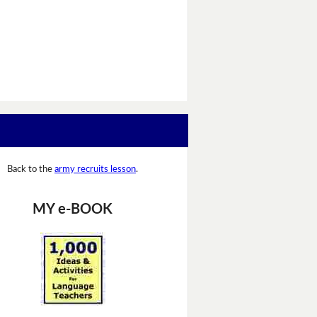
Back to the
army recruits lesson
.
MY e-BOOK