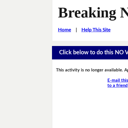
Breaking 
Home
|
Help This Site
Click below to do this NO
This activity is no longer available. 
E-mail thi
to a friend