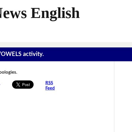
News English
 VOWELS activity.
Apologies.
s
RSS
Feed