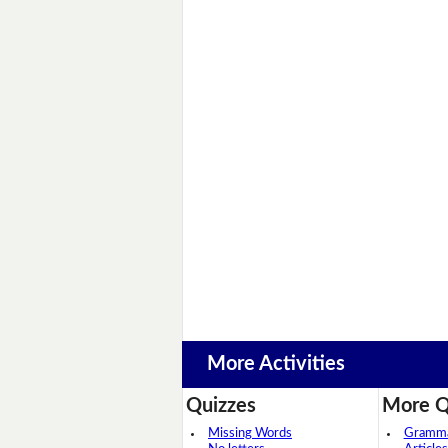
More Activities
Quizzes
More Q
Missing Words
Grammar