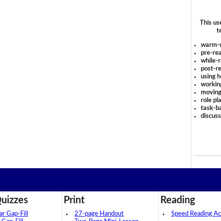
This us
t
warm-
pre-rea
while-r
post-re
using 
workin
moving
role pl
task-ba
discus
uizzes
Print
Reading
 Gap-Fill
27-page Handout
Speed Reading Act