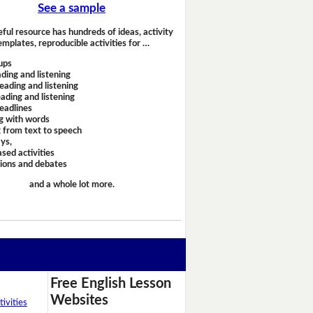
See a sample
eful resource has hundreds of ideas, activity
emplates, reproducible activities for …
ups
ding and listening
eading and listening
ading and listening
headlines
g with words
 from text to speech
ays,
sed activities
sions and debates
and a whole lot more.
Free English Lesson
Websites
ivities