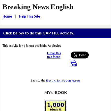
Breaking News English
Home
|
Help This Site
Click below to do this GAP FILL activity.
This activity is no longer available. Apologies.
E-mail this
to a friend
RSS
Feed
Back to the
Electric Salt Spoon lesson
.
MY e-BOOK