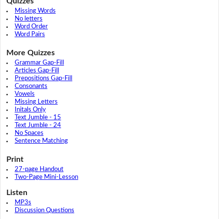
Quizzes
Missing Words
No letters
Word Order
Word Pairs
More Quizzes
Grammar Gap-Fill
Articles Gap-Fill
Prepositions Gap-Fill
Consonants
Vowels
Missing Letters
Initals Only
Text Jumble - 15
Text Jumble - 24
No Spaces
Sentence Matching
Print
27-page Handout
Two-Page Mini-Lesson
Listen
MP3s
Discussion Questions