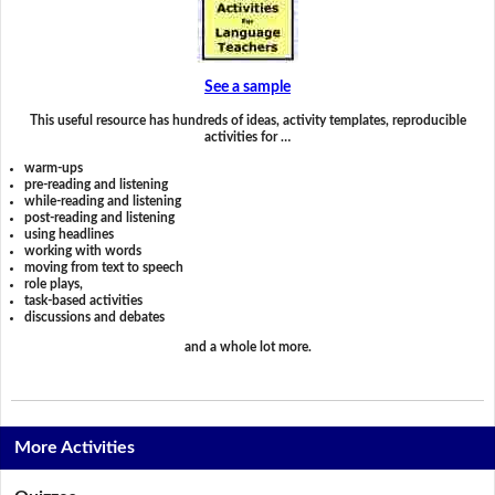
See a sample
This useful resource has hundreds of ideas, activity templates, reproducible
activities for …
warm-ups
pre-reading and listening
while-reading and listening
post-reading and listening
using headlines
working with words
moving from text to speech
role plays,
task-based activities
discussions and debates
and a whole lot more.
More Activities