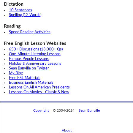
Dictation
10 Sentences
Spelling (12 Words)
Reading
Speed Reading Activities
Free English Lesson Websites
650+ Discussions (13,000+ Qs)
One-Minute Listening Lessons
Famous People Lessons
Holiday & Anniversary Lessons
Sean Banville on Twitter
My Blog
Free ESL Materials
Business English Materials
Lessons On All American Presidents
Lessons On Movies - Classic & New
Copyright
© 2004-2024
Sean Banville
About