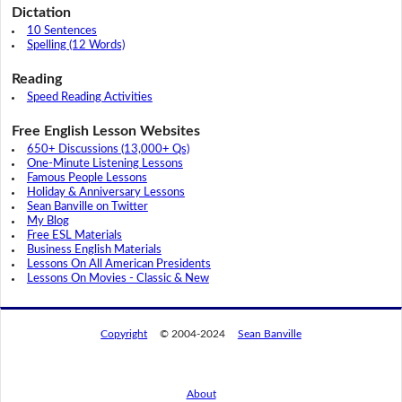
Dictation
10 Sentences
Spelling (12 Words)
Reading
Speed Reading Activities
Free English Lesson Websites
650+ Discussions (13,000+ Qs)
One-Minute Listening Lessons
Famous People Lessons
Holiday & Anniversary Lessons
Sean Banville on Twitter
My Blog
Free ESL Materials
Business English Materials
Lessons On All American Presidents
Lessons On Movies - Classic & New
Copyright
© 2004-2024
Sean Banville
About