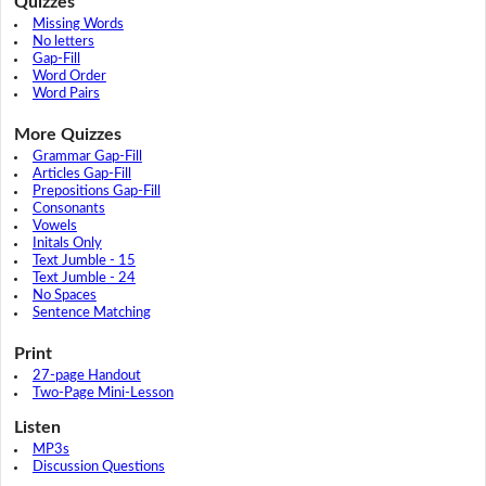
Quizzes
Missing Words
No letters
Gap-Fill
Word Order
Word Pairs
More Quizzes
Grammar Gap-Fill
Articles Gap-Fill
Prepositions Gap-Fill
Consonants
Vowels
Initals Only
Text Jumble - 15
Text Jumble - 24
No Spaces
Sentence Matching
Print
27-page Handout
Two-Page Mini-Lesson
Listen
MP3s
Discussion Questions