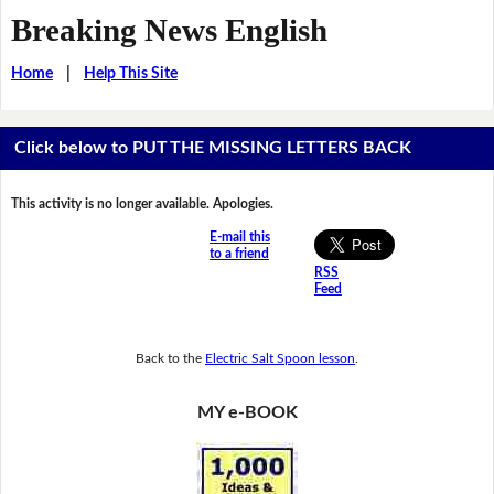
Breaking News English
Home
|
Help This Site
Click below to PUT THE MISSING LETTERS BACK
This activity is no longer available. Apologies.
E-mail this
to a friend
RSS
Feed
Back to the
Electric Salt Spoon lesson
.
MY e-BOOK