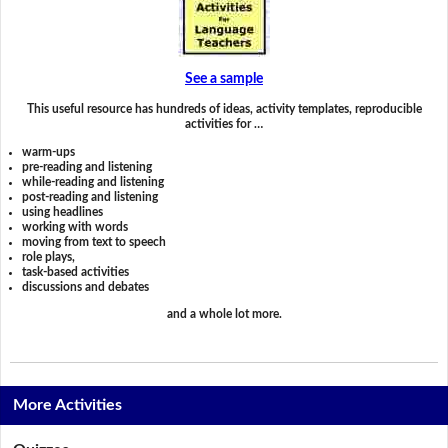
See a sample
This useful resource has hundreds of ideas, activity templates, reproducible
activities for …
warm-ups
pre-reading and listening
while-reading and listening
post-reading and listening
using headlines
working with words
moving from text to speech
role plays,
task-based activities
discussions and debates
and a whole lot more.
More Activities