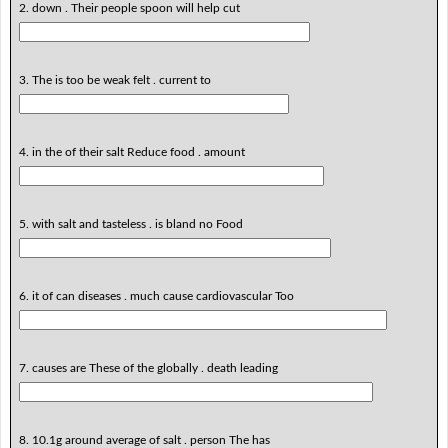
2. down . Their people spoon will help cut
3. The is too be weak felt . current to
4. in the of their salt Reduce food . amount
5. with salt and tasteless . is bland no Food
6. it of can diseases . much cause cardiovascular Too
7. causes are These of the globally . death leading
8. 10.1g around average of salt . person The has