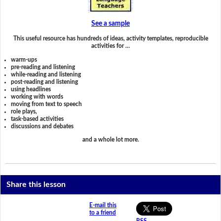
See a sample
This useful resource has hundreds of ideas, activity templates, reproducible
activities for …
warm-ups
pre-reading and listening
while-reading and listening
post-reading and listening
using headlines
working with words
moving from text to speech
role plays,
task-based activities
discussions and debates
and a whole lot more.
Share this lesson
E-mail this
to a friend
RSS