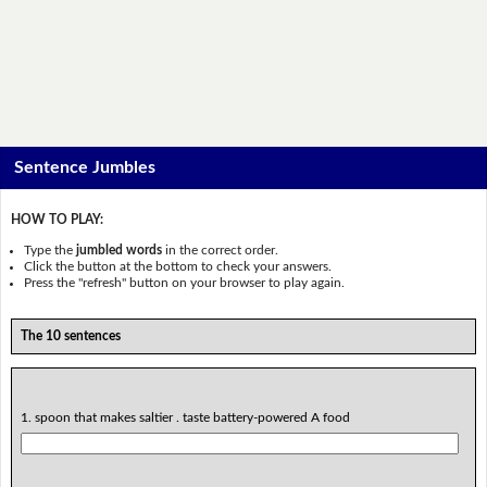
Sentence Jumbles
HOW TO PLAY:
Type the
jumbled words
in the correct order.
Click the button at the bottom to check your answers.
Press the "refresh" button on your browser to play again.
The 10 sentences
1. spoon that makes saltier . taste battery-powered A food