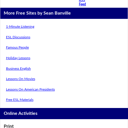
Feed
More Free Sites by Sean Banville
1-Minute Listening
ESL Discussions
Famous People
Holiday Lessons
Business English
Lessons On Movies
Lessons On American Presidents
Free ESL Materials
Online Activities
Print