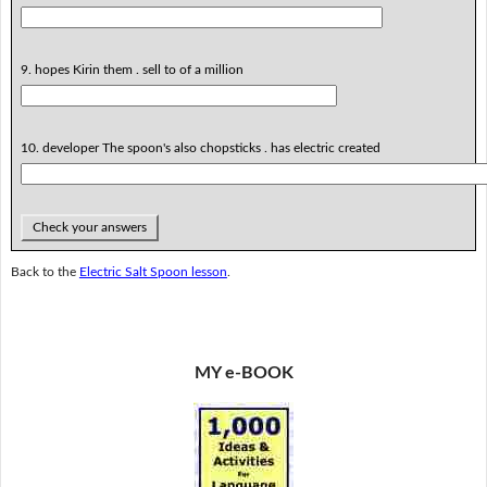
9. hopes Kirin them . sell to of a million
10. developer The spoon's also chopsticks . has electric created
Check your answers
Back to the
Electric Salt Spoon lesson
.
MY e-BOOK