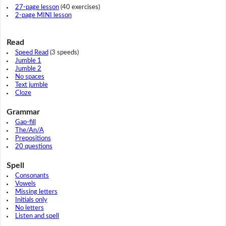
27-page lesson
(40 exercises)
2-page MINI lesson
Read
Speed Read
(3 speeds)
Jumble 1
Jumble 2
No spaces
Text jumble
Cloze
Grammar
Gap-fill
The/An/A
Prepositions
20 questions
Spell
Consonants
Vowels
Missing letters
Initials only
No letters
Listen and spell