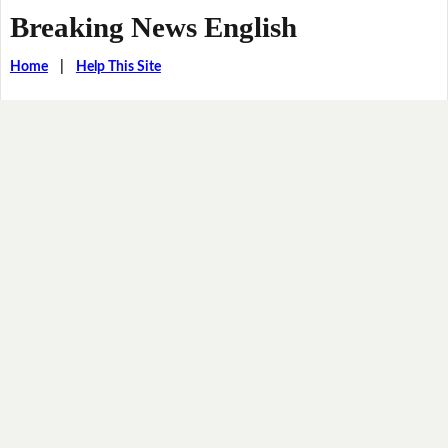
Breaking News English
Home
|
Help This Site