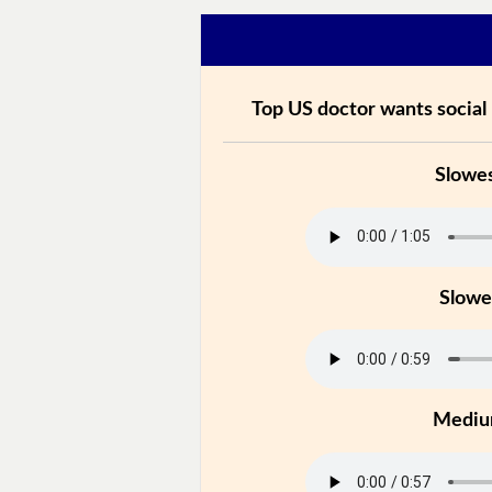
Top US doctor wants social
Slowe
Slowe
Medi