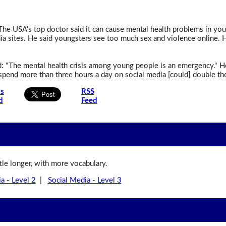
The USA's top doctor said it can cause mental health problems in y
ia sites. He said youngsters see too much sex and violence online. 
id: "The mental health crisis among young people is an emergency."
pend more than three hours a day on social media [could] double the
is
RSS
d
Feed
ittle longer, with more vocabulary.
a - Level 2
|
Social Media - Level 3