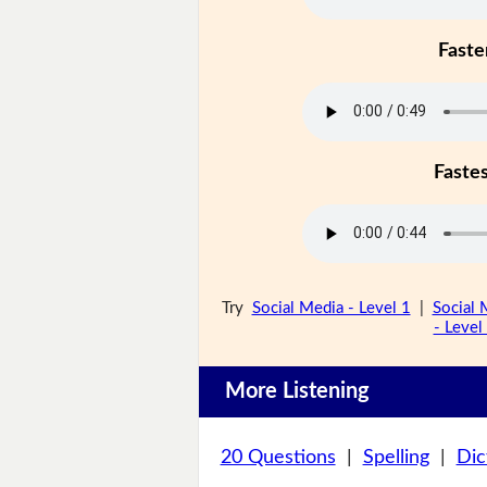
Faste
Faste
Try
Social Media - Level 1
|
Social 
- Level
More Listening
20 Questions
|
Spelling
|
Dic