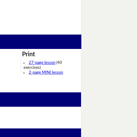
Print
27-page lesson
(40
exercises)
2-page MINI lesson