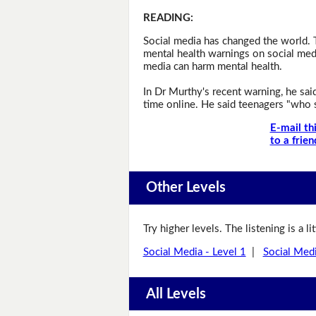
READING
:
Social media has changed the world. 
mental health warnings on social med
media can harm mental health.
In Dr Murthy's recent warning, he sa
time online. He said teenagers "who s
E-mail th
to a frien
Other Levels
Try higher levels. The listening is a l
Social Media - Level 1
|
Social Medi
All Levels