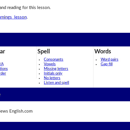
 and reading for this lesson.
arnings lesson
.
ar
Spell
Words
Consonants
Word pairs
/A
Vowels
Gap-fill
tions
Missing letters
rder
Initials only
No letters
Listen and spell
e
ews English.com