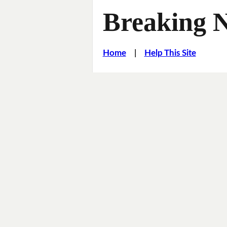
Breaking 
Home
|
Help This Site