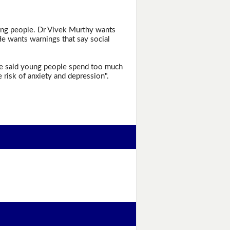
oung people. Dr Vivek Murthy wants
He wants warnings that say social
 He said young people spend too much
 risk of anxiety and depression".