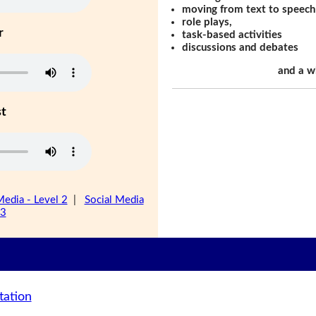
moving from text to speech
role plays,
r
task-based activities
discussions and debates
and a w
st
Media - Level 2
|
Social Media
 3
tation