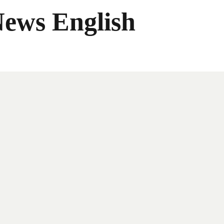
News English