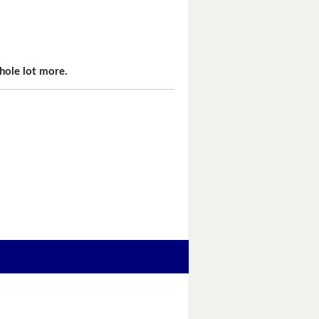
hole lot more.