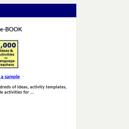
 e-BOOK
 a sample
dreds of ideas, activity templates,
e activities for …