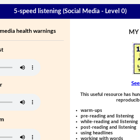
5-speed listening (Social Media - Level 0)
 media health warnings
MY
st
See
r
This useful resource has hun
reproducibl
warm-ups
pre-reading and listening
um
while-reading and listening
post-reading and listening
using headlines
working with words