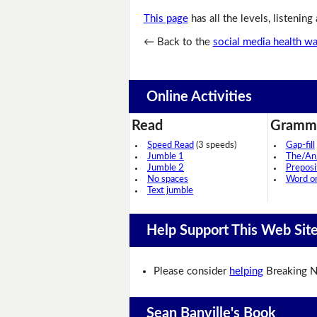
This page
has all the levels, listening
← Back to the
social media health w
Online Activities
Read
Gramm
Speed Read
(3 speeds)
Gap-fill
Jumble 1
The/An
Jumble 2
Preposi
No spaces
Word o
Text jumble
Help Support This Web Sit
Please consider
helping
Breaking N
Sean Banville's Book