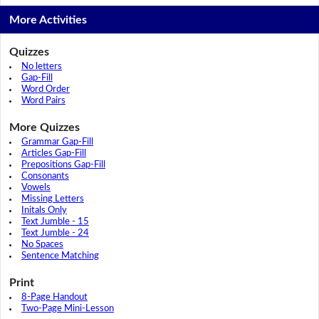
More Activities
Quizzes
No letters
Gap-Fill
Word Order
Word Pairs
More Quizzes
Grammar Gap-Fill
Articles Gap-Fill
Prepositions Gap-Fill
Consonants
Vowels
Missing Letters
Initals Only
Text Jumble - 15
Text Jumble - 24
No Spaces
Sentence Matching
Print
8-Page Handout
Two-Page Mini-Lesson