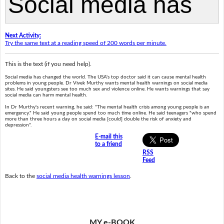
Next Activity:
Try the same text at a reading speed of 200 words per minute.
This is the text (if you need help).
Social media has changed the world. The USA's top doctor said it can cause mental health
problems in young people. Dr Vivek Murthy wants mental health warnings on social media
sites. He said youngsters see too much sex and violence online. He wants warnings that say
social media can harm mental health.
In Dr Murthy's recent warning, he said: "The mental health crisis among young people is an
emergency." He said young people spend too much time online. He said teenagers "who spend
more than three hours a day on social media [could] double the risk of anxiety and
depression".
E-mail this
to a friend
RSS
Feed
Back to the
social media health warnings lesson
.
MY e-BOOK