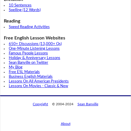
10 Sentences
Spelling (12 Words)
Reading
Speed Reading Activities
Free English Lesson Websites
650+ Discussions (13,000+ Qs)
One-Minute Listening Lessons
Famous People Lessons
Holiday & Anniversary Lessons
Sean Banville on Twitter
My Blog
Free ESL Materials
Business English Materials
Lessons On All American Presidents
Lessons On Movies - Classic & New
Copyright
© 2004-2024
Sean Banville
About