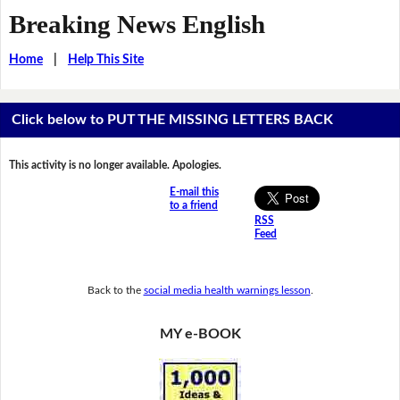
Breaking News English
Home
|
Help This Site
Click below to PUT THE MISSING LETTERS BACK
This activity is no longer available. Apologies.
E-mail this
to a friend
RSS
Feed
Back to the
social media health warnings lesson
.
MY e-BOOK