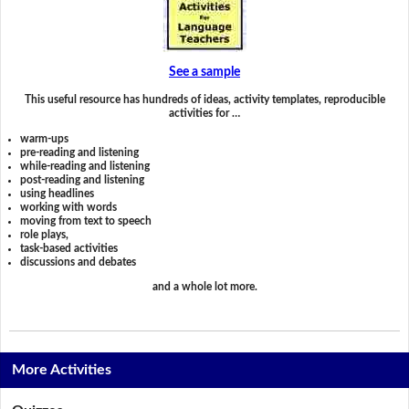
See a sample
This useful resource has hundreds of ideas, activity templates, reproducible
activities for …
warm-ups
pre-reading and listening
while-reading and listening
post-reading and listening
using headlines
working with words
moving from text to speech
role plays,
task-based activities
discussions and debates
and a whole lot more.
More Activities