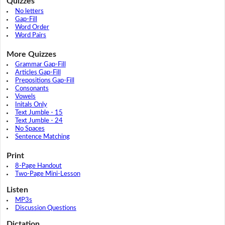
Quizzes
No letters
Gap-Fill
Word Order
Word Pairs
More Quizzes
Grammar Gap-Fill
Articles Gap-Fill
Prepositions Gap-Fill
Consonants
Vowels
Initals Only
Text Jumble - 15
Text Jumble - 24
No Spaces
Sentence Matching
Print
8-Page Handout
Two-Page Mini-Lesson
Listen
MP3s
Discussion Questions
Dictation