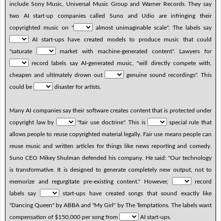
include Sony Music, Universal Music Group and Warner Records. They say
two AI start-up companies called Suno and Udio are infringing their
copyrighted music on "
almost unimaginable scale". The labels say
AI start-ups have created models to produce music that could
"saturate
market with machine-generated content". Lawyers for
record labels say AI-generated music, "will directly compete with,
cheapen and ultimately drown out
genuine sound recordings". This
could be
disaster for artists.
Many AI companies say their software creates content that is protected under
copyright law by
"fair use doctrine". This is
special rule that
allows people to reuse copyrighted material legally. Fair use means people can
reuse music and written articles for things like news reporting and comedy.
Suno CEO Mikey Shulman defended his company. He said: "Our technology
is transformative. It is designed to generate completely new output, not to
memorize and regurgitate pre-existing content." However,
record
labels say
start-ups have created songs that sound exactly like
"Dancing Queen" by ABBA and "My Girl" by The Temptations. The labels want
compensation of $150,000 per song from
AI start-ups.