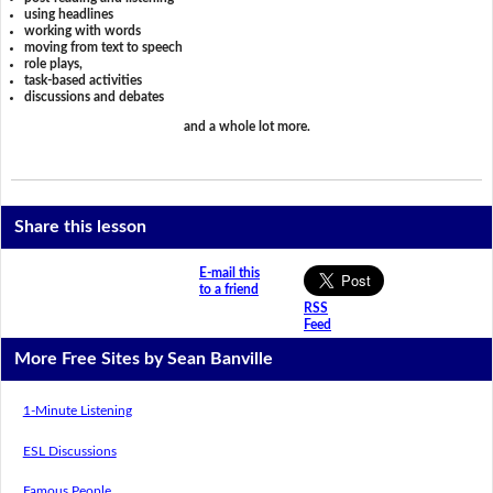
using headlines
working with words
moving from text to speech
role plays,
task-based activities
discussions and debates
and a whole lot more.
Share this lesson
E-mail this
to a friend
RSS
Feed
More Free Sites by Sean Banville
1-Minute Listening
ESL Discussions
Famous People