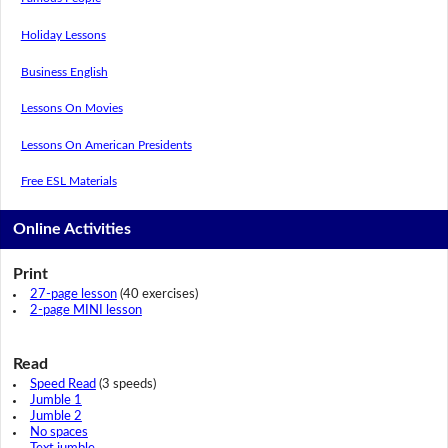
Holiday Lessons
Business English
Lessons On Movies
Lessons On American Presidents
Free ESL Materials
Online Activities
Print
27-page lesson
(40 exercises)
2-page MINI lesson
Read
Speed Read
(3 speeds)
Jumble 1
Jumble 2
No spaces