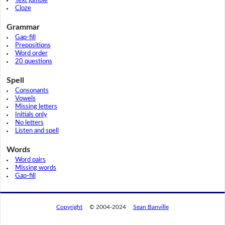
Text jumble
Cloze
Grammar
Gap-fill
Prepositions
Word order
20 questions
Spell
Consonants
Vowels
Missing letters
Initials only
No letters
Listen and spell
Words
Word pairs
Missing words
Gap-fill
Copyright
© 2004-2024
Sean Banville