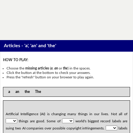
Articles - 'a', 'an' and 'the'
HOW TO PLAY:
Choose the
missing articles
(
a
,
an
or
the
) in the spaces.
Click the button at the bottom to check your answers.
Press the "refresh" button on your browser to play again.
a an the The
Artificial Intelligence (AI) is changing many things in our lives. Not all of
things are good. Some of
world's biggest record labels are
suing two AI companies over possible copyright infringements.
labels