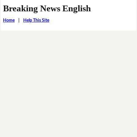
Breaking News English
Home
|
Help This Site