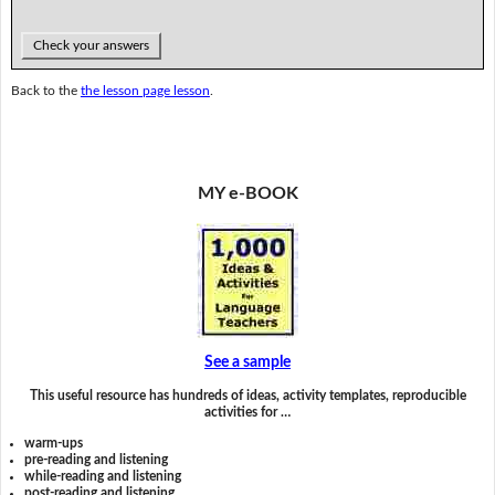
Check your answers
Back to the
the lesson page lesson
.
MY e-BOOK
See a sample
This useful resource has hundreds of ideas, activity templates, reproducible
activities for …
warm-ups
pre-reading and listening
while-reading and listening
post-reading and listening