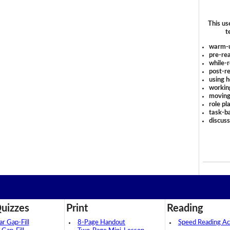
This us
t
warm-
pre-rea
while-r
post-re
using 
workin
moving
role pl
task-ba
discus
uizzes
Print
Reading
 Gap-Fill
8-Page Handout
Speed Reading Act