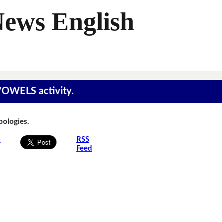
News English
 VOWELS activity.
Apologies.
s
RSS
Feed