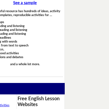
See a sample
eful resource has hundreds of ideas, activity
emplates, reproducible activities for …
ups
ding and listening
eading and listening
ading and listening
headlines
g with words
 from text to speech
ays,
sed activities
sions and debates
and a whole lot more.
Free English Lesson
Websites
ivities