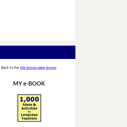
Back to the
the lesson page lesson
.
MY e-BOOK