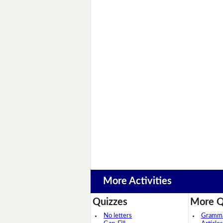
More Activities
Quizzes
More Q
No letters
Grammar