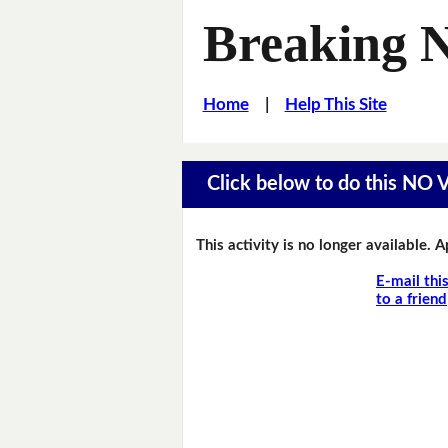
Breaking 
Home
|
Help This Site
Click below to do this NO
This activity is no longer available. 
E-mail thi
to a friend