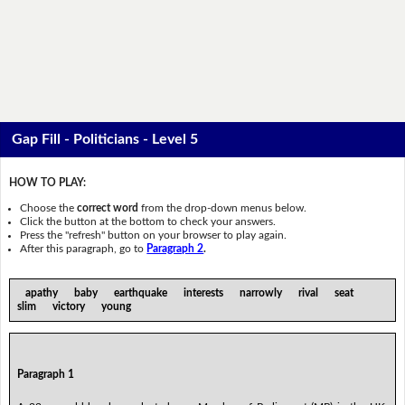
Gap Fill - Politicians - Level 5
HOW TO PLAY:
Choose the
correct word
from the drop-down menus below.
Click the button at the bottom to check your answers.
Press the "refresh" button on your browser to play again.
After this paragraph, go to
Paragraph 2
.
apathy baby earthquake interests narrowly rival seat
slim victory young
Paragraph 1