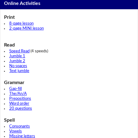
Online Activities
Print
8-page lesson
2-page MINI lesson
Read
Speed Read
(4 speeds)
Jumble 1
Jumble 2
No spaces
Text jumble
Grammar
Gap-fill
The/An/A
Prepositions
Word order
20 questions
Spell
Consonants
Vowels
Missing letters