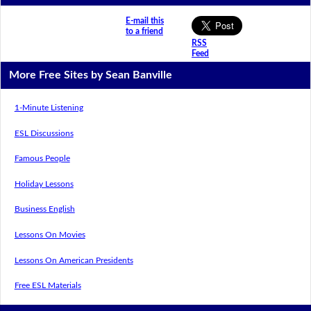
E-mail this
to a friend
RSS
Feed
More Free Sites by Sean Banville
1-Minute Listening
ESL Discussions
Famous People
Holiday Lessons
Business English
Lessons On Movies
Lessons On American Presidents
Free ESL Materials