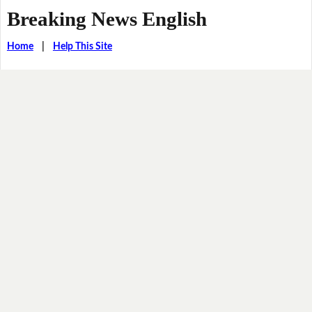
Breaking News English
Home
|
Help This Site