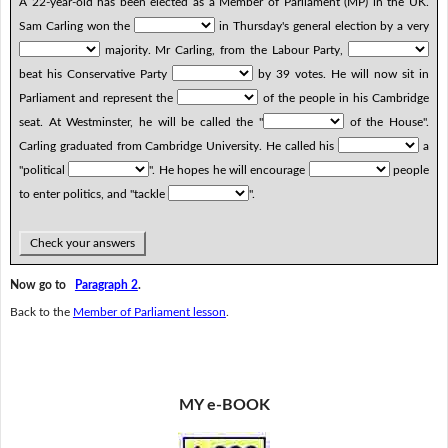
A 22-year-old has been elected as a Member of Parliament (MP) in the UK.
Sam Carling won the
in Thursday's general election by a very
majority. Mr Carling, from the Labour Party,
beat his Conservative Party
by 39 votes. He will now sit in
Parliament and represent the
of the people in his Cambridge
seat. At Westminster, he will be called the "
of the House".
Carling graduated from Cambridge University. He called his
a
"political
". He hopes he will encourage
people
to enter politics, and "tackle
".
Check your answers
Now go to
Paragraph 2
.
Back to the
Member of Parliament lesson
.
MY e-BOOK