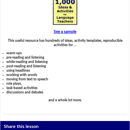
See a sample
This useful resource has hundreds of ideas, activity templates, reproducible
activities for …
warm-ups
pre-reading and listening
while-reading and listening
post-reading and listening
using headlines
working with words
moving from text to speech
role plays,
task-based activities
discussions and debates
and a whole lot more.
Share this lesson