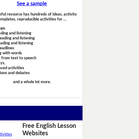
See a sample
eful resource has hundreds of ideas, activity
emplates, reproducible activities for …
ups
ding and listening
eading and listening
ading and listening
headlines
g with words
 from text to speech
ays,
sed activities
sions and debates
and a whole lot more.
Free English Lesson
Websites
ivities