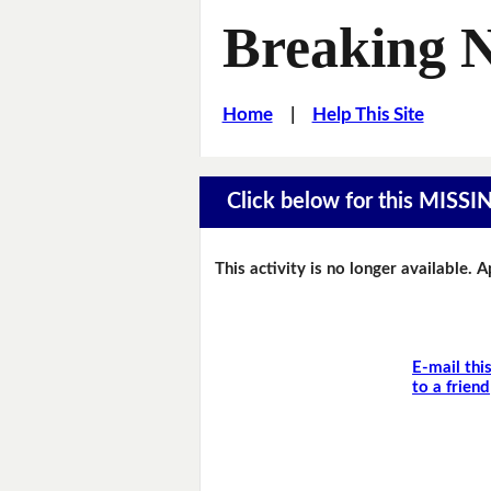
Breaking 
Home
|
Help This Site
Click below for this MIS
This activity is no longer available. 
E-mail thi
to a friend