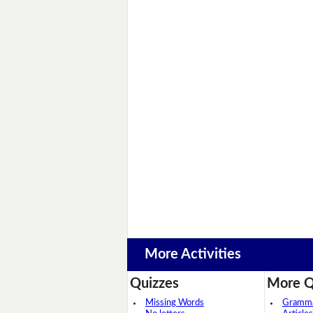
More Activities
Quizzes
More Q
Missing Words
Grammar