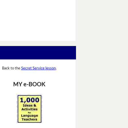
Back to the
Secret Service lesson
.
MY e-BOOK