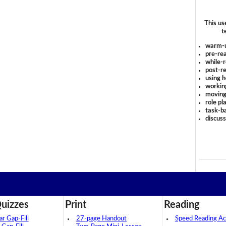
This us
t
warm-
pre-rea
while-r
post-re
using 
workin
moving
role pl
task-ba
discus
uizzes
Print
Reading
 Gap-Fill
27-page Handout
Speed Reading Act