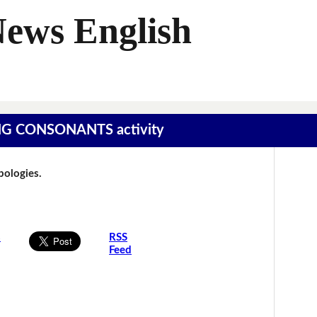
News English
SING CONSONANTS activity
Apologies.
s
RSS
Feed