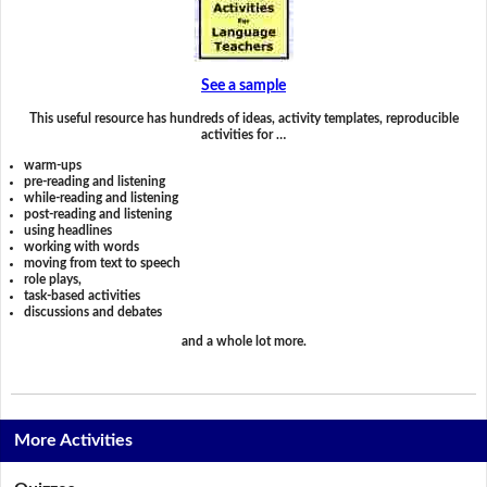
See a sample
This useful resource has hundreds of ideas, activity templates, reproducible
activities for …
warm-ups
pre-reading and listening
while-reading and listening
post-reading and listening
using headlines
working with words
moving from text to speech
role plays,
task-based activities
discussions and debates
and a whole lot more.
More Activities