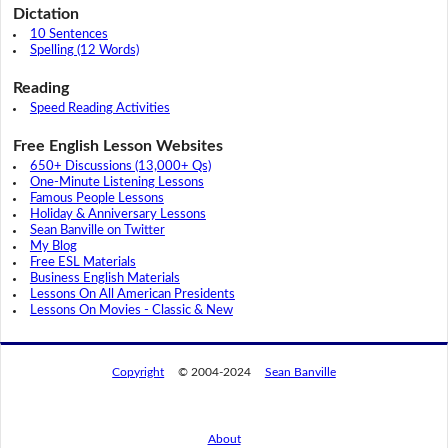
Dictation
10 Sentences
Spelling (12 Words)
Reading
Speed Reading Activities
Free English Lesson Websites
650+ Discussions (13,000+ Qs)
One-Minute Listening Lessons
Famous People Lessons
Holiday & Anniversary Lessons
Sean Banville on Twitter
My Blog
Free ESL Materials
Business English Materials
Lessons On All American Presidents
Lessons On Movies - Classic & New
Copyright
© 2004-2024
Sean Banville
About