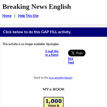
Breaking News English
Home
|
Help This Site
Click below to do this GAP FILL activity.
This activity is no longer available. Apologies.
E-mail this
to a friend
RSS
Feed
Back to the
eco-anxiety lesson
.
MY e-BOOK