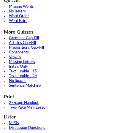
Quizzes
Missing Words
No letters
Word Order
Word Pairs
More Quizzes
Grammar Gap-Fill
Articles Gap-Fill
Prepositions Gap-Fill
Consonants
Vowels
Missing Letters
Initals Only
Text Jumble - 15
Text Jumble - 24
No Spaces
Sentence Matching
Print
27-page Handout
Two-Page Mini-Lesson
Listen
MP3s
Discussion Questions