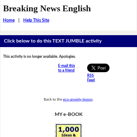
Breaking News English
Home
|
Help This Site
Click below to do this TEXT JUMBLE activity
This activity is no longer available. Apologies.
E-mail this
to a friend
RSS
Feed
Back to the
eco-anxiety lesson
.
MY e-BOOK