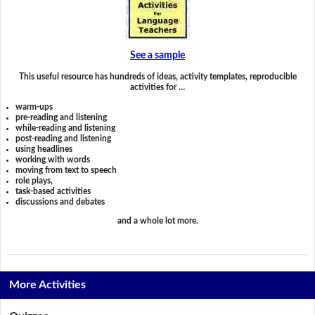
See a sample
This useful resource has hundreds of ideas, activity templates, reproducible
activities for …
warm-ups
pre-reading and listening
while-reading and listening
post-reading and listening
using headlines
working with words
moving from text to speech
role plays,
task-based activities
discussions and debates
and a whole lot more.
More Activities