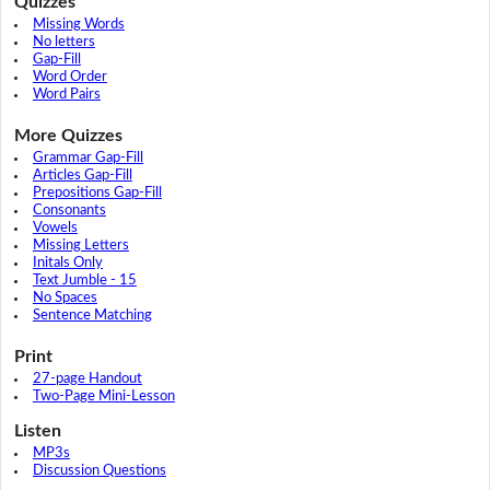
Quizzes
Missing Words
No letters
Gap-Fill
Word Order
Word Pairs
More Quizzes
Grammar Gap-Fill
Articles Gap-Fill
Prepositions Gap-Fill
Consonants
Vowels
Missing Letters
Initals Only
Text Jumble - 15
No Spaces
Sentence Matching
Print
27-page Handout
Two-Page Mini-Lesson
Listen
MP3s
Discussion Questions