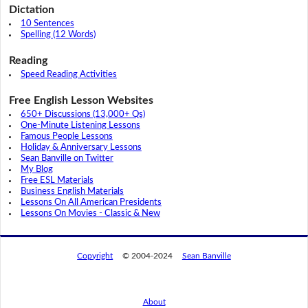
Dictation
10 Sentences
Spelling (12 Words)
Reading
Speed Reading Activities
Free English Lesson Websites
650+ Discussions (13,000+ Qs)
One-Minute Listening Lessons
Famous People Lessons
Holiday & Anniversary Lessons
Sean Banville on Twitter
My Blog
Free ESL Materials
Business English Materials
Lessons On All American Presidents
Lessons On Movies - Classic & New
Copyright
© 2004-2024
Sean Banville
About