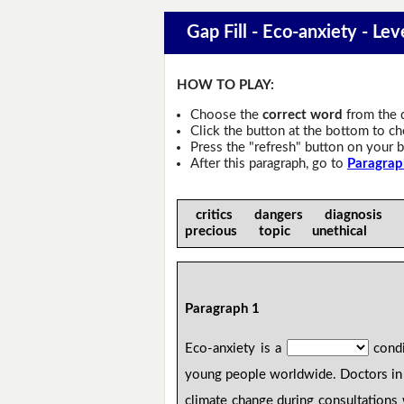
Gap Fill - Eco-anxiety - Lev
HOW TO PLAY:
Choose the
correct word
from the 
Click the button at the bottom to c
Press the "refresh" button on your b
After this paragraph, go to
Paragrap
critics dangers diagnosis 
precious topic unethical
Paragraph 1
Eco-anxiety is a
condi
young people worldwide. Doctors in 
climate change during consultations