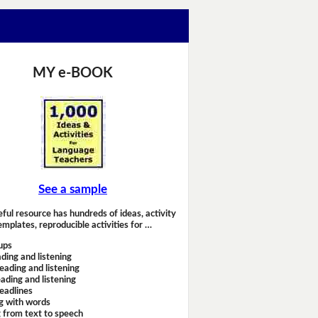
MY e-BOOK
See a sample
eful resource has hundreds of ideas, activity
emplates, reproducible activities for …
ups
ding and listening
eading and listening
ading and listening
headlines
g with words
 from text to speech