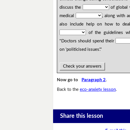
discuss the
of global 
medical
, along with 
also include help on how to deal
of the guidelines w
"Doctors should spend their
on 'politicised issues'."
Check your answers
Now go to
Paragraph 2
.
Back to the
eco-anxiety lesson
.
Share this lesson