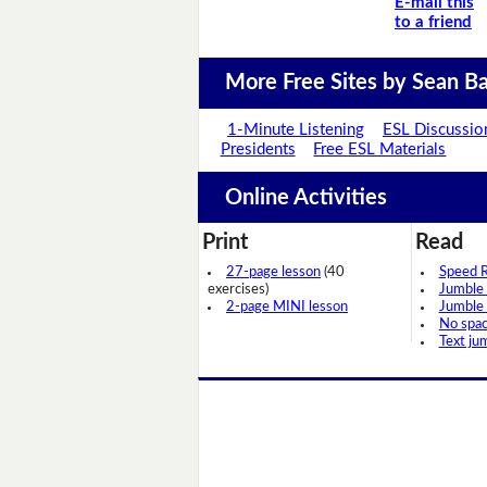
E-mail this
to a friend
More Free Sites by Sean Ba
1-Minute Listening
ESL Discussio
Presidents
Free ESL Materials
Online Activities
Print
Read
27-page lesson
(40
Speed 
exercises)
Jumble
2-page MINI lesson
Jumble
No spa
Text ju