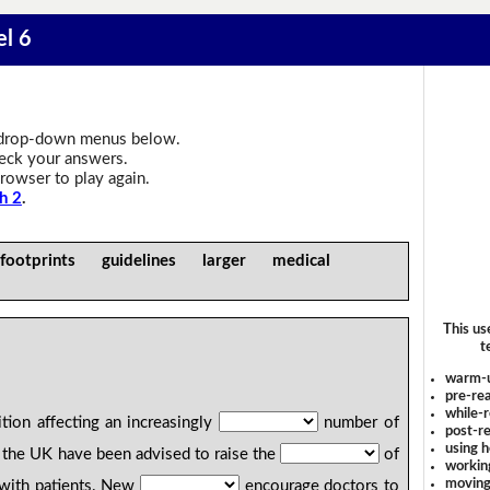
el 6
drop-down menus below.
heck your answers.
rowser to play again.
h 2
.
footprints guidelines larger medical
This us
t
warm-
pre-rea
while-r
tion affecting an increasingly
number of
post-re
using 
the UK have been advised to raise the
of
workin
moving
 with patients. New
encourage doctors to