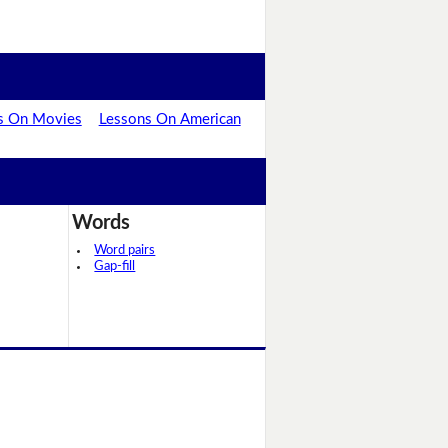
s On Movies
Lessons On American
Words
Word pairs
Gap-fill