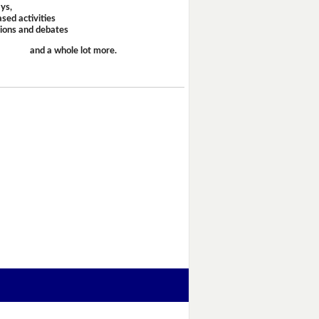
ays,
sed activities
sions and debates
and a whole lot more.