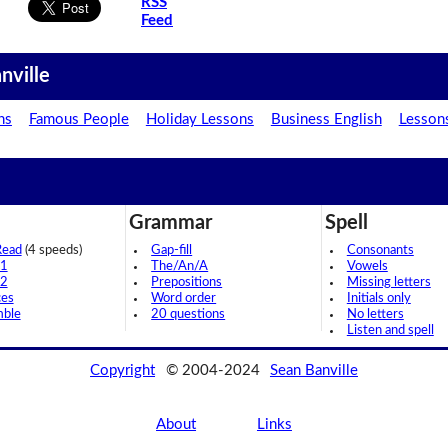
RSS
Feed
nville
ns
Famous People
Holiday Lessons
Business English
Lesson
Grammar
Spell
Read
(4 speeds)
Gap-fill
Consonants
 1
The/An/A
Vowels
 2
Prepositions
Missing letters
ces
Word order
Initials only
mble
20 questions
No letters
Listen and spell
Copyright
© 2004-2024
Sean Banville
About
Links