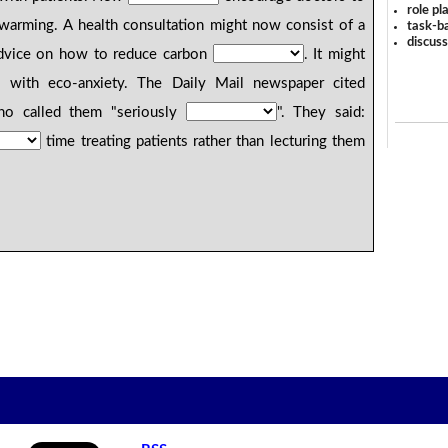
role pl
warming. A health consultation might now consist of a
task-ba
discus
advice on how to reduce carbon
. It might
 with eco-anxiety. The Daily Mail newspaper cited
ho called them "seriously
". They said:
time treating patients rather than lecturing them