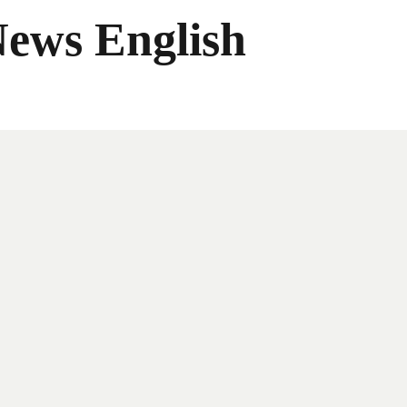
News English