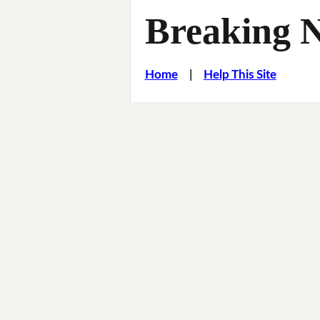
Breaking 
Home
|
Help This Site