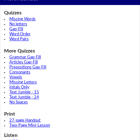
Quizzes
Missing Words
No letters
Gap-Fill
Word Order
Word Pairs
More Quizzes
Grammar Gap-Fill
Articles Gap-Fill
Prepositions Gap-Fill
Consonants
Vowels
Missing Letters
Initals Only
Text Jumble - 15
Text Jumble - 24
No Spaces
Print
27-page Handout
Two-Page Mini-Lesson
Listen