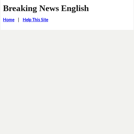
Breaking News English
Home
|
Help This Site