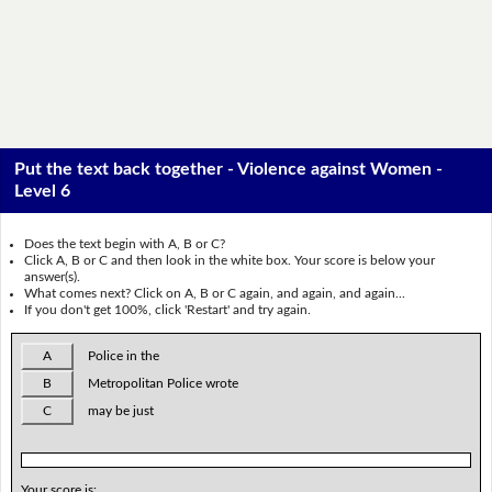
Put the text back together - Violence against Women -
Level 6
Does the text begin with A, B or C?
Click A, B or C and then look in the white box. Your score is below your
answer(s).
What comes next? Click on A, B or C again, and again, and again...
If you don't get 100%, click 'Restart' and try again.
A
Police in the
B
Metropolitan Police wrote
C
may be just
Your score is: