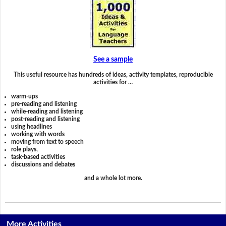
See a sample
This useful resource has hundreds of ideas, activity templates, reproducible
activities for …
warm-ups
pre-reading and listening
while-reading and listening
post-reading and listening
using headlines
working with words
moving from text to speech
role plays,
task-based activities
discussions and debates
and a whole lot more.
More Activities