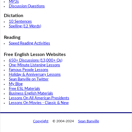
MP3s
Discussion Questions
Dictation
10 Sentences
Spelling (12 Words)
Reading
Speed Reading Activities
Free English Lesson Websites
650+ Discussions (13,000+ Qs)
One-Minute Listening Lessons
Famous People Lessons
Holiday & Anniversary Lessons
Sean Banville on Twitter
My Blog
Free ESL Materials
Business English Materials
Lessons On All American Presidents
Lessons On Movies - Classic & New
Copyright
© 2004-2024
Sean Banville