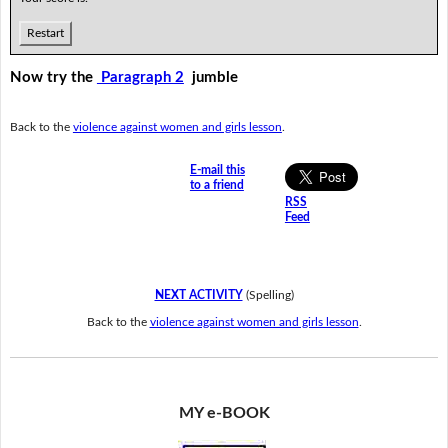
Restart
Now try the
Paragraph 2
jumble
Back to the
violence against women and girls lesson
.
E-mail this
to a friend
RSS
Feed
NEXT ACTIVITY
(Spelling)
Back to the
violence against women and girls lesson
.
MY e-BOOK