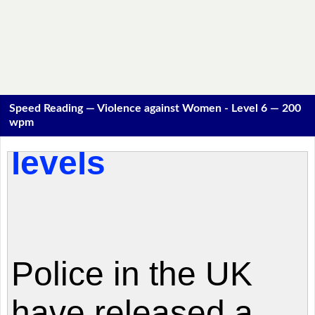
Speed Reading — Violence against Women - Level 6 — 200
wpm