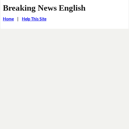
Breaking News English
Home
|
Help This Site