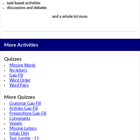
task-based activities
discussions and debates
and a whole lot more.
More Activities
Quizzes
Missing Words
No letters
Gap-Fill
Word Order
Word Pairs
More Quizzes
Grammar Gap-Fill
Articles Gap-Fill
Prepositions Gap-Fill
Consonants
Vowels
Missing Letters
Initals Only
Text Jumble - 15