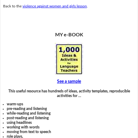
Back to the
violence against women and girls lesson
.
MY e-BOOK
See a sample
This useful resource has hundreds of ideas, activity templates, reproducible
activities for …
warm-ups
pre-reading and listening
while-reading and listening
post-reading and listening
using headlines
working with words
moving from text to speech
role plays,