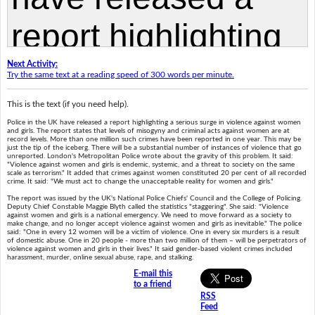
Next Activity:
Try the same text at a reading speed of 300 words per minute.
This is the text (if you need help).
Police in the UK have released a report highlighting a serious surge in violence against women
and girls. The report states that levels of misogyny and criminal acts against women are at
record levels. More than one million such crimes have been reported in one year. This may be
just the tip of the iceberg. There will be a substantial number of instances of violence that go
unreported. London's Metropolitan Police wrote about the gravity of this problem. It said:
"Violence against women and girls is endemic, systemic, and a threat to society on the same
scale as terrorism." It added that crimes against women constituted 20 per cent of all recorded
crime. It said: "We must act to change the unacceptable reality for women and girls."
The report was issued by the UK's National Police Chiefs' Council and the College of Policing.
Deputy Chief Constable Maggie Blyth called the statistics "staggering". She said: "Violence
against women and girls is a national emergency. We need to move forward as a society to
make change, and no longer accept violence against women and girls as inevitable." The police
said: "One in every 12 women will be a victim of violence. One in every six murders is a result
of domestic abuse. One in 20 people - more than two million of them – will be perpetrators of
violence against women and girls in their lives." It said gender-based violent crimes included
harassment, murder, online sexual abuse, rape, and stalking.
E-mail this
to a friend
RSS
Feed