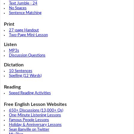
Text Jumble - 24
No Spaces
Sentence Matching
Print
27-page Handout
Two-Page Mini-Lesson
Listen
MP3s
Discussion Questions
Dictation
10 Sentences
Spelling (12 Words)
Reading
Speed Reading Activities
Free English Lesson Websites
650+ Discussions (13,000+ Qs)
One-Minute Listening Lessons
Famous People Lessons
Holiday & Anniversary Lessons
Sean Banville on Twitter