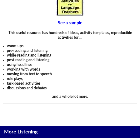
See a sample
This useful resource has hundreds of ideas, activity templates, reproducible
activities for …
warm-ups
pre-reading and listening
while-reading and listening
post-reading and listening
using headlines
working with words
moving from text to speech
role plays,
task-based activities
discussions and debates
and a whole lot more.
More Listening