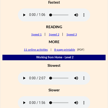
Fastest
READING
Speed 1
|
Speed 2
|
Speed 3
MORE
11 online activities
|
8-page printable
(PDF)
Working from Home - Level 2
Slowest
Slower