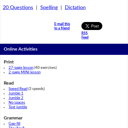
20 Questions
|
Spelling
|
Dictation
E-mail this
to a friend
RSS
Feed
Online Activities
Print
27-page lesson
(40 exercises)
2-page MINI lesson
Read
Speed Read
(3 speeds)
Jumble 1
Jumble 2
No spaces
Text jumble
Grammar
Gap-fill