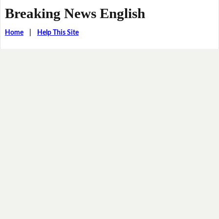
Breaking News English
Home
|
Help This Site