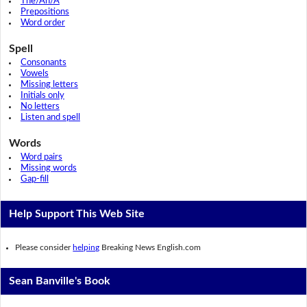
The/An/A
Prepositions
Word order
Spell
Consonants
Vowels
Missing letters
Initials only
No letters
Listen and spell
Words
Word pairs
Missing words
Gap-fill
Help Support This Web Site
Please consider
helping
Breaking News English.com
Sean Banville's Book