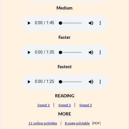
Medium
Faster
Fastest
READING
Speed 1
|
Speed 2
|
Speed 3
MORE
11 online activities
|
8-page printable
(PDF)