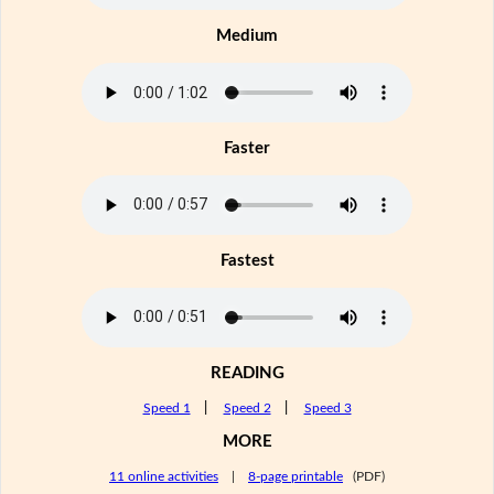
Medium
Faster
Fastest
READING
Speed 1
|
Speed 2
|
Speed 3
MORE
11 online activities
|
8-page printable
(PDF)