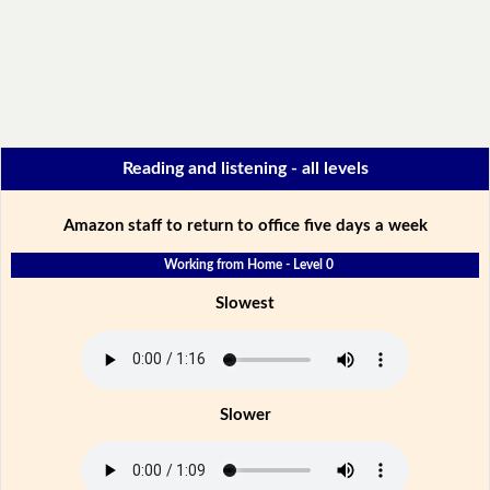
Reading and listening - all levels
Amazon staff to return to office five days a week
Working from Home - Level 0
Slowest
Slower