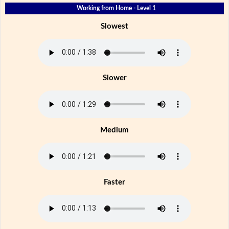
Working from Home - Level 1
Slowest
Slower
Medium
Faster