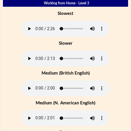
Working from Home - Level 3
Slowest
Slower
Medium (British English)
Medium (N. American English)