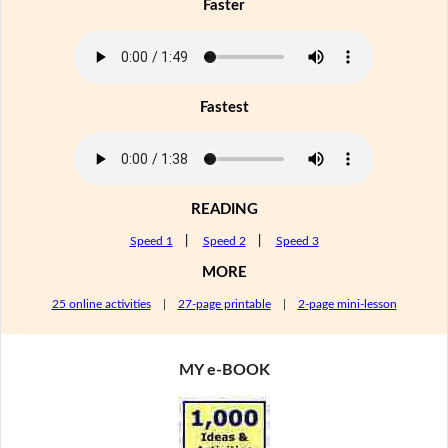
Faster
Fastest
READING
Speed 1
|
Speed 2
|
Speed 3
MORE
25 online activities
|
27-page printable
|
2-page mini-lesson
MY e-BOOK